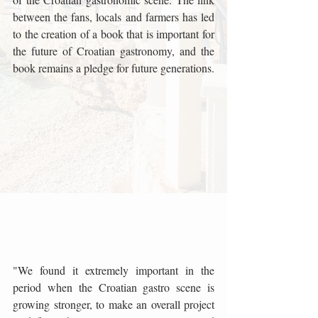
between the fans, locals and farmers has led 
to the creation of a book that is important for 
the future of Croatian gastronomy, and the 
book remains a pledge for future generations.
"We found it extremely important in the 
period when the Croatian gastro scene is 
growing stronger, to make an overall project 