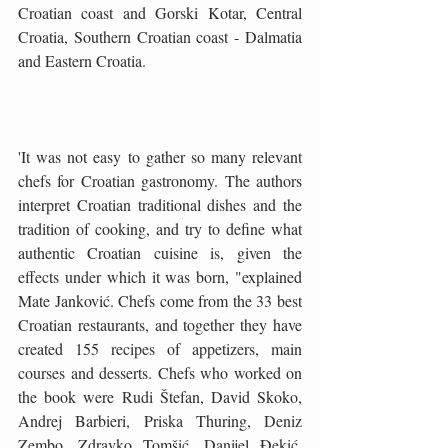
Croatian coast and Gorski Kotar, Central 
Croatia, Southern Croatian coast - Dalmatia 
and Eastern Croatia.
'It was not easy to gather so many relevant 
chefs for Croatian gastronomy. The authors 
interpret Croatian traditional dishes and the 
tradition of cooking, and try to define what 
authentic Croatian cuisine is, given the 
effects under which it was born, "explained 
Mate Janković. Chefs come from the 33 best 
Croatian restaurants, and together they have 
created 155 recipes of appetizers, main 
courses and desserts. Chefs who worked on 
the book were Rudi Štefan, David Skoko, 
Andrej Barbieri, Priska Thuring, Deniz 
Zembo, Zdravko Tomšić, Danijel Đekić, 