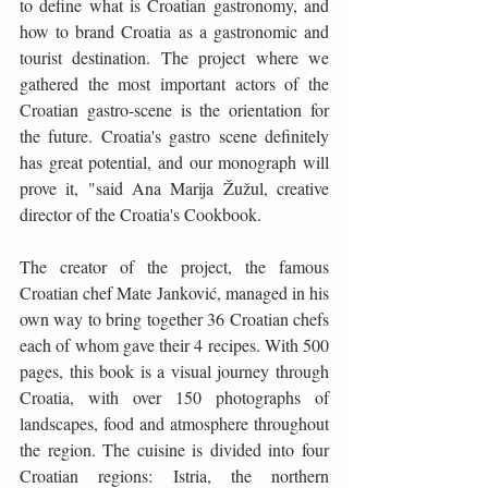
to define what is Croatian gastronomy, and 
how to brand Croatia as a gastronomic and 
tourist destination. The project where we 
gathered the most important actors of the 
Croatian gastro-scene is the orientation for 
the future. Croatia's gastro scene definitely 
has great potential, and our monograph will 
prove it, "said Ana Marija Žužul, creative 
director of the Croatia's Cookbook. 
The creator of the project, the famous 
Croatian chef Mate Janković, managed in his 
own way to bring together 36 Croatian chefs 
each of whom gave their 4 recipes. With 500 
pages, this book is a visual journey through 
Croatia, with over 150 photographs of 
landscapes, food and atmosphere throughout 
the region. The cuisine is divided into four 
Croatian regions: Istria, the northern 