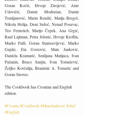
Goran Kočiš, Hrvoje Zirojević, Ante 
Udovičić, Damir Modrušan, Damir 
Tomljanović, Marin Rendić, Matija Bregeš, 
Nikola Helija, Deni Srdoč, Nenad Posavac, 
Teo Fernetich, Marijo Čepek, Ana Grgić, 
Raul Lajtman, Petra Jelenić, Hrvoje Kroflin, 
Marko Palfi, Goran Stanisavljević, Marko 
Gajski, Eta Gverović, Mate Janković, 
Daniela Kramarić, Smiljana Matijaca, Ivan 
Pažanin, Braco Sanjin, Ivan Tomašević, 
Željko Kovčalija, Branimir A. Tomašić and 
Goran Sirovec.
The Cookbook has Croatian and English 
edition.
#Croatia
#Cookbook
#MateJanković
#chef
#English