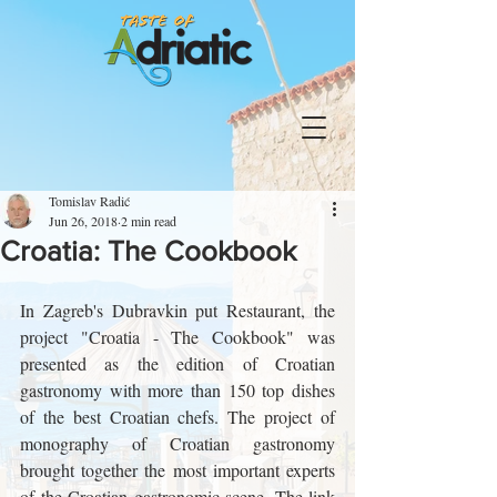
Tomislav Radić
Jun 26, 2018
2 min read
Croatia: The Cookbook
In Zagreb's Dubravkin put Restaurant, the 
project "Croatia - The Cookbook" was 
presented as the edition of Croatian 
gastronomy with more than 150 top dishes 
of the best Croatian chefs. The project of 
monography of Croatian gastronomy 
brought together the most important experts 
of the Croatian gastronomic scene. The link 