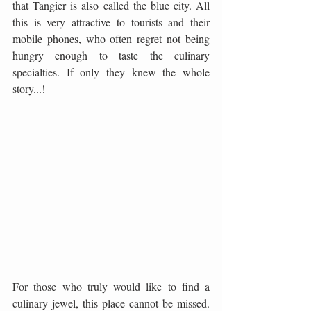
that Tangier is also called the blue city. All 
this is very attractive to tourists and their 
mobile phones, who often regret not being 
hungry enough to taste the culinary 
specialties. If only they knew the whole 
story...!
For those who truly would like to find a 
culinary jewel, this place cannot be missed. 