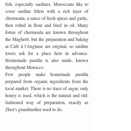
fish, especially sardines. Moroccans like to 
cover sardine fillets with a rich layer of 
chermoula, a sauce of fresh spices and garlic, 
then rolled in flour and fried in oil. Many 
forms of chermoula are known throughout 
the Maghreb, but the preparation and baking 
at Café à l'Anglaise are original, so sardine 
lovers ask for a place here in advance. 
Homemade pastilla is also made, known 
throughout Morocco.
Few people make homemade pastilla 
prepared from organic ingredients from the 
local market. There is no trace of sugar, only 
honey is used, which is the natural and old-
fashioned way of preparation, exactly as 
Zhor's grandmother used to do.