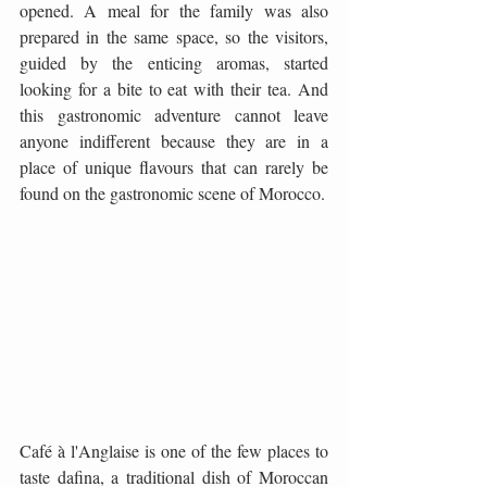
opened. A meal for the family was also 
prepared in the same space, so the visitors, 
guided by the enticing aromas, started 
looking for a bite to eat with their tea. And 
this gastronomic adventure cannot leave 
anyone indifferent because they are in a 
place of unique flavours that can rarely be 
found on the gastronomic scene of Morocco.
Café à l'Anglaise is one of the few places to 
taste dafina, a traditional dish of Moroccan 