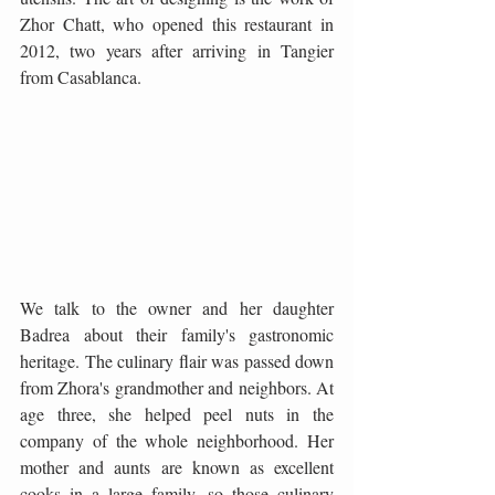
Zhor Chatt, who opened this restaurant in 
2012, two years after arriving in Tangier 
from Casablanca.
We talk to the owner and her daughter 
Badrea about their family's gastronomic 
heritage. The culinary flair was passed down 
from Zhora's grandmother and neighbors. At 
age three, she helped peel nuts in the 
company of the whole neighborhood. Her 
mother and aunts are known as excellent 
cooks in a large family, so those culinary 