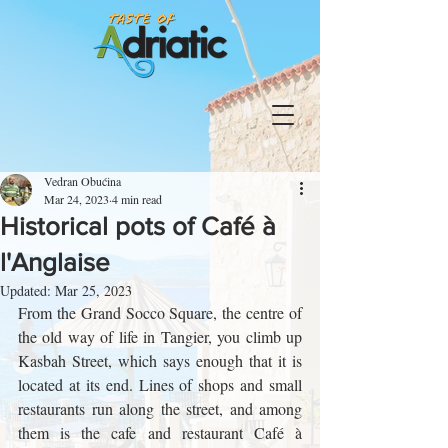
Vedran Obućina
Mar 24, 2023
4 min read
Historical pots of Café à
l'Anglaise
Updated:
Mar 25, 2023
From the Grand Socco Square, the centre of 
the old way of life in Tangier, you climb up 
Kasbah Street, which says enough that it is 
located at its end. Lines of shops and small 
restaurants run along the street, and among 
them is the cafe and restaurant Café à 