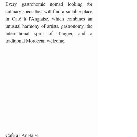
Every gastronomic nomad looking for 
culinary specialties will find a suitable place 
in Café à l'Anglaise, which combines an 
unusual harmony of artists, gastronomy, the 
international spirit of Tangier, and a 
traditional Moroccan welcome.
Café à l'Anglaise