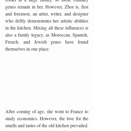
genes remain in her. However, Zhor is, first 
and foremost, an artist, writer, and designer 
who deftly demonstrates her artistic abilities 
in the kitchen. Mixing all these influences is 
also a family legacy, as Moroccan, Spanish, 
French, and Jewish genes have found 
themselves in one place.
After coming of age, she went to France to 
study economics. However, the love for the 
smells and tastes of the old kitchen prevailed. 