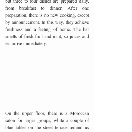
but three to four dishes are prepared daily, 
from breakfast to dinner. After one 
preparation, there is no new cooking, except 
by announcement. In this way, they achieve 
freshness and a feeling of home. The bar 
smells of fresh fruit and mint, so juices and 
tea arrive immediately.
On the upper floor, there is a Moroccan 
salon for larger groups, while a couple of 
blue tables on the street terrace remind us 