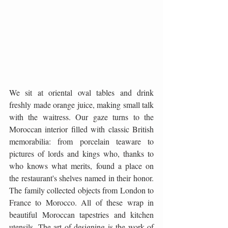
We sit at oriental oval tables and drink 
freshly made orange juice, making small talk 
with the waitress. Our gaze turns to the 
Moroccan interior filled with classic British 
memorabilia: from porcelain teaware to 
pictures of lords and kings who, thanks to 
who knows what merits, found a place on 
the restaurant's shelves named in their honor. 
The family collected objects from London to 
France to Morocco. All of these wrap in 
beautiful Moroccan tapestries and kitchen 
utensils. The art of designing is the work of 