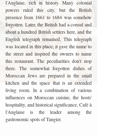
l'Anglaise, rich in history. Many colonial 
powers ruled this city, but the British 
presence from 1661 to 1684 was somehow 
forgotten. Later, the British had a consul and 
about a hundred British settlers here, and the 
English telegraph remained. This telegraph 
was located in this place; it gave the name to 
the street and inspired the owners to name 
this restaurant. The peculiarities don't stop 
there. The somewhat forgotten dishes of 
Moroccan Jews are prepared in the small 
kitchen and the space that is an extended 
living room. In a combination of various 
influences on Moroccan cuisine, the hosts' 
hospitality, and historical significance, Café à 
l'Anglaise is the leader among the 
gastronomic spots of Tangier.