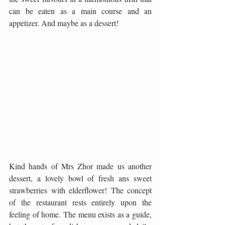
can be eaten as a main course and an 
appetizer. And maybe as a dessert!
Kind hands of Mrs Zhor made us another 
dessert, a lovely bowl of fresh ans sweet 
strawberries with elderflower! The concept 
of the restaurant rests entirely upon the 
feeling of home. The menu exists as a guide, 