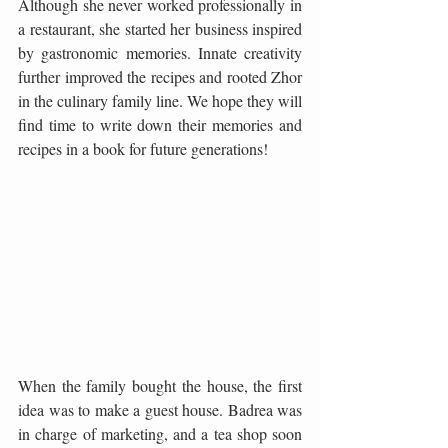
Although she never worked professionally in 
a restaurant, she started her business inspired 
by gastronomic memories. Innate creativity 
further improved the recipes and rooted Zhor 
in the culinary family line. We hope they will 
find time to write down their memories and 
recipes in a book for future generations!
When the family bought the house, the first 
idea was to make a guest house. Badrea was 
in charge of marketing, and a tea shop soon 