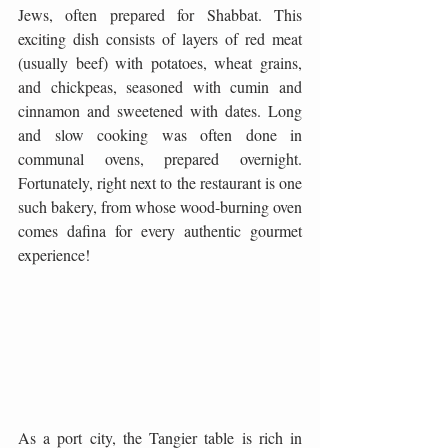
Jews, often prepared for Shabbat. This 
exciting dish consists of layers of red meat 
(usually beef) with potatoes, wheat grains, 
and chickpeas, seasoned with cumin and 
cinnamon and sweetened with dates. Long 
and slow cooking was often done in 
communal ovens, prepared overnight. 
Fortunately, right next to the restaurant is one 
such bakery, from whose wood-burning oven 
comes dafina for every authentic gourmet 
experience! 
As a port city, the Tangier table is rich in 