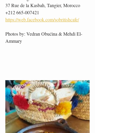
37 Rue de la Kasbah, Tangier, Morocco
+212 665-007421
https://web.facebook.com/sobritishcafe/
Photos by: Vedran Obućina & Mehdi El-
Ammary