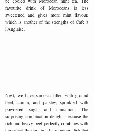
be cooled with Moroccan mint tea. The 
favourite drink of Moroccans is less 
sweetened and gives more mint flavour, 
which is another of the strengths of Café à 
l'Anglaise.
Next, we have samosas filled with ground 
beef, cumin, and parsley, sprinkled with 
powdered sugar and cinnamon. The 
surprising combination delights because the 
rich and heavy beef perfectly combines with 
the sweet flavours in a harmonious dish that 