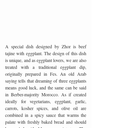
A special dish designed by Zhor is beef 
tajine with eggplant. The design of this dish 
is unique, and as eggplant lovers, we are also 
treated with a traditional eggplant dip, 
originally prepared in Fes. An old Arab 
saying tells that dreaming of three eggplants 
means good luck, and the same can be said 
in Berber-majority Morocco. As if created 
ideally for vegetarians, eggplant, garlic, 
carrots, kosher spices, and olive oil are 
combined in a spicy sauce that warms the 
palate with freshly baked bread and should 