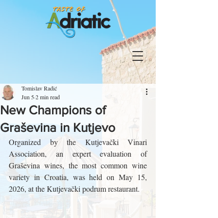
Tomislav Radić
Jun 5
2 min read
New Champions of
Graševina in Kutjevo
Organized by the Kutjevački Vinari 
Association, an expert evaluation of 
Graševina wines, the most common wine 
variety in Croatia, was held on May 15, 
2026, at the Kutjevački podrum restaurant.