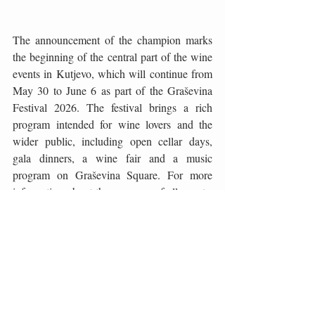
The announcement of the champion marks 
the beginning of the central part of the wine 
events in Kutjevo, which will continue from 
May 30 to June 6 as part of the Graševina 
Festival 2026. The festival brings a rich 
program intended for wine lovers and the 
wider public, including open cellar days, 
gala dinners, a wine fair and a music 
program on Graševina Square. For more 
information about the program of all events: 
www.festival-grasevine.hr.
Photo: Lea Kovačević
Wine
Graševina
Slavonia
Kutjevo
English
Wine