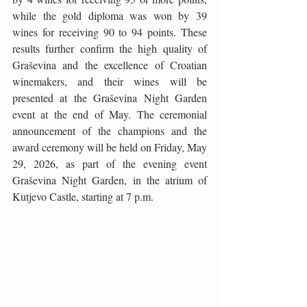
while the gold diploma was won by 39 
wines for receiving 90 to 94 points. These 
results further confirm the high quality of 
Graševina and the excellence of Croatian 
winemakers, and their wines will be 
presented at the Graševina Night Garden 
event at the end of May. The ceremonial 
announcement of the champions and the 
award ceremony will be held on Friday, May 
29, 2026, as part of the evening event 
Graševina Night Garden, in the atrium of 
Kutjevo Castle, starting at 7 p.m.