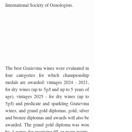
International Society of Oenologists.
The best Graševina wines were evaluated in 
four categories for which championship 
medals are awarded: vintages 2024 - 2021, 
for dry wines (up to 5g/l and up to 5 years of 
age), vintages 2025 - for dry wines (up to 
5g/l) and predicate and sparkling Graševina 
wines, and grand gold diplomas, gold, silver 
and bronze diplomas and awards will also be 
awarded. The grand gold diploma was won 
by 4 wines for receiving 95 or more points, 