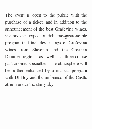
The event is open to the public with the 
purchase of a ticket, and in addition to the 
announcement of the best Graševina wines, 
visitors can expect a rich eno-gastronomic 
program that includes tastings of Graševina 
wines from Slavonia and the Croatian 
Danube region, as well as three-course 
gastronomic specialties. The atmosphere will 
be further enhanced by a musical program 
with DJ Boy and the ambiance of the Castle 
atrium under the starry sky.