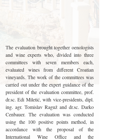
The evaluation brought together oenologists 
and wine experts who, divided into three 
committees with seven members each, 
evaluated wines from different Croatian 
vineyards. The work of the committees was 
carried out under the expert guidance of the 
president of the evaluation committee, prof. 
dr.sc. Edi Miletić, with vice-presidents, dipl. 
ing. agr. Tomislav Raguž and dr.sc. Darko 
Cenbauer. The evaluation was conducted 
using the 100 positive points method, in 
accordance with the proposal of the 
International Wine Office and the 