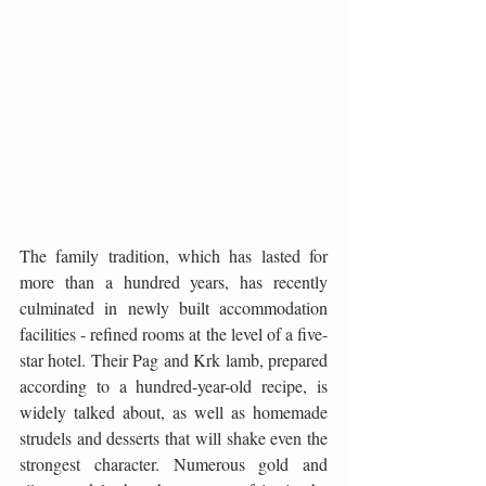
The family tradition, which has lasted for 
more than a hundred years, has recently 
culminated in newly built accommodation 
facilities - refined rooms at the level of a five-
star hotel. Their Pag and Krk lamb, prepared 
according to a hundred-year-old recipe, is 
widely talked about, as well as homemade 
strudels and desserts that will shake even the 
strongest character. Numerous gold and 