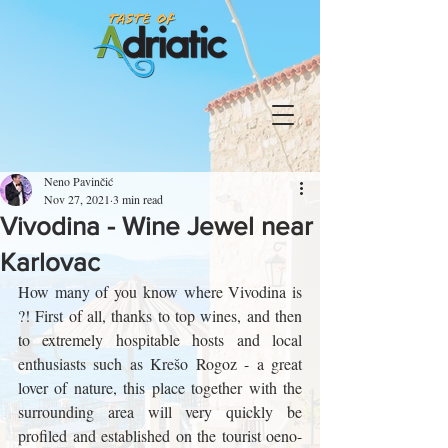
Neno Pavinčić
Nov 27, 2021
3 min read
Vivodina - Wine Jewel near
Karlovac
How many of you know where Vivodina is 
?! First of all, thanks to top wines, and then 
to extremely hospitable hosts and local 
enthusiasts such as Krešo Rogoz - a great 
lover of nature, this place together with the 
surrounding area will very quickly be 
profiled and established on the tourist oeno-