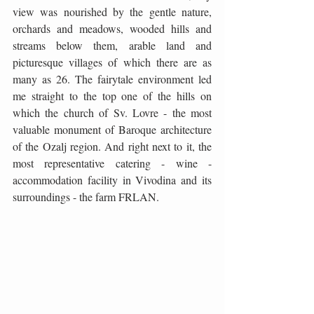
view was nourished by the gentle nature, 
orchards and meadows, wooded hills and 
streams below them, arable land and 
picturesque villages of which there are as 
many as 26. The fairytale environment led 
me straight to the top one of the hills on 
which the church of Sv. Lovre - the most 
valuable monument of Baroque architecture 
of the Ozalj region. And right next to it, the 
most representative catering - wine - 
accommodation facility in Vivodina and its 
surroundings - the farm FRLAN.