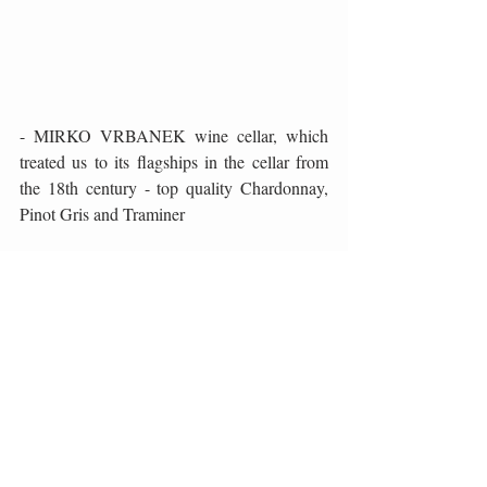
- MIRKO VRBANEK wine cellar, which 
treated us to its flagships in the cellar from 
the 18th century - top quality Chardonnay, 
Pinot Gris and Traminer
What especially thrilled me in this wine 
gastro tour is the excellent quality of the wine 
we had the opportunity to taste, which is not 
the rule at some famous wine events. The 
hosts, in full accordance with the saying 
"viribus unitis", decided to draw the quality 
of the offer, first of all wines, and then local, 
autochthonous gastronomic delicacies, to 
draw the public's attention to their 