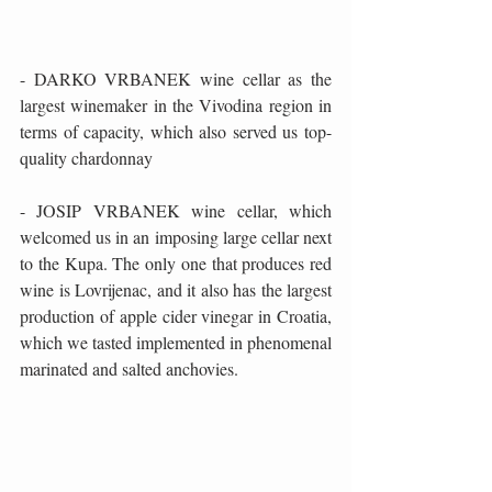
- DARKO VRBANEK wine cellar as the 
largest winemaker in the Vivodina region in 
terms of capacity, which also served us top-
quality chardonnay
- JOSIP VRBANEK wine cellar, which 
welcomed us in an imposing large cellar next 
to the Kupa. The only one that produces red 
wine is Lovrijenac, and it also has the largest 
production of apple cider vinegar in Croatia, 
which we tasted implemented in phenomenal 
marinated and salted anchovies.