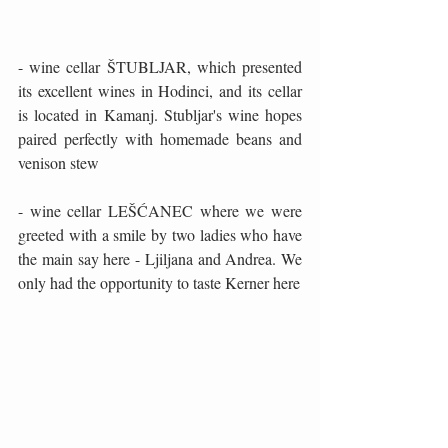
- wine cellar ŠTUBLJAR, which presented 
its excellent wines in Hodinci, and its cellar 
is located in Kamanj. Stubljar's wine hopes 
paired perfectly with homemade beans and 
venison stew
- wine cellar LEŠĆANEC where we were 
greeted with a smile by two ladies who have 
the main say here - Ljiljana and Andrea. We 
only had the opportunity to taste Kerner here