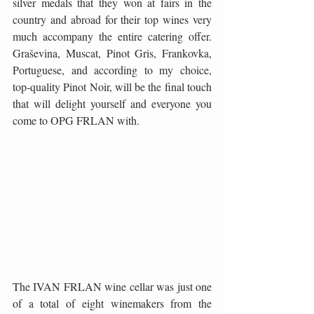
silver medals that they won at fairs in the 
country and abroad for their top wines very 
much accompany the entire catering offer. 
Graševina, Muscat, Pinot Gris, Frankovka, 
Portuguese, and according to my choice, 
top-quality Pinot Noir, will be the final touch 
that will delight yourself and everyone you 
come to OPG FRLAN with.
The IVAN FRLAN wine cellar was just one 
of a total of eight winemakers from the 