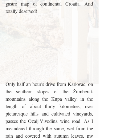
gastro map of continental Croatia. And 
totally deserved!
Only half an hour's drive from Karlovac, on 
the southern slopes of the Žumberak 
mountains along the Kupa valley, in the 
length of about thirty kilometres, over 
picturesque hills and cultivated vineyards, 
passes the Ozalj-Vivodina wine road. As I 
meandered through the same, wet from the 
rain and covered with autumn leaves, my 