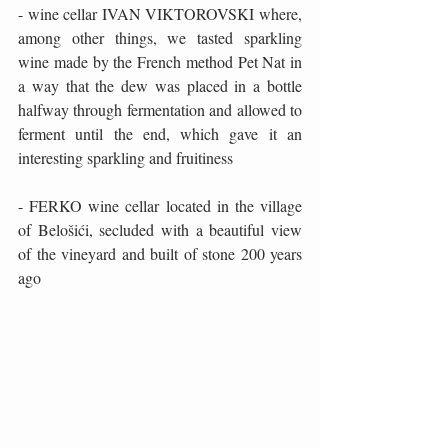
- wine cellar IVAN VIKTOROVSKI where, 
among other things, we tasted sparkling 
wine made by the French method Pet Nat in 
a way that the dew was placed in a bottle 
halfway through fermentation and allowed to 
ferment until the end, which gave it an 
interesting sparkling and fruitiness
- FERKO wine cellar located in the village 
of Belošići, secluded with a beautiful view 
of the vineyard and built of stone 200 years 
ago