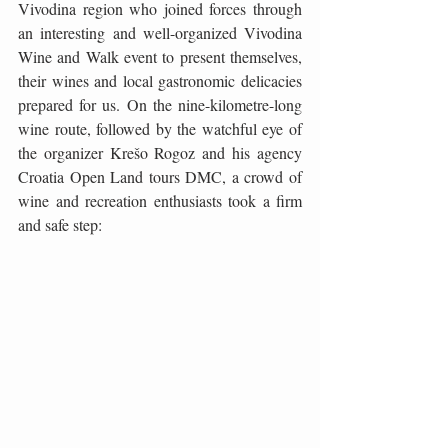
Vivodina region who joined forces through 
an interesting and well-organized Vivodina 
Wine and Walk event to present themselves, 
their wines and local gastronomic delicacies 
prepared for us. On the nine-kilometre-long 
wine route, followed by the watchful eye of 
the organizer Krešo Rogoz and his agency 
Croatia Open Land tours DMC, a crowd of 
wine and recreation enthusiasts took a firm 
and safe step: