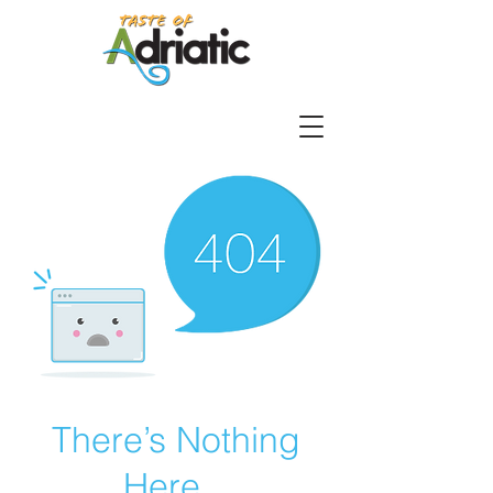
There’s Nothing
Here...