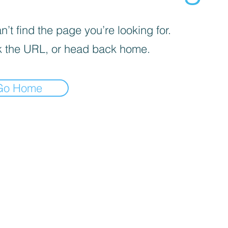
’t find the page you’re looking for.
 the URL, or head back home.
Go Home