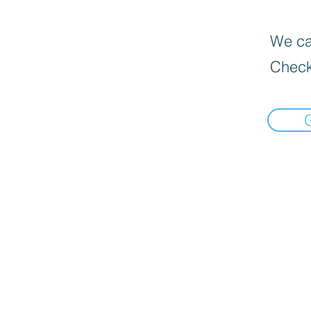
We can
Check