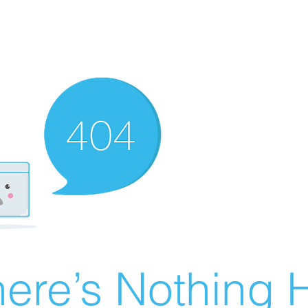
ere’s Nothing H