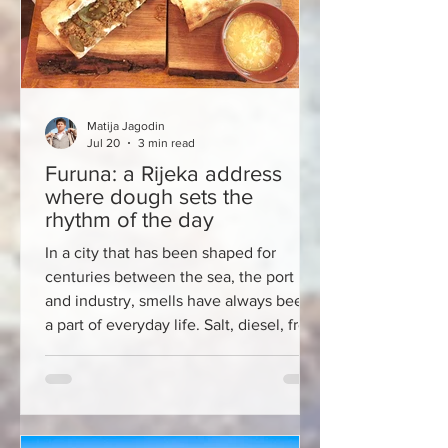
Matija Jagodin
Jul 20
3 min read
Furuna: a Rijeka address
where dough sets the
rhythm of the day
In a city that has been shaped for
centuries between the sea, the port
and industry, smells have always been
a part of everyday life. Salt, diesel, fresh
fish, coffee from the Korzo. In recent
months, another one has joined this
Rijeka mosaic – the smell of bread and
long-fermented dough that spreads
along Pavla Rittera Vitezovića Street