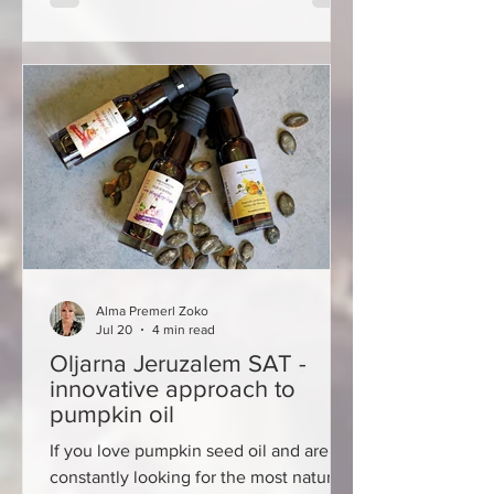
summer in Bakar is not only celebrated
as the arrival of warmer days, but also
as the return of the city to the way it
once was. On the official start of
summer, on Sunday 21 June, this histori
Alma Premerl Zoko
Jul 20
4 min read
Oljarna Jeruzalem SAT -
innovative approach to
pumpkin oil
If you love pumpkin seed oil and are
constantly looking for the most natural