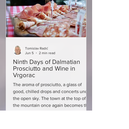
trattoria & tartuferia, Borik Beach
Restaurant, Breakfast Clu
Tomislav Radić
Jun 5
2 min read
Ninth Days of Dalmatian
Prosciutto and Wine in
Vrgorac
The aroma of prosciutto, a glass of
good, chilled drops and concerts under
the open sky. The town at the top of
the mountain once again becomes the
centre of excellent snacks, wine and
good entertainment, because on June
5 and 6, the ninth Days of Dalmatian