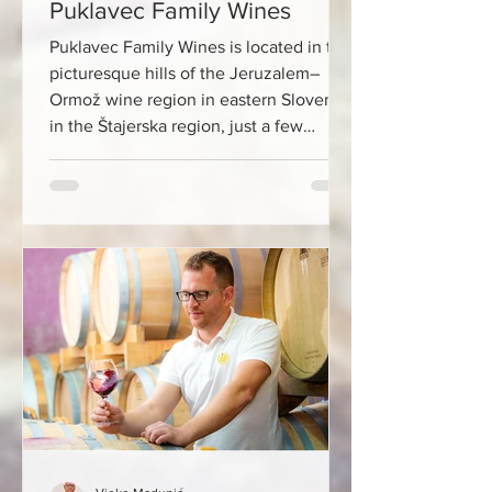
Puklavec Family Wines
Puklavec Family Wines is located in the
picturesque hills of the Jeruzalem–
Ormož wine region in eastern Slovenia,
in the Štajerska region, just a few
kilometers from the Croatian border
with Međimurje. From Zagreb, you will
travel to this wine empire in less than
two hours, which makes it ideal for a
day trip. The winery is located in the
heart of an area often called the
“Slovenian Tuscany”, surrounded by
hills at an altitude of 200 to 300 meters
above sea level. The microcl