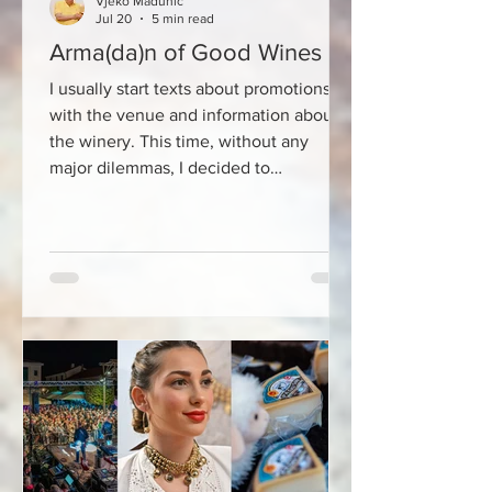
Vjeko Madunić
Jul 20
5 min read
Arma(da)n of Good Wines
I usually start texts about promotions
with the venue and information about
the winery. This time, without any
major dilemmas, I decided to
speak/write about Oliver Arman right
away, as an introduction. In the last
seven days, Franc Arman's winery was
even twice on promotions. The first was
conducted in a relaxed conversation
with the winemaker by Tomislav Tuđen
at the Antunović Hotel, and at the
second at HKD Napredak, Bogović's
sommelier Darko Lugarić and I gave
space to th