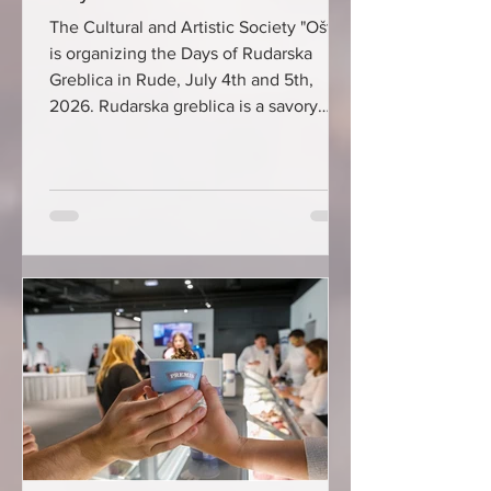
The Cultural and Artistic Society "Oštrc"
is organizing the Days of Rudarska
Greblica in Rude, July 4th and 5th,
2026. Rudarska greblica is a savory
cheese and walnut cake whose
tradition dates back to the 19th century,
when for the locals of Rude near
Samobor, who worked in copper and
iron mines, this cake was often the only
meal during a hard day's work. In 2007,
the preparation of the cake was
declared an intangible cultural asset of
the Republic of Croatia, and in 2021, m