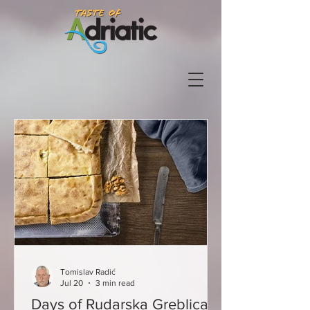
Tomislav Radić
Jul 20
3 min read
Days of Rudarska Greblica