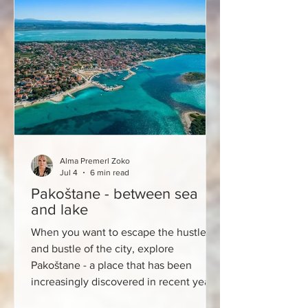
every morning. There is Furuna, a bistro
and bakery that has become one of the
most interesting new places on the
city's gastronomic map in
Alma Premerl Zoko
Jul 4
6 min read
Pakoštane - between sea
and lake
When you want to escape the hustle
and bustle of the city, explore
Pakoštane - a place that has been
increasingly discovered in recent years
by lovers of authentic destinations, top-