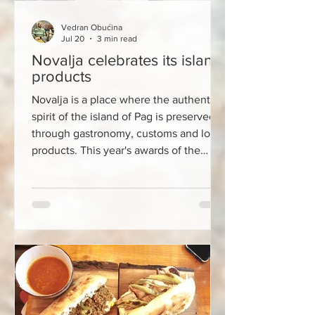
Vedran Obućina
Jul 20
3 min read
Novalja celebrates its island
products
Novalja is a place where the authentic
spirit of the island of Pag is preserved
through gastronomy, customs and local
products. This year's awards of the
prestigious Croatian Island Product
(HOP) label have once again shown that
the greatest value of the island lies not
only in its beaches and natural beauty,
but also in the knowledge, skills and
stories that are passed down from
generation to generation. This year, the
HOP label was awarded to OPG Vidas
for its traditional P