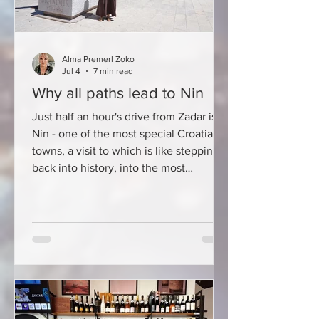
Alma Premerl Zoko
Jul 4
7 min read
Why all paths lead to Nin
Just half an hour's drive from Zadar is
Nin - one of the most special Croatian
towns, a visit to which is like stepping
back into history, into the most
beautiful Mediterranean postcard. Nin
is one of the oldest Croatian royal
towns, a place where Croatian princes
and kings reigned, a town of Glagolitic
script, salt, medicinal mud, and a rich
gastronomic tradition. History here is
not hidden behind closed museum
doors - it can be felt at every turn, in