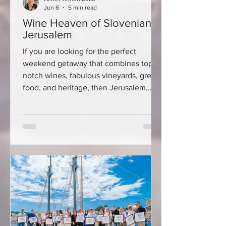
Jun 6
5 min read
Wine Heaven of Slovenian
Jerusalem
If you are looking for the perfect
weekend getaway that combines top-
notch wines, fabulous vineyards, great
food, and heritage, then Jerusalem,
Slovenia, should be high on your travel
list. This picturesque wine-growing
region in eastern Slovenia has become
increasingly popular among Croatian
travelers in recent years, and for a very
simple reason – it offers an authentic
wine-and-gastronomy experience at
affordable prices, without the crowds
and tourist hustle and bustle. Th