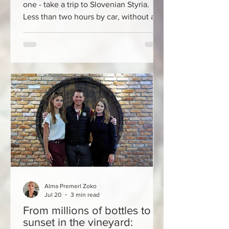
one - take a trip to Slovenian Styria.
Less than two hours by car, without a
vignette, just a few kilometers from the
former border of Croatia and Slovenia
in Međimurje, the Jeruzalem SAT Oil
Mill awaits you with a wonderful story
about how pumpkin seeds here tell a
wonderful story about Styrian pumpkin
seed oil, which has had the status of a
culinary treasure for decades, the
method of production of
Alma Premerl Zoko
Jul 20
3 min read
From millions of bottles to
sunset in the vineyard: