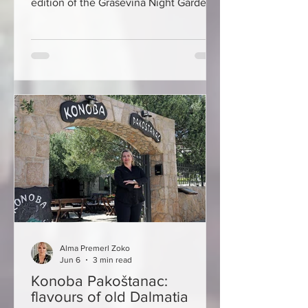
edition of the Graševina Night Garden,
held in the atrium of Kutjevo Castle.
The new event dedicated to Graševina
gathered numerous guests,
winemakers and wine lovers in Kutjevo,
presenting the richness and quality of
the most important Croatian wine
variety. The central moment of the
evening was the ceremonial
announcement of the Croatian
Graševina judging champions at the
Kutje
Alma Premerl Zoko
Jun 6
3 min read
Konoba Pakoštanac:
flavours of old Dalmatia