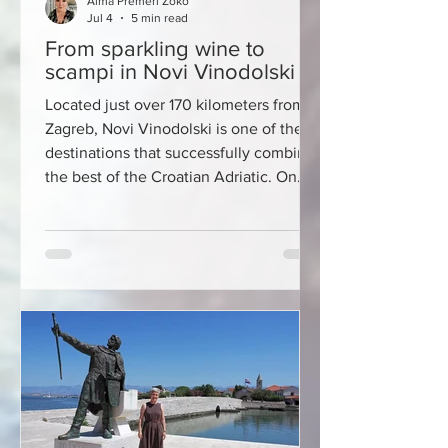
Alma Premerl Zoko
Jul 4
5 min read
From sparkling wine to
scampi in Novi Vinodolski
Located just over 170 kilometers from
Zagreb, Novi Vinodolski is one of the
destinations that successfully combines
the best of the Croatian Adriatic. On
one side, it is surrounded by crystal
clear sea and an indented coastline,
and on the other, the slopes of the
Vinodol Valley and the mighty Velebit
rise above the city. It is precisely this
unique meeting of sea and mountains
that has created a region with a rich
history, top-quality wines, authentic
gastronomy and impressi