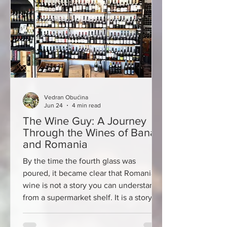
the stone streets, chur
Vedran Obućina
Jun 24
4 min read
The Wine Guy: A Journey
Through the Wines of Banat
and Romania
By the time the fourth glass was
poured, it became clear that Romanian
wine is not a story you can understand
from a supermarket shelf. It is a story of
regions, traditions interrupted by
communism, forgotten grape varieties,