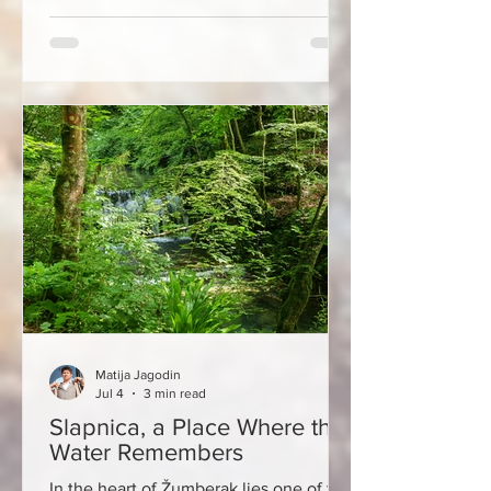
notch gastronomy, and a slower
Mediterranean lifestyle. Located
between Zadar and Šibenik, only a few
hours' drive from Zagreb, Pakoštane
offers what few other destinations on
the Adriatic can combine in such a
small space - sea, lake, islands, history,
top-notch gastronomy and stories of
people w
Matija Jagodin
Jul 4
3 min read
Slapnica, a Place Where the
Water Remembers
In the heart of Žumberak lies one of the