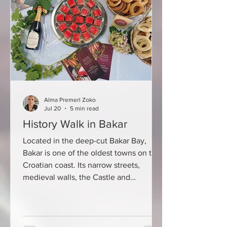
oenologists and wine lovers for almost
six decades and provides a cross-
section of the quality of continental
Croatian winemaking. This year's
biggest award went to t
Alma Premerl Zoko
Jul 20
5 min read
History Walk in Bakar
Located in the deep-cut Bakar Bay,
Bakar is one of the oldest towns on the
Croatian coast. Its narrow streets,
medieval walls, the Castle and
centuries-old stone houses bear
witness to a rich maritime, commercial
and cultural past. That is why it is no
coincidence that the first day of