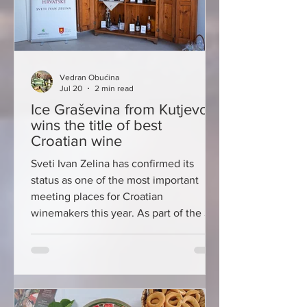
Vedran Obućina
Jul 20
2 min read
Ice Graševina from Kutjevo
wins the title of best
Croatian wine
Sveti Ivan Zelina has confirmed its
status as one of the most important
meeting places for Croatian
winemakers this year. As part of the St.
Ivan's Days, the 58th Continental
Croatian Wine Exhibition was held, the
longest-running wine event of its kind
in the country, which has been
gathering the best producers,