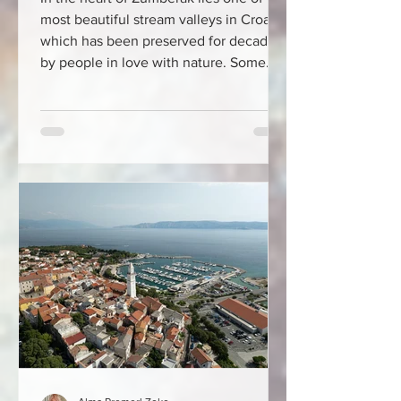
most beautiful stream valleys in Croatia,
which has been preserved for decades
by people in love with nature. Some
places do not captivate at first glance.
They do not offer spectacular hotels, do
not attract with neon signs and do not
demand attention. Such places slowly
get under your skin. Slapnica on
Žumberak is one of them. Just an hour's
drive from Zagreb, deep in the green
folds of the Žumberak Mountains, lies a
valley that many