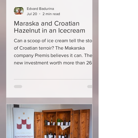
Edvard Badurina
Jul 20
2 min read
Maraska and Croatian
Hazelnut in an Icecream
Can a scoop of ice cream tell the story
of Croatian terroir? The Makarska
company Premis believes it can. Their
new investment worth more than 260
thousand euros is aimed precisely at
developing ice cream made from
authentic domestic ingredients –
Marasca cherries from the Dalmatian
hinterland and Croatian hazelnuts. It is
a project that could bring Croatian
flavors closer not only to domestic
guests, but also to buyers in the
demanding markets of Germany,
Austria and France.