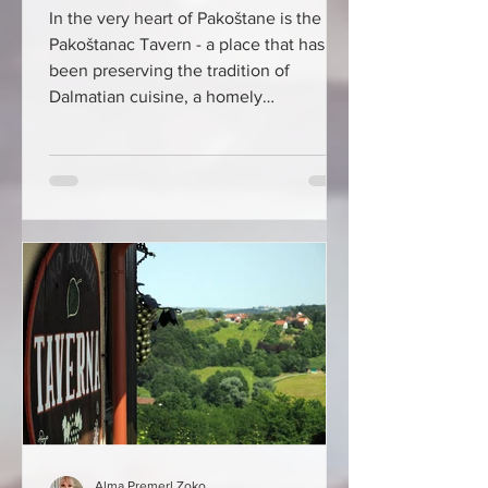
In the very heart of Pakoštane is the
Pakoštanac Tavern - a place that has
been preserving the tradition of
Dalmatian cuisine, a homely
atmosphere, and authentic Adriatic
flavors for more than half a century,
which keeps the same guests coming
back for years. Some of them still
remember how it all began... The year
was 1971, when there was almost no
tourism in Pakoštane, and restaurants
were a real rarity. The doors of the first
tavern were opened by Ljubomir
Bungur, a native
Alma Premerl Zoko