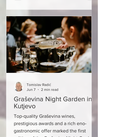
and passionate people trying to
reconnect the pieces. Few places tell
that story better than The Wine Guy in
Timișoara. Tucked away in the elegant
streets of Romania's westernmost major
city, The Wine Guy is part wine shop,
part classroom, and part livin
Tomislav Radić
Jun 7
2 min read
Graševina Night Garden in
Kutjevo
Top-quality Graševina wines,
prestigious awards and a rich eno-
gastronomic offer marked the first