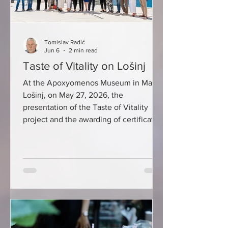
Tomislav Radić
Jun 6
2 min read
Taste of Vitality on Lošinj
At the Apoxyomenos Museum in Mali
Lošinj, on May 27, 2026, the
presentation of the Taste of Vitality
project and the awarding of certificates
to Lošinj caterers whose certified
dishes connect gastronomy and
modern nutritional guidelines were
held. This year, the Taste of Vitality
label is worn by more than 90
delicacies from the offer of 18 Lošinj
catering establishments: Artatore
restaurant, Baracuda inn, Bora Bar