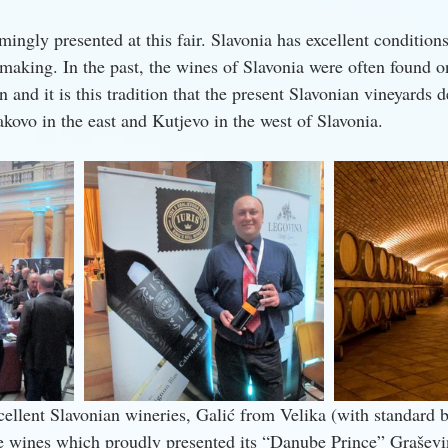
ngly presented at this fair. Slavonia has excellent conditions
king. In the past, the wines of Slavonia were often found on
nd it is this tradition that the present Slavonian vineyards d
kovo in the east and Kutjevo in the west of Slavonia.
cellent Slavonian wineries, Galić from Velika (with standard b
lje wines which proudly presented its “Danube Prince” Graševin