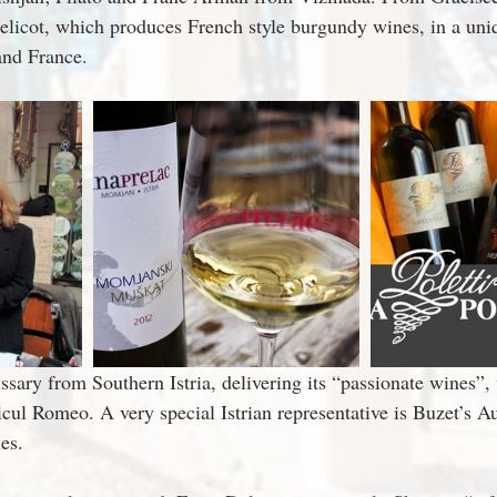
icot, which produces French style burgundy wines, in a uniqu
and France.
ary from Southern Istria, delivering its “passionate wines”,
cul Romeo. A very special Istrian representative is Buzet’s Au
ies.