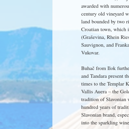
awarded with numerous
century old vineyard w
land bounded by two ri
Croatian town, which i
(Graševina, Rhein Rie
Sauvignon, and Franka
Vukovar.
Buhač from Ilok furthe
and Tandara present t
times to the Templar K
Vallis Auera – the Gol
tradition of Slavonian 
hundred years of tradi
Slavonian brand, especi
into the sparkling wine