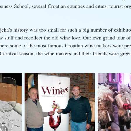
siness School, several Croatian counties and cities, tourist or
jeka’s history was too small for such a big number of exhibito
w stuff and recollect the old wine love. Our own grand tour of
where some of the most famous Croatian wine makers were pres
 Carnival season, the wine makers and their friends were greet