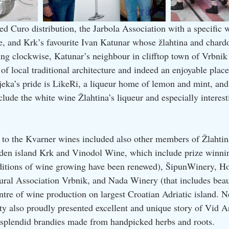
d Curo distribution, the Jarbola Association with a specific w
, and Krk’s favourite Ivan Katunar whose žlahtina and chard
ng clockwise, Katunar’s neighbour in clifftop town of Vrbnik
 of local traditional architecture and indeed an enjoyable plac
jeka’s pride is LikeRi, a liqueur home of lemon and mint, and 
nclude the white wine Žlahtina’s liqueur and especially interes
n to the Kvarner wines included also other members of Žlahtin
den island Krk and Vinodol Wine, which include prize winni
ditions of wine growing have been renewed), ŠipunWinery, H
ural Association Vrbnik, and Nada Winery (that includes beaut
ntre of wine production on largest Croatian Adriatic island. Ne
nty also proudly presented excellent and unique story of Vid 
 splendid brandies made from handpicked herbs and roots.