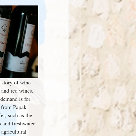
 story of wine-
 and red wines. 
demand is for 
s from Papak 
er, such as the 
s and freshwater 
agricultural 