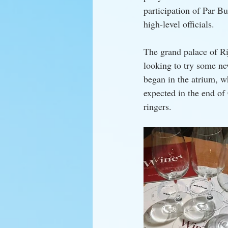
participation of Par Bu
high-level officials.
The grand palace of Ri
looking to try some ne
began in the atrium, 
expected in the end of
ringers.