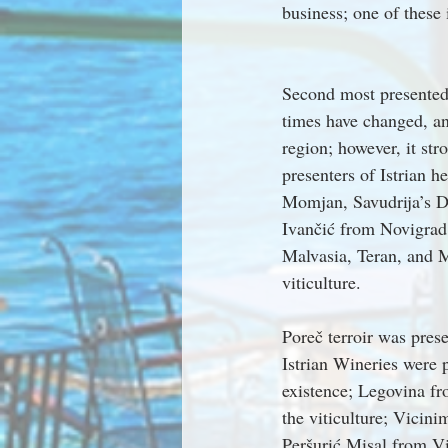
business; one of these
Second most presented 
times have changed, an
region; however, it str
presenters of Istrian h
Momjan, Savudrija’s D
Ivančić from Novigrad.
Malvasia, Teran, and M
viticulture.
Poreč terroir was pres
Istrian Wineries were 
existence; Legovina fro
the viticulture; Vicin
Peršurić Misal from V