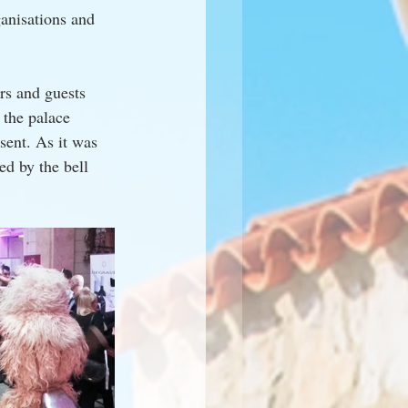
ganisations and 
rs and guests 
 the palace 
ent. As it was 
ed by the bell 