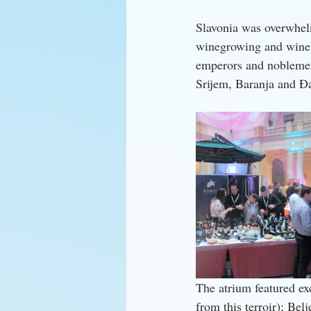
Slavonia was overwhelmi
winegrowing and winema
emperors and noblemen a
Srijem, Baranja and Đa
The atrium featured ex
from this terroir); Be