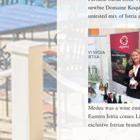
newbie Domaine Koquel
untested mix of Istria 
Medea was a wine emiss
Eastern Istria comes Li
exclusive Istrian brand