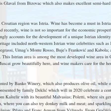
 is Glavaš from Bizovac which also makes excellent semi-har
Croatian region was Istria. Wine has become a must in Istria.
d recently, wine is not so important for the economic prosperit
ongly accounts for the development of a unique Istrian identity
eritage included north-western Istrian wine celebrities such as
egrassi, Umag’s Monte Rosso, Buje’s Franković and Kabola;
 This Istrian area is among the most developed wine area in C
uscat grow beautifully here, and wine makers care for the her
ented by Banko Winery, which also produces olive oil, while o
presented by family Deklić which will in 2020 celebrate a cent
m Kaštelir with its beautiful Malvasias; Poletti, where six gen
im, where you can also try donkey milk and meat; and sparklin
išnjan; Pilato and Franc Arman from Vižinada. From Gračišće 