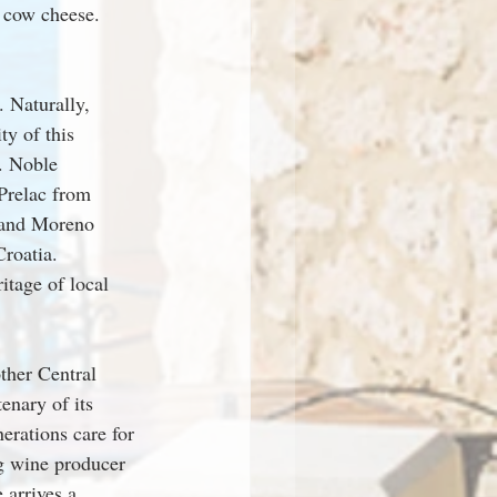
d cow cheese.
 Naturally, 
y of this 
. Noble 
 Prelac from 
 and Moreno 
roatia. 
itage of local 
ther Central 
enary of its 
erations care for 
g wine producer 
arrives a 