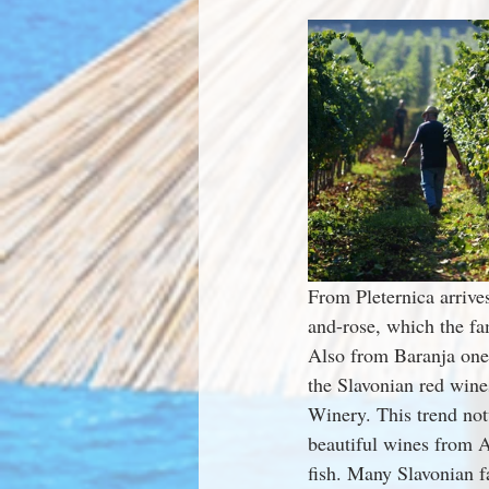
From Pleternica arrive
and-rose, which the fa
Also from Baranja one
the Slavonian red wines
Winery. This trend not
beautiful wines from A
fish. Many Slavonian 