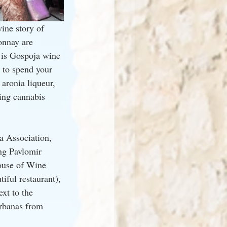
ine story of 
onnay are 
 is Gospoja wine 
e to spend your 
aronia liqueur, 
ting cannabis 
a Association, 
ng Pavlomir 
ouse of Wine 
iful restaurant), 
xt to the 
Arbanas from 