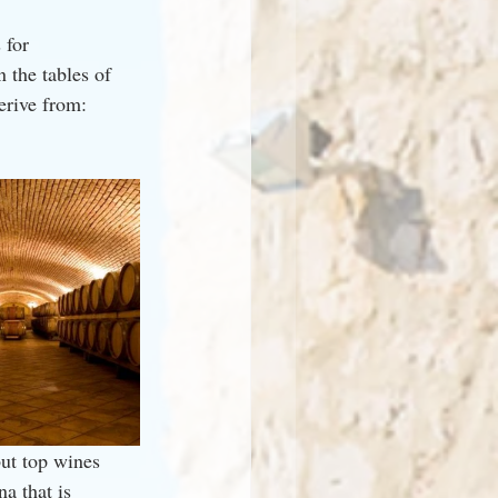
 for 
 the tables of 
erive from: 
ut top wines 
a that is 