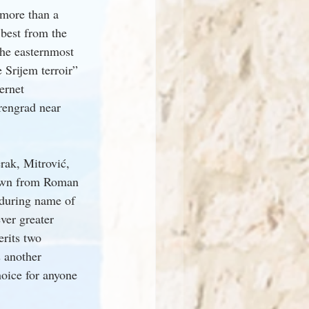
more than a 
best from the 
he easternmost 
 Srijem terroir” 
ernet 
rengrad near 
rak, Mitrović, 
nown from Roman 
nduring name of 
ver greater 
erits two 
 another 
hoice for anyone 