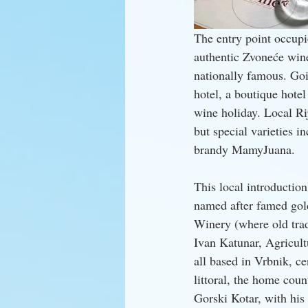
The entry point occupie
authentic Zvoneće wine
nationally famous. Goi
hotel, a boutique hotel
wine holiday. Local Ri
but special varieties i
brandy MamyJuana.
This local introductio
named after famed gol
Winery (where old tra
Ivan Katunar, Agricult
all based in Vrbnik, ce
littoral, the home cou
Gorski Kotar, with his