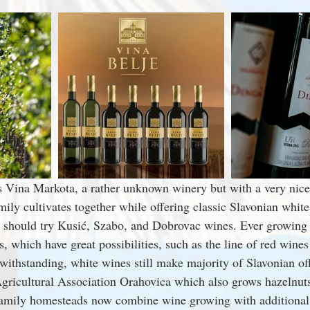
s Vina Markota, a rather unknown winery but with a very nice
mily cultivates together while offering classic Slavonian white
 should try Kusić, Szabo, and Dobrovac wines. Ever growing 
, which have great possibilities, such as the line of red wine
withstanding, white wines still make majority of Slavonian off
gricultural Association Orahovica which also grows hazelnut
family homesteads now combine wine growing with additional 