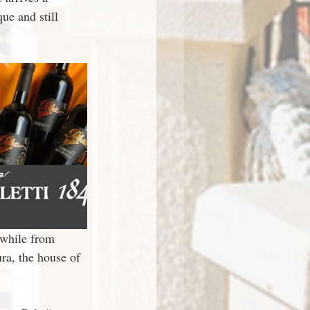
e and still 
 while from 
ra, the house of 