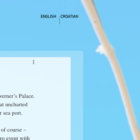
ENGLISH
CROATIAN
verner’s Palace. 
at uncharted 
r sea port.
of course – 
ro event with 