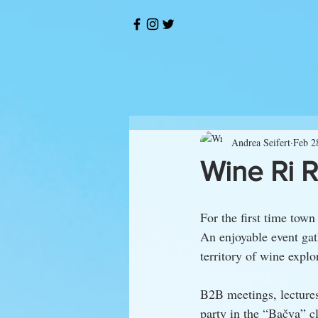
Andrea Seifert
Feb 2
Wine Ri 
For the first time town
An enjoyable event ga
territory of wine explo
B2B meetings, lectures
party in the “Bačva” 