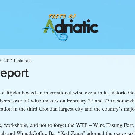
8, 2017
4 min read
Report
 of Rijeka hosted an international wine event in its historic Go
thered over 70 wine makers on February 22 and 23 to somewh
ration in the third Croatian largest city and the country’s majo
, workshops, and not to forget the WTF – Wine Tasting Fest, 
club and Wine&Coffee Bar “Kod Zajca” adorned the oeno-gast