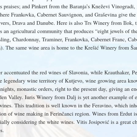
 praises; and Pinkert from the Baranja’s Kneževi Vinogradi, 
here Frankovka, Cabernet Sauvignon, and Graševina give the 
vers, Drava and Danube. Here is also Trs Winery from Ilok, t
s an agricultural community that produces “eight jewels of the
sling, Chardonnay, Traminer, Frankovka, Cabernet Franc, Cab
). The same wine area is home to the Krešić Winery from Ša
r accentuated the red wines of Slavonia, while Krauthaker, Pe
he legendary wine territory of Kutjevo, wine growing area k
nights, monastic orders, right to the present day, giving an e
den Valley. Iuris Winery from Dalj is yet another example of e
wines. This tradition is well known in the Feravino, which inh
tion of wine making in Ferinčanci region. Wines from Erdut is
ally considering the white wines. Vitis Josipović is a great c
s.