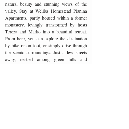
natural beauty and stunning views of the 
valley. Stay at Wellba Homestead Planina 
Apartments, partly housed within a former 
monastery, lovingly transformed by hosts 
Tereza and Marko into a beautiful retreat. 
From here, you can explore the destination 
by bike or on foot, or simply drive through 
the scenic surroundings. Just a few streets 
away, nestled among green hills and 
vineyards, is the Guerila Winery, notable for 
its 20 hectares of biodynamic vineyards. 
Their philosophy centres on reconnecting 
with nature and crafting sustainable wines 
that reflect the terroir and authenticity of the 
region. Tastings, often led by owner 
Zmagoslav Petrič himself, offer not only 
pleasure for the palate but also an inspiring 
story of viticulture rooted in respect for 
nature and tradition.