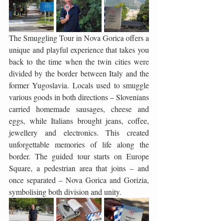
The Smuggling Tour in Nova Gorica offers a 
unique and playful experience that takes you 
back to the time when the twin cities were 
divided by the border between Italy and the 
former Yugoslavia. Locals used to smuggle 
various goods in both directions – Slovenians 
carried homemade sausages, cheese and 
eggs, while Italians brought jeans, coffee, 
jewellery and electronics. This created 
unforgettable memories of life along the 
border. The guided tour starts on Europe 
Square, a pedestrian area that joins – and 
once separated – Nova Gorica and Gorizia, 
symbolising both division and unity.