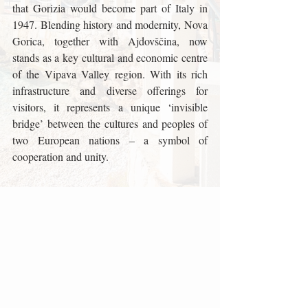
that Gorizia would become part of Italy in 
1947. Blending history and modernity, Nova 
Gorica, together with Ajdovščina, now 
stands as a key cultural and economic centre 
of the Vipava Valley region. With its rich 
infrastructure and diverse offerings for 
visitors, it represents a unique ‘invisible 
bridge’ between the cultures and peoples of 
two European nations – a symbol of 
cooperation and unity.