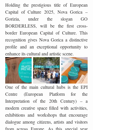
Holding the prestigious title of European 
Capital of Culture 2025, Nova Gorica – 
Gorizia, under the slogan GO 
BORDERLESS, will be the first cross-
border European Capital of Culture. This 
recognition gives Nova Gorica a distinctive 
profile and an exceptional opportunity to 
enhance its cultural and artistic scene.
One of the main cultural hubs is the EPI 
Centre (European Platform for the 
Interpretation of the 20th Century) – a 
modern creative space filled with activities, 
exhibitions and workshops that encourage 
dialogue among citizens, artists and visitors 
from across Europe. As this special year 