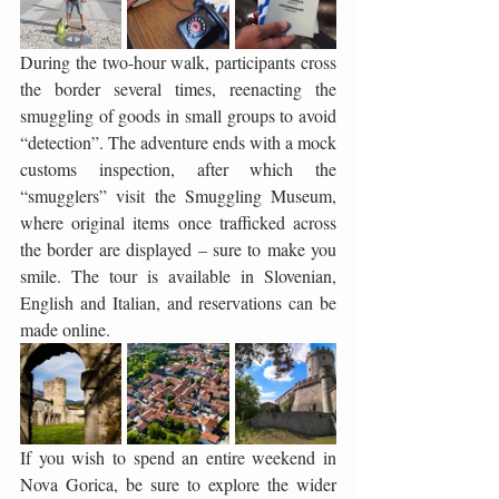
During the two-hour walk, participants cross 
the border several times, reenacting the 
smuggling of goods in small groups to avoid 
“detection”. The adventure ends with a mock 
customs inspection, after which the 
“smugglers” visit the Smuggling Museum, 
where original items once trafficked across 
the border are displayed – sure to make you 
smile. The tour is available in Slovenian, 
English and Italian, and reservations can be 
made online.
If you wish to spend an entire weekend in 
Nova Gorica, be sure to explore the wider 