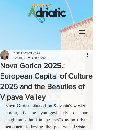
Alma Premerl Zoko
Oct 10, 2025
4 min read
Nova Gorica 2025.:
European Capital of Culture
2025 and the Beauties of
Vipava Valley
Nova Gorica, situated on Slovenia’s western 
border, is the youngest city of our 
neighbours, built in the 1950s as an urban 
settlement following the post-war decision 