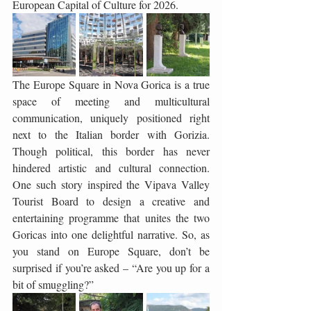
European Capital of Culture for 2026.
The Europe Square in Nova Gorica is a true 
space of meeting and multicultural 
communication, uniquely positioned right 
next to the Italian border with Gorizia. 
Though political, this border has never 
hindered artistic and cultural connection. 
One such story inspired the Vipava Valley 
Tourist Board to design a creative and 
entertaining programme that unites the two 
Goricas into one delightful narrative. So, as 
you stand on Europe Square, don’t be 
surprised if you’re asked – “Are you up for a 
bit of smuggling?”