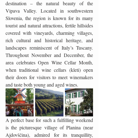
destination – the natural beauty of the 
Vipava Valley. Located in southwestern 
Slovenia, the region is known for its many 
tourist and natural attractions, fertile hillsides 
covered with vineyards, charming villages, 
rich cultural and historical heritage, and 
landscapes reminiscent of Italy’s Tuscany. 
Throughout November and December, the 
area celebrates Open Wine Cellar Month, 
when traditional wine cellars (kleti) open 
their doors for visitors to meet winemakers 
and taste both young and aged wines.
A perfect base for such a fulfilling weekend 
is the picturesque village of Planina (near 
Ajdovščina), admired for its tranquillity, 