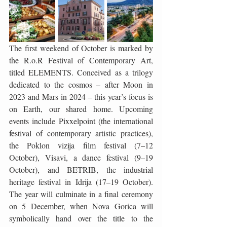
The first weekend of October is marked by 
the R.o.R Festival of Contemporary Art, 
titled ELEMENTS. Conceived as a trilogy 
dedicated to the cosmos – after Moon in 
2023 and Mars in 2024 – this year’s focus is 
on Earth, our shared home. Upcoming 
events include Pixxelpoint (the international 
festival of contemporary artistic practices), 
the Poklon vizija film festival (7–12 
October), Visavi, a dance festival (9–19 
October), and BETRIB, the industrial 
heritage festival in Idrija (17–19 October). 
The year will culminate in a final ceremony 
on 5 December, when Nova Gorica will 
symbolically hand over the title to the 