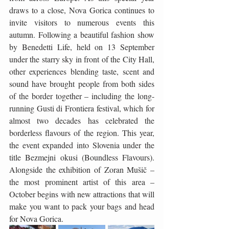
draws to a close, Nova Gorica continues to 
invite visitors to numerous events this 
autumn. Following a beautiful fashion show 
by Benedetti Life, held on 13 September 
under the starry sky in front of the City Hall, 
other experiences blending taste, scent and 
sound have brought people from both sides 
of the border together – including the long-
running Gusti di Frontiera festival, which for 
almost two decades has celebrated the 
borderless flavours of the region. This year, 
the event expanded into Slovenia under the 
title Bezmejni okusi (Boundless Flavours). 
Alongside the exhibition of Zoran Mušič – 
the most prominent artist of this area – 
October begins with new attractions that will 
make you want to pack your bags and head 
for Nova Gorica.