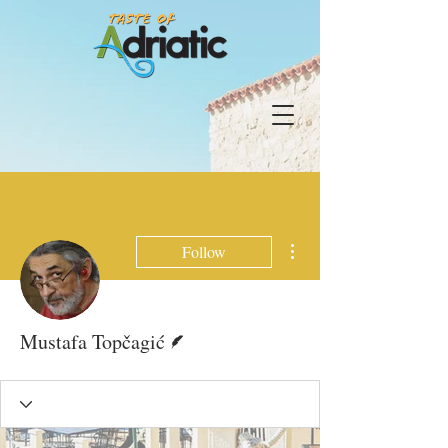
More actions
Follow
Writer
Mustafa Topčagić