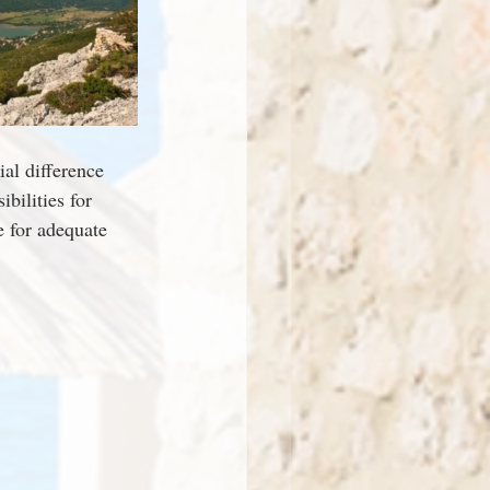
al difference 
bilities for 
e for adequate 