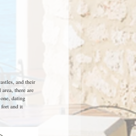
astles, and their 
area, there are 
 one, dating 
fort and it 