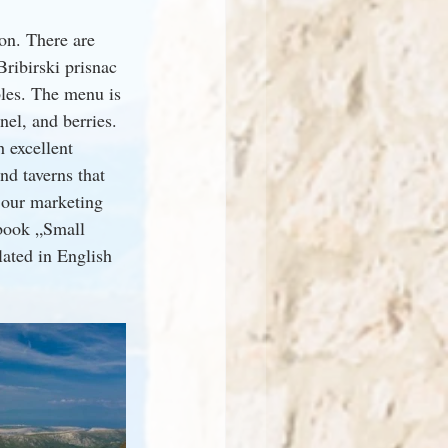
on. There are 
Bribirski prisnac 
les. The menu is 
nel, and berries. 
h excellent 
d taverns that 
 our marketing 
-book „Small 
lated in English 