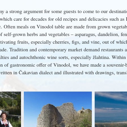
y a strong argument for some guests to come to our destinati
a which care for decades for old recipes and delicacies such as 
c. Often meals on Vinodol table are made from grown vegetab
 of self-grown herbs and vegetables – asparagus, dandelion, fen
tivating fruits, especially cherries, figs, and vine, out of whic
made. Tradition and contemporary market demand restaurants an
ties and autochthonic wine sorts, especially žlahtina. Within
on of gastronomic offer of Vinodol, we have made a souvenir
tten in Čakavian dialect and illustrated with drawings, trans