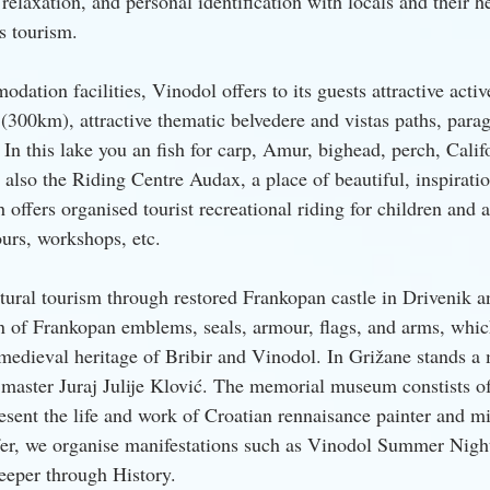
, relaxation, and personal identification with locals and their h
ss tourism.
dation facilities, Vinodol offers to its guests attractive activ
(300km), attractive thematic belvedere and vistas paths, parag
. In this lake you an fish for carp, Amur, bighead, perch, Califo
s also the Riding Centre Audax, a place of beautiful, inspiratio
offers organised tourist recreational riding for children and a
ours, workshops, etc.
tural tourism through restored Frankopan castle in Drivenik an
on of Frankopan emblems, seals, armour, flags, and arms, whic
l medieval heritage of Bribir and Vinodol. In Grižane stands 
 master Juraj Julije Klović. The memorial museum constists of
sent the life and work of Croatian rennaisance painter and min
 offer, we organise manifestations such as Vinodol Summer Nigh
eeper through History.