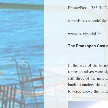
Phone/Fax: +385 51 2
e-mail: tzo-vinodolske
www.tz-vinodol.hr
The Frankopan Castl
In the area of the form
representatives were s
still three of the nine
back to ancient times 
towered above the vall