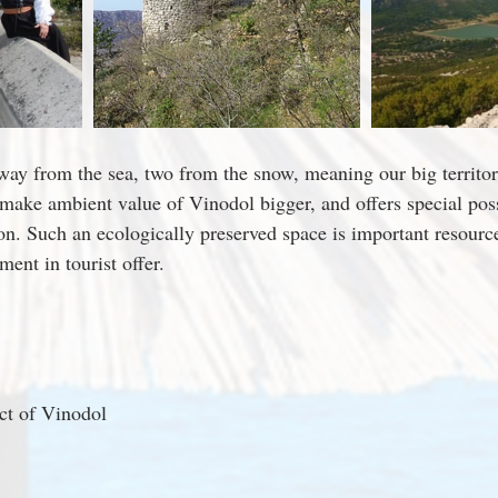
way from the sea, two from the snow, meaning our big territori
 make ambient value of Vinodol bigger, and offers special possi
ion. Such an ecologically preserved space is important resourc
ent in tourist offer.
ict of Vinodol