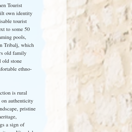
en Tourist 
lt own identity 
able tourist 
ext to some 50 
mming pools, 
n Tribalj, which 
rs old family 
 old stone 
fortable ethno-
tion is rural 
 on authenticity 
ndscape, pristine 
heritage, 
gs a sign of 