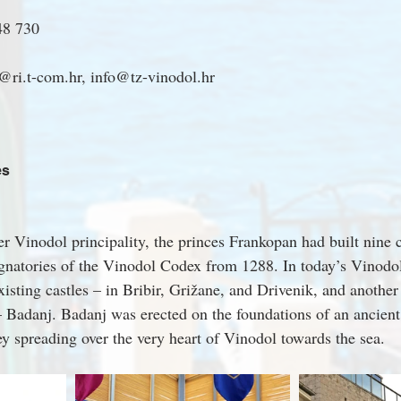
48 730
@ri.t-com.hr, info@tz-vinodol.hr
es
er Vinodol principality, the princes Frankopan had built nine c
ignatories of the Vinodol Codex from 1288. In today’s Vinodol 
 existing castles – in Bribir, Grižane, and Drivenik, and another
– Badanj. Badanj was erected on the foundations of an ancient 
ey spreading over the very heart of Vinodol towards the sea.