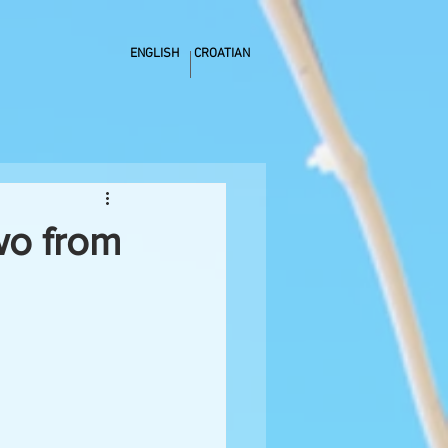
ENGLISH
CROATIAN
wo from