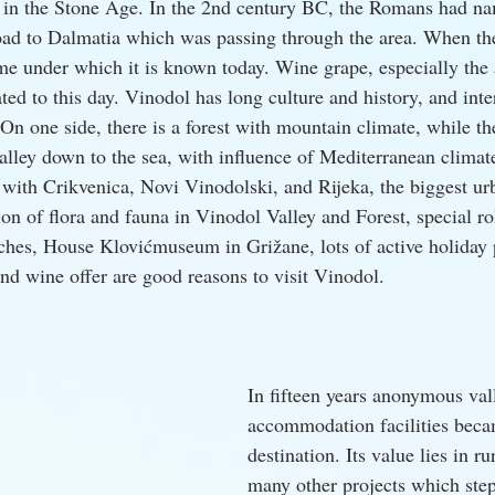
in the Stone Age. In the 2nd century BC, the Romans had nam
road to Dalmatia which was passing through the area. When the
me under which it is known today. Wine grape, especially the
vated to this day. Vinodol has long culture and history, and inte
On one side, there is a forest with mountain climate, while the
alley down to the sea, with influence of Mediterranean climate
 with Crikvenica, Novi Vinodolski, and Rijeka, the biggest urb
ion of flora and fauna in Vinodol Valley and Forest, special r
rches, House Klovićmuseum in Grižane, lots of active holiday p
nd wine offer are good reasons to visit Vinodol.
In fifteen years anonymous val
accommodation facilities bec
destination. Its value lies in r
many other projects which step