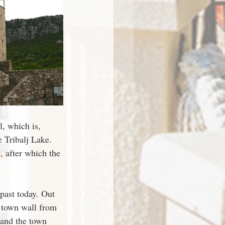
l, which is, 
 Tribalj Lake. 
, after which the 
past today. Out 
e town wall from 
 and the town 