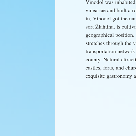
Vinodol was inhabited 
vineariae and built a 
in, Vinodol got the na
sort Žlahtina, is culti
geographical position. 
stretches through the v
transportation network
county. Natural attract
castles, forts, and chu
exquisite gastronomy a