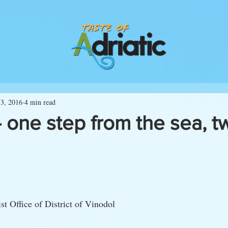
3, 2016
4 min read
 one step from the sea, t
st Office of District of Vinodol