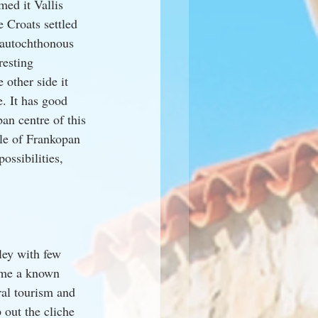
ed it Vallis 
 Croats settled 
 autochthonous 
resting 
 other side it 
. It has good 
an centre of this 
ole of Frankopan 
ossibilities, 
ley with few 
ame a known 
ural tourism and 
 out the cliche 