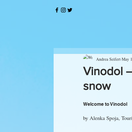
Andrea Seifert
May 1
Vinodol –
snow
Welcome to Vinodol
by Alenka Spoja, Touri