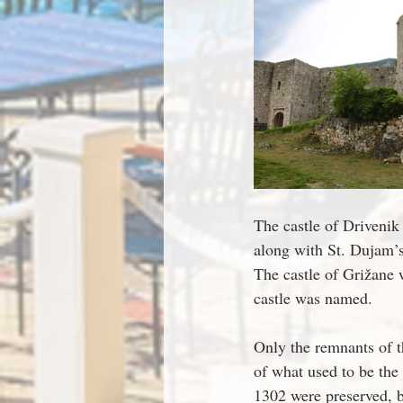
The castle of Drivenik 
along with St. Dujam’s
The castle of Grižane w
castle was named.
Only the remnants of th
of what used to be the 
1302 were preserved, b