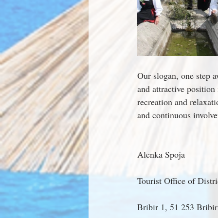
Our slogan, one step a
and attractive position
recreation and relaxat
and continuous involvem
Alenka Spoja
Tourist Office of Distr
Bribir 1, 51 253 Bribir