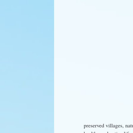
preserved villages, nat