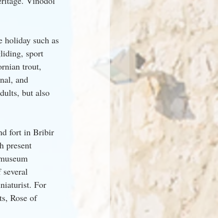
eritage. Vinodol 
e holiday such as 
liding, sport 
rnian trout, 
nal, and 
dults, but also 
d fort in Bribir 
h present 
a museum 
 several 
iaturist. For 
ts, Rose of 