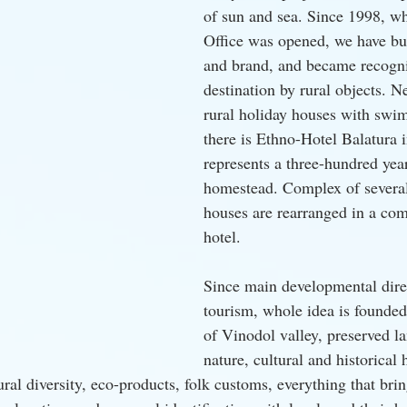
of sun and sea. Since 1998, wh
Office was opened, we have bui
and brand, and became recognis
destination by rural objects. N
rural holiday houses with swi
there is Ethno-Hotel Balatura i
represents a three-hundred yea
homestead. Complex of several
houses are rearranged in a com
hotel.
Since main developmental direc
tourism, whole idea is founded
of Vinodol valley, preserved la
nature, cultural and historical 
ural diversity, eco-products, folk customs, everything that brin