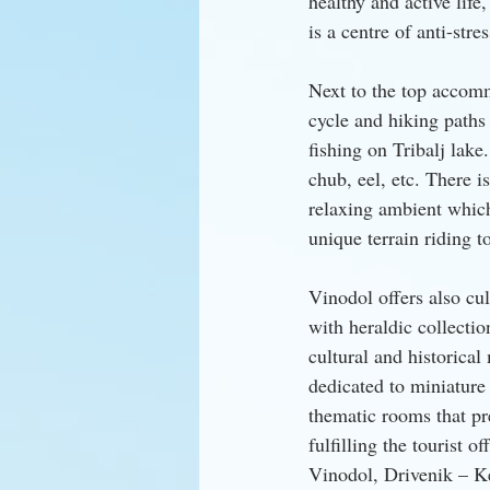
healthy and active life
is a centre of anti-stre
Next to the top accommo
cycle and hiking paths 
fishing on Tribalj lake
chub, eel, etc. There i
relaxing ambient which 
unique terrain riding t
Vinodol offers also cul
with heraldic collecti
cultural and historica
dedicated to miniature
thematic rooms that pre
fulfilling the tourist
Vinodol, Drivenik – K