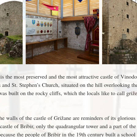
is the most preserved and the most attractive castle of Vinodo
 and St. Stephen’s Church, situated on the hill overlooking the
as built on the rocky cliffs, which the locals like to call griže
e walls of the castle of Grižane are reminders of its glorious 
castle of Bribir, only the quadrangular tower and a part of th
ecause the people of Bribir in the 19th century built a school