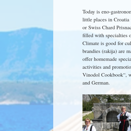
Today is eno-gastronom
little places in Croati
or Swiss Chard Prisna
filled with specialties
Climate is good for cul
brandies (rakija) are 
offer homemade special
activities and promoti
Vinodol Cookbook“, wri
and German.