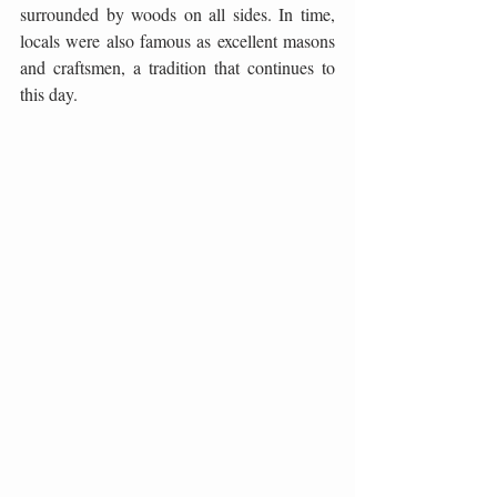
surrounded by woods on all sides. In time, 
locals were also famous as excellent masons 
and craftsmen, a tradition that continues to 
this day.