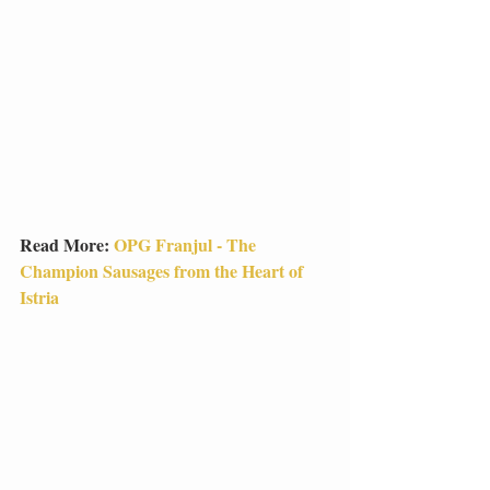
Read More: 
OPG Franjul - The 
Champion Sausages from the Heart of 
Istria