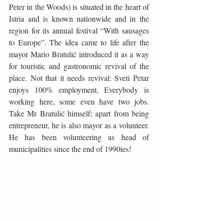
Peter in the Woods) is situated in the heart of 
Istria and is known nationwide and in the 
region for its annual festival “With sausages 
to Europe”. The idea came to life after the 
mayor Mario Bratulić introduced it as a way 
for touristic and gastronomic revival of the 
place. Not that it needs revival: Sveti Petar 
enjoys 100% employment. Everybody is 
working here, some even have two jobs. 
Take Mr Bratulić himself; apart from being 
entrepreneur, he is also mayor as a volunteer. 
He has been volunteering as head of 
municipalities since the end of 1990ies!