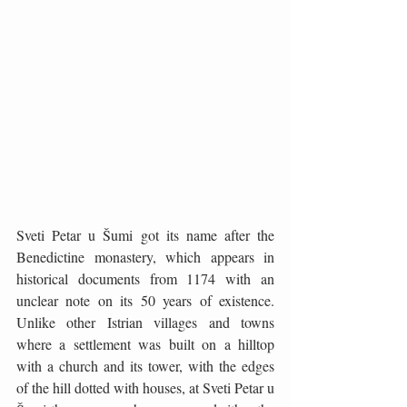
Sveti Petar u Šumi got its name after the 
Benedictine monastery, which appears in 
historical documents from 1174 with an 
unclear note on its 50 years of existence. 
Unlike other Istrian villages and towns 
where a settlement was built on a hilltop 
with a church and its tower, with the edges 
of the hill dotted with houses, at Sveti Petar u 