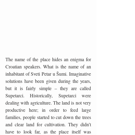
The name of the place hides an enigma for 
Croatian speakers. What is the name of an 
inhabitant of Sveti Petar u Šumi. Imaginative 
solutions have been given during the years, 
but it is fairly simple – they are called 
Supetarci. Historically, Supetarci were 
dealing with agriculture. The land is not very 
productive here; in order to feed large 
families, people started to cut down the trees 
and clear land for cultivation. They didn’t 
have to look far, as the place itself was 