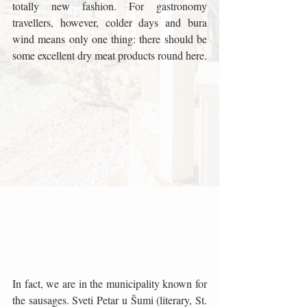
totally new fashion. For gastronomy 
travellers, however, colder days and bura 
wind means only one thing: there should be 
some excellent dry meat products round here.
In fact, we are in the municipality known for 
the sausages. Sveti Petar u Šumi (literary, St. 