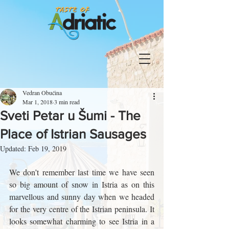
Vedran Obućina
Mar 1, 2018
3 min read
Sveti Petar u Šumi - The
Place of Istrian Sausages
Updated:
Feb 19, 2019
We don’t remember last time we have seen 
so big amount of snow in Istria as on this 
marvellous and sunny day when we headed 
for the very centre of the Istrian peninsula. It 
looks somewhat charming to see Istria in a 