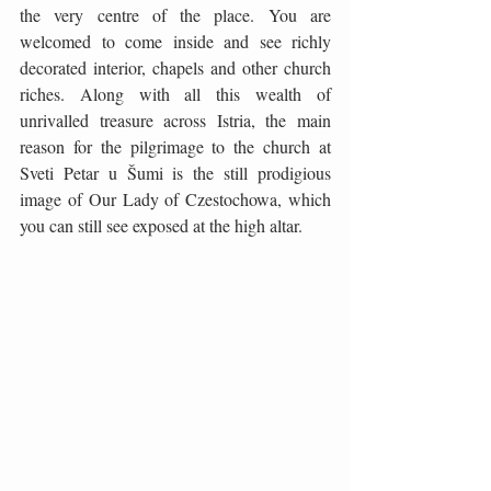
the very centre of the place. You are 
welcomed to come inside and see richly 
decorated interior, chapels and other church 
riches. Along with all this wealth of 
unrivalled treasure across Istria, the main 
reason for the pilgrimage to the church at 
Sveti Petar u Šumi is the still prodigious 
image of Our Lady of Czestochowa, which 
you can still see exposed at the high altar.  