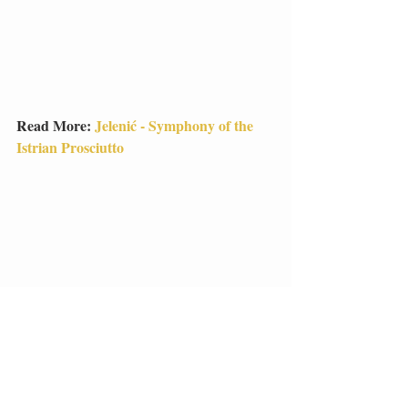
Read More: 
Jelenić - Symphony of the 
Istrian Prosciutto