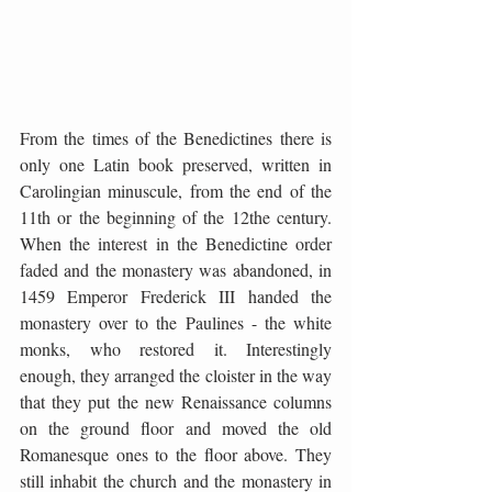
From the times of the Benedictines there is 
only one Latin book preserved, written in 
Carolingian minuscule, from the end of the 
11th or the beginning of the 12the century. 
When the interest in the Benedictine order 
faded and the monastery was abandoned, in 
1459 Emperor Frederick III handed the 
monastery over to the Paulines - the white 
monks, who restored it. Interestingly 
enough, they arranged the cloister in the way 
that they put the new Renaissance columns 
on the ground floor and moved the old 
Romanesque ones to the floor above. They 
still inhabit the church and the monastery in 