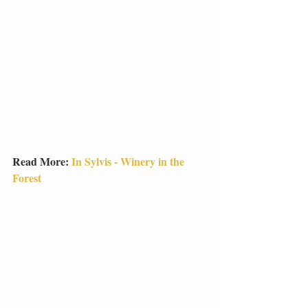
Read More: 
In Sylvis - Winery in the 
Forest