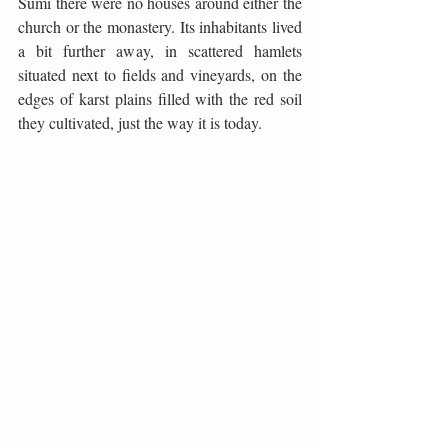
Šumi there were no houses around either the 
church or the monastery. Its inhabitants lived 
a bit further away, in scattered hamlets 
situated next to fields and vineyards, on the 
edges of karst plains filled with the red soil 
they cultivated, just the way it is today.