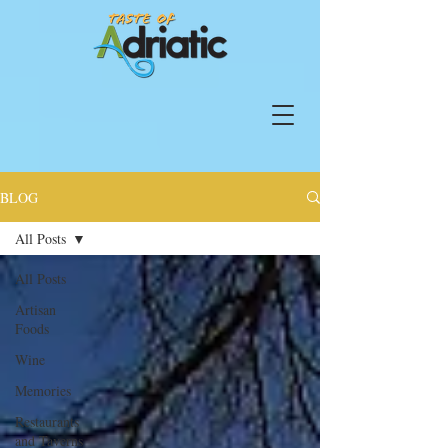
BLOG
All Posts
All Posts
Artisan
Foods
Wine
Memories
Restaurants
and Taverns