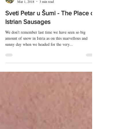
Vedran Obućina
Mar 1, 2018
3 min read
Sveti Petar u Šumi - The Place of
Istrian Sausages
We don’t remember last time we have seen so big
amount of snow in Istria as on this marvellous and
sunny day when we headed for the very...