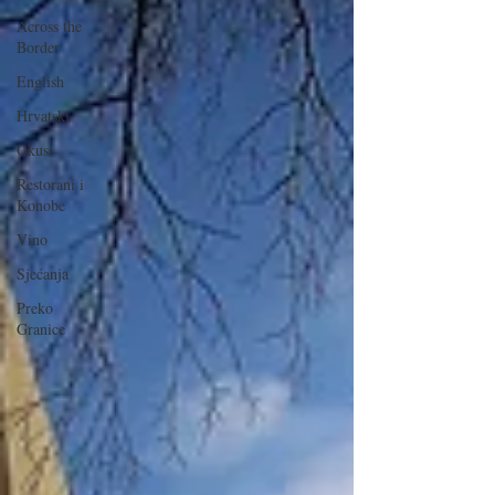
Across the
Border
English
Hrvatski
Okusi
Restorani i
Konobe
Vino
Sjećanja
Preko
Granice