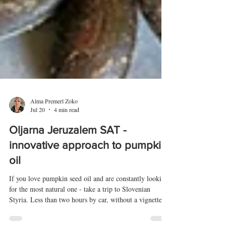
Alma Premerl Zoko
Jul 20
4 min read
Oljarna Jeruzalem SAT -
innovative approach to pumpkin
oil
If you love pumpkin seed oil and are constantly looking
for the most natural one - take a trip to Slovenian
Styria. Less than two hours by car, without a vignette,