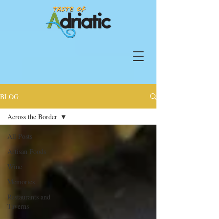
BLOG
Across the Border
All Posts
Artisan Foods
Wine
Memories
Restaurants and
Taverns