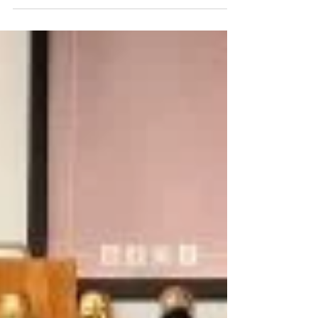
just a few kilometers from the former border of Croatia
and Slovenia in Međimurje, the Jeruzalem SAT Oil Mill
awaits you with a wonderful story about how pumpkin
seeds here tell a wonderful story about Styrian pumpkin
seed oil, which has had the status of a culinary treasure
for decades, the method of production of