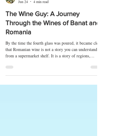
Vedran Obućina
Jun 24
4 min read
The Wine Guy: A Journey
Through the Wines of Banat and
Romania
By the time the fourth glass was poured, it became clear
that Romanian wine is not a story you can understand
from a supermarket shelf. It is a story of regions,
traditions interrupted by communism, forgotten grape
varieties, and passionate people trying to reconnect the
pieces. Few places tell that story better than The Wine
Guy in Timișoara. Tucked away in the elegant streets of
Romania's westernmost major city, The Wine Guy is
part wine shop, part classroom, and part livin