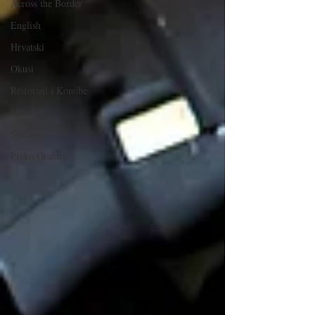
Across the Border
English
Hrvatski
Okusi
Restorani i Konobe
Vino
Sjećanja
Preko Granice