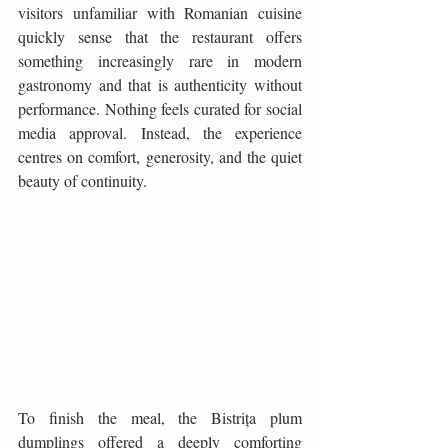
visitors unfamiliar with Romanian cuisine 
quickly sense that the restaurant offers 
something increasingly rare in modern 
gastronomy and that is authenticity without 
performance. Nothing feels curated for social 
media approval. Instead, the experience 
centres on comfort, generosity, and the quiet 
beauty of continuity.
To finish the meal, the Bistrița plum 
dumplings offered a deeply comforting 