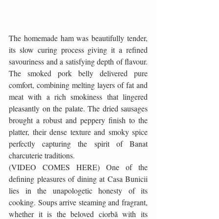
The homemade ham was beautifully tender, 
its slow curing process giving it a refined 
savouriness and a satisfying depth of flavour. 
The smoked pork belly delivered pure 
comfort, combining melting layers of fat and 
meat with a rich smokiness that lingered 
pleasantly on the palate. The dried sausages 
brought a robust and peppery finish to the 
platter, their dense texture and smoky spice 
perfectly capturing the spirit of Banat 
charcuterie traditions.
(VIDEO COMES HERE) One of the 
defining pleasures of dining at Casa Bunicii 
lies in the unapologetic honesty of its 
cooking. Soups arrive steaming and fragrant, 
whether it is the beloved ciorbă with its 