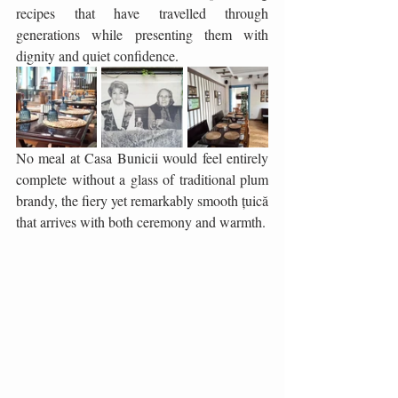
recipes that have travelled through 
generations while presenting them with 
dignity and quiet confidence.
No meal at Casa Bunicii would feel entirely 
complete without a glass of traditional plum 
brandy, the fiery yet remarkably smooth țuică 
that arrives with both ceremony and warmth. 