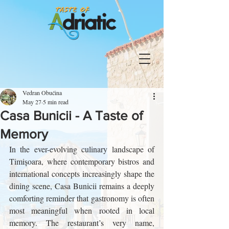
Vedran Obućina
May 27
5 min read
Casa Bunicii - A Taste of
Memory
In the ever-evolving culinary landscape of 
Timișoara, where contemporary bistros and 
international concepts increasingly shape the 
dining scene, Casa Bunicii remains a deeply 
comforting reminder that gastronomy is often 
most meaningful when rooted in local 
memory. The restaurant’s very name, 