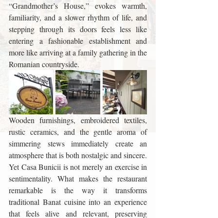
“Grandmother’s House,” evokes warmth, 
familiarity, and a slower rhythm of life, and 
stepping through its doors feels less like 
entering a fashionable establishment and 
more like arriving at a family gathering in the 
Romanian countryside. 
Wooden furnishings, embroidered textiles, 
rustic ceramics, and the gentle aroma of 
simmering stews immediately create an 
atmosphere that is both nostalgic and sincere. 
Yet Casa Bunicii is not merely an exercise in 
sentimentality. What makes the restaurant 
remarkable is the way it transforms 
traditional Banat cuisine into an experience 
that feels alive and relevant, preserving 