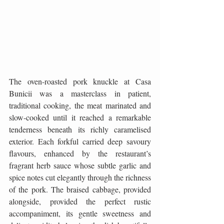
The oven-roasted pork knuckle at Casa 
Bunicii was a masterclass in patient, 
traditional cooking, the meat marinated and 
slow-cooked until it reached a remarkable 
tenderness beneath its richly caramelised 
exterior. Each forkful carried deep savoury 
flavours, enhanced by the restaurant’s 
fragrant herb sauce whose subtle garlic and 
spice notes cut elegantly through the richness 
of the pork. The braised cabbage, provided 
alongside, provided the perfect rustic 
accompaniment, its gentle sweetness and 