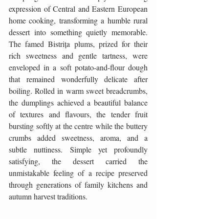
expression of Central and Eastern European 
home cooking, transforming a humble rural 
dessert into something quietly memorable. 
The famed Bistrița plums, prized for their 
rich sweetness and gentle tartness, were 
enveloped in a soft potato-and-flour dough 
that remained wonderfully delicate after 
boiling. Rolled in warm sweet breadcrumbs, 
the dumplings achieved a beautiful balance 
of textures and flavours, the tender fruit 
bursting softly at the centre while the buttery 
crumbs added sweetness, aroma, and a 
subtle nuttiness. Simple yet profoundly 
satisfying, the dessert carried the 
unmistakable feeling of a recipe preserved 
through generations of family kitchens and 
autumn harvest traditions.