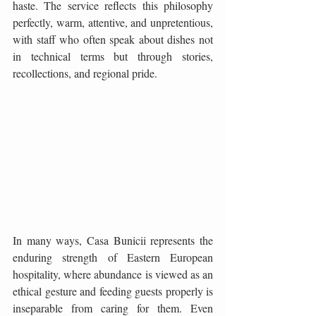
haste. The service reflects this philosophy 
perfectly, warm, attentive, and unpretentious, 
with staff who often speak about dishes not 
in technical terms but through stories, 
recollections, and regional pride. 
In many ways, Casa Bunicii represents the 
enduring strength of Eastern European 
hospitality, where abundance is viewed as an 
ethical gesture and feeding guests properly is 
inseparable from caring for them. Even 