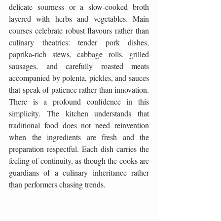
delicate sourness or a slow-cooked broth 
layered with herbs and vegetables. Main 
courses celebrate robust flavours rather than 
culinary theatrics: tender pork dishes, 
paprika-rich stews, cabbage rolls, grilled 
sausages, and carefully roasted meats 
accompanied by polenta, pickles, and sauces 
that speak of patience rather than innovation. 
There is a profound confidence in this 
simplicity. The kitchen understands that 
traditional food does not need reinvention 
when the ingredients are fresh and the 
preparation respectful. Each dish carries the 
feeling of continuity, as though the cooks are 
guardians of a culinary inheritance rather 
than performers chasing trends.