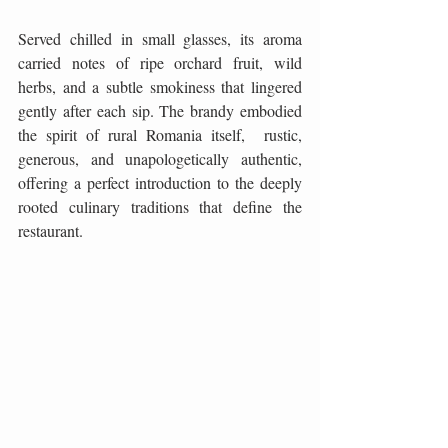
Served chilled in small glasses, its aroma 
carried notes of ripe orchard fruit, wild 
herbs, and a subtle smokiness that lingered 
gently after each sip. The brandy embodied 
the spirit of rural Romania itself,  rustic, 
generous, and unapologetically authentic, 
offering a perfect introduction to the deeply 
rooted culinary traditions that define the 
restaurant.