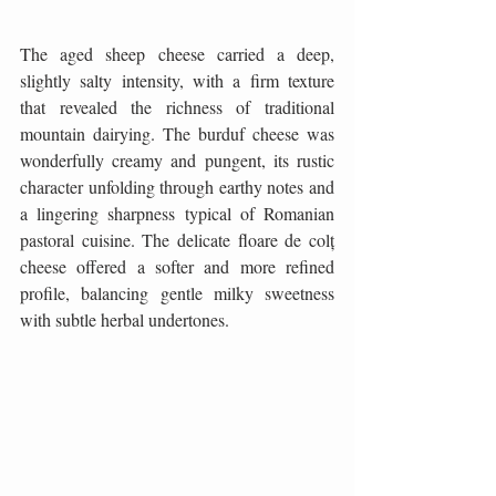
The aged sheep cheese carried a deep, 
slightly salty intensity, with a firm texture 
that revealed the richness of traditional 
mountain dairying. The burduf cheese was 
wonderfully creamy and pungent, its rustic 
character unfolding through earthy notes and 
a lingering sharpness typical of Romanian 
pastoral cuisine. The delicate floare de colț 
cheese offered a softer and more refined 
profile, balancing gentle milky sweetness 
with subtle herbal undertones.