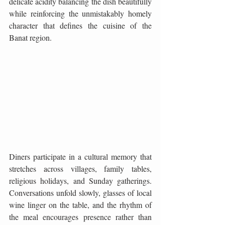
delicate acidity balancing the dish beautifully 
while reinforcing the unmistakably homely 
character that defines the cuisine of the 
Banat region.
Diners participate in a cultural memory that 
stretches across villages, family tables, 
religious holidays, and Sunday gatherings. 
Conversations unfold slowly, glasses of local 
wine linger on the table, and the rhythm of 
the meal encourages presence rather than 