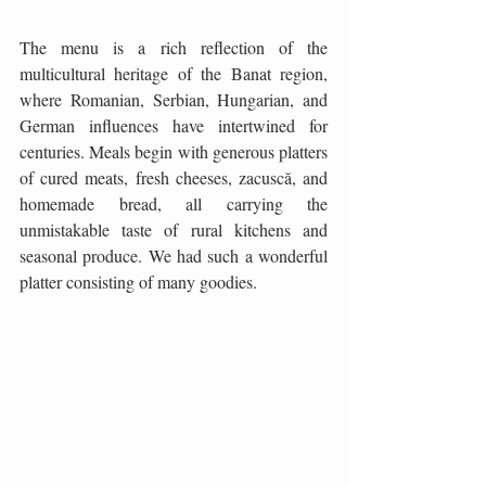
The menu is a rich reflection of the 
multicultural heritage of the Banat region, 
where Romanian, Serbian, Hungarian, and 
German influences have intertwined for 
centuries. Meals begin with generous platters 
of cured meats, fresh cheeses, zacuscă, and 
homemade bread, all carrying the 
unmistakable taste of rural kitchens and 
seasonal produce. We had such a wonderful 
platter consisting of many goodies. 