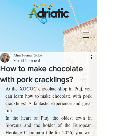
Alma Premerl Zoko
Mar 15
3 min read
How to make chocolate
with pork cracklings?
At the XOCOC chocolate shop in Ptuj, you 
can learn how to make chocolate with pork 
cracklings! A fantastic experience and great 
fun.
In the heart of Ptuj, the oldest town in 
Slovenia and the holder of the European 
Heritage Champion title for 2026, you will 