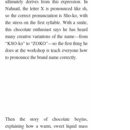
ultimately derives from this expression. In 
Nahuatl, the letter X is pronounced like sh, 
so the correct pronunciation is Sho-ko, with 
the stress on the first syllable. With a smile, 
this chocolate enthusiast says he has heard 
many creative variations of the name—from 
“KSO-ko” to “ZOKO”—so the first thing he 
does at the workshop is teach everyone how 
to pronounce the brand name correctly.
Then the story of chocolate begins, 
explaining how a warm, sweet liquid mass 