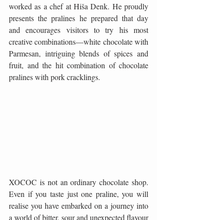
worked as a chef at Hiša Denk. He proudly 
presents the pralines he prepared that day 
and encourages visitors to try his most 
creative combinations—white chocolate with 
Parmesan, intriguing blends of spices and 
fruit, and the hit combination of chocolate 
pralines with pork cracklings.
XOCOC is not an ordinary chocolate shop. 
Even if you taste just one praline, you will 
realise you have embarked on a journey into 
a world of bitter, sour and unexpected flavour 