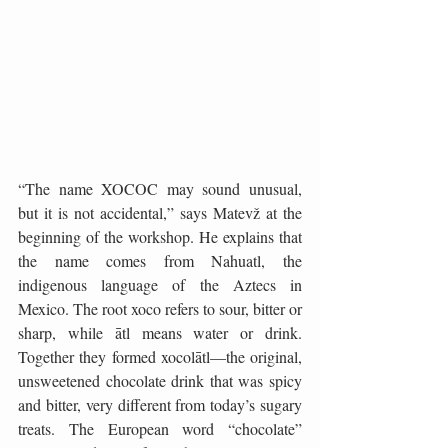
“The name XOCOC may sound unusual, 
but it is not accidental,” says Matevž at the 
beginning of the workshop. He explains that 
the name comes from Nahuatl, the 
indigenous language of the Aztecs in 
Mexico. The root xoco refers to sour, bitter or 
sharp, while ātl means water or drink. 
Together they formed xocolātl—the original, 
unsweetened chocolate drink that was spicy 
and bitter, very different from today’s sugary 
treats. The European word “chocolate” 