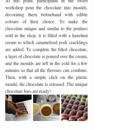
At this point, participants in the sweet 
workshop pour the chocolate into moulds, 
decorating them beforehand with edible 
colours of their choice. To make the 
chocolate unique and similar to the pralines 
sold in the shop, it is filled with a hazelnut 
cream to which caramelised pork cracklings 
are added. To complete the filled chocolate, 
a layer of chocolate is poured over the cream, 
and the moulds are left in the cold for a few 
minutes so that all the flavours can combine. 
Then, with a simple click on the plastic 
mould, the chocolate is released. The unique 
chocolate bars are ready!