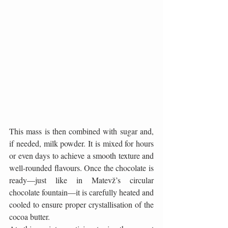
This mass is then combined with sugar and, 
if needed, milk powder. It is mixed for hours 
or even days to achieve a smooth texture and 
well-rounded flavours. Once the chocolate is 
ready—just like in Matevž’s circular 
chocolate fountain—it is carefully heated and 
cooled to ensure proper crystallisation of the 
cocoa butter.