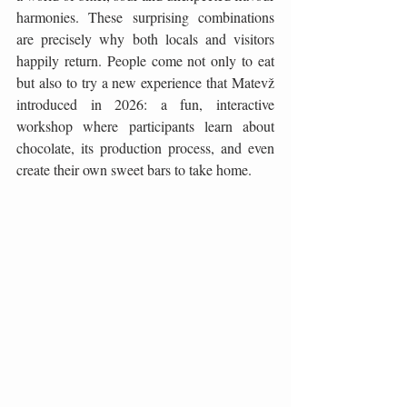
harmonies. These surprising combinations 
are precisely why both locals and visitors 
happily return. People come not only to eat 
but also to try a new experience that Matevž 
introduced in 2026: a fun, interactive 
workshop where participants learn about 
chocolate, its production process, and even 
create their own sweet bars to take home.