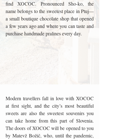
find XOCOC. Pronounced Sho-ko, the 
name belongs to the sweetest place in Ptuj—
a small boutique chocolate shop that opened 
a few years ago and where you can taste and 
purchase handmade pralines every day. 
Modern travellers fall in love with XOCOC 
at first sight, and the city’s most beautiful 
sweets are also the sweetest souvenirs you 
can take home from this part of Slovenia. 
The doors of XOCOC will be opened to you 
by Matevž Božič, who, until the pandemic, 