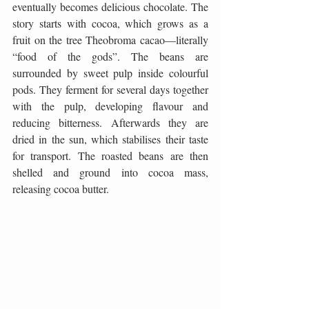
eventually becomes delicious chocolate. The 
story starts with cocoa, which grows as a 
fruit on the tree Theobroma cacao—literally 
“food of the gods”. The beans are 
surrounded by sweet pulp inside colourful 
pods. They ferment for several days together 
with the pulp, developing flavour and 
reducing bitterness. Afterwards they are 
dried in the sun, which stabilises their taste 
for transport. The roasted beans are then 
shelled and ground into cocoa mass, 
releasing cocoa butter.