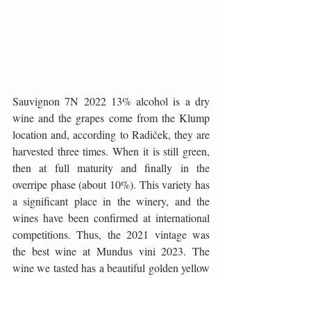
Sauvignon 7N 2022 13% alcohol is a dry 
wine and the grapes come from the Klump 
location and, according to Radiček, they are 
harvested three times. When it is still green, 
then at full maturity and finally in the 
overripe phase (about 10%). This variety has 
a significant place in the winery, and the 
wines have been confirmed at international 
competitions. Thus, the 2021 vintage was 
the best wine at Mundus vini 2023. The 
wine we tasted has a beautiful golden yellow 
color, an intense aroma reminiscent of 
passion fruit, red grapefruit, and elderberry. 