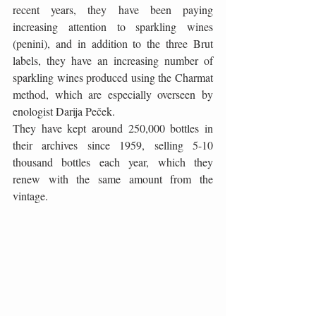
recent years, they have been paying 
increasing attention to sparkling wines 
(penini), and in addition to the three Brut 
labels, they have an increasing number of 
sparkling wines produced using the Charmat 
method, which are especially overseen by 
enologist Darija Peček.
They have kept around 250,000 bottles in 
their archives since 1959, selling 5-10 
thousand bottles each year, which they 
renew with the same amount from the 
vintage.