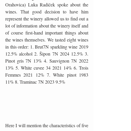
Orahovica) Luka Radiček spoke about the 
wines. That good decision to have him 
represent the winery allowed us to find out a 
lot of information about the winery itself and 
of course first-hand important things about 
the wines themselves. We tasted eight wines 
in this order: 1. Brut7N sparkling wine 2019 
12.5% ​​alcohol 2. Šipon 7N 2024 12.5% ​​3. 
Pinot gris 7N 13% 4. Sauvignon 7N 2022 
13% 5. White cuvee 34 2021 14% 6. Trois 
Femmes 2021 12% 7. White pinot 1983 
11% 8. Traminac 7N 2023 9.5%
Here I will mention the characteristics of five 