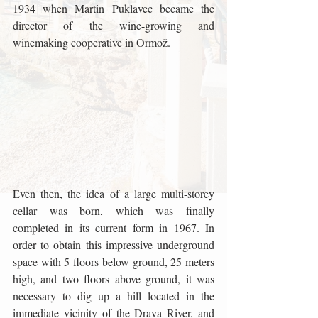
1934 when Martin Puklavec became the 
director of the wine-growing and 
winemaking cooperative in Ormož.
Even then, the idea of ​​a large multi-storey 
cellar was born, which was finally 
completed in its current form in 1967. In 
order to obtain this impressive underground 
space with 5 floors below ground, 25 meters 
high, and two floors above ground, it was 
necessary to dig up a hill located in the 
immediate vicinity of the Drava River, and 