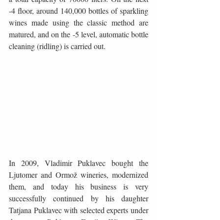
-4 floor, around 140,000 bottles of sparkling 
wines made using the classic method are 
matured, and on the -5 level, automatic bottle 
cleaning (ridling) is carried out.
In 2009, Vladimir Puklavec bought the 
Ljutomer and Ormož wineries, modernized 
them, and today his business is very 
successfully continued by his daughter 
Tatjana Puklavec with selected experts under 