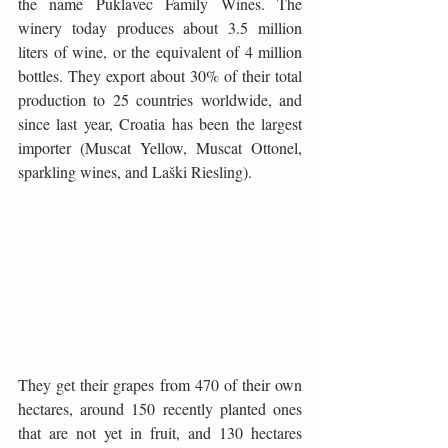
the name Puklavec Family Wines. The 
winery today produces about 3.5 million 
liters of wine, or the equivalent of 4 million 
bottles. They export about 30% of their total 
production to 25 countries worldwide, and 
since last year, Croatia has been the largest 
importer (Muscat Yellow, Muscat Ottonel, 
sparkling wines, and Laški Riesling).
They get their grapes from 470 of their own 
hectares, around 150 recently planted ones 
that are not yet in fruit, and 130 hectares 