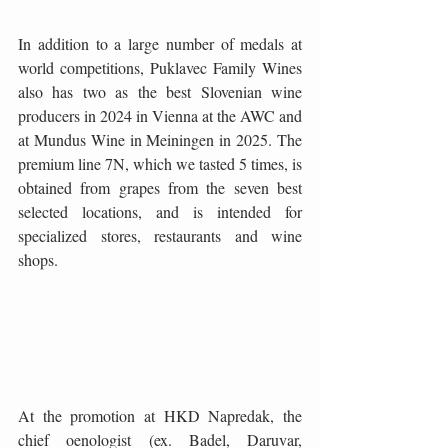
In addition to a large number of medals at 
world competitions, Puklavec Family Wines 
also has two as the best Slovenian wine 
producers in 2024 in Vienna at the AWC and 
at Mundus Wine in Meiningen in 2025. The 
premium line 7N, which we tasted 5 times, is 
obtained from grapes from the seven best 
selected locations, and is intended for 
specialized stores, restaurants and wine 
shops.
At the promotion at HKD Napredak, the 
chief oenologist (ex. Badel, Daruvar, 