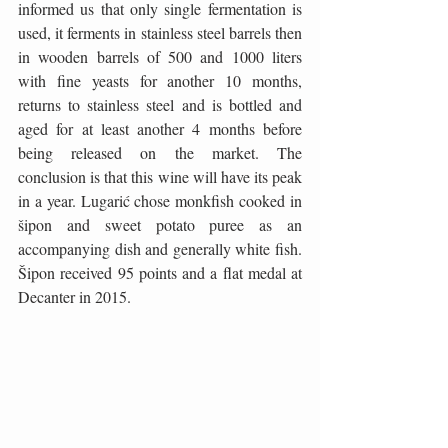
informed us that only single fermentation is 
used, it ferments in stainless steel barrels then 
in wooden barrels of 500 and 1000 liters 
with fine yeasts for another 10 months, 
returns to stainless steel and is bottled and 
aged for at least another 4 months before 
being released on the market. The 
conclusion is that this wine will have its peak 
in a year. Lugarić chose monkfish cooked in 
šipon and sweet potato puree as an 
accompanying dish and generally white fish. 
Šipon received 95 points and a flat medal at 
Decanter in 2015.