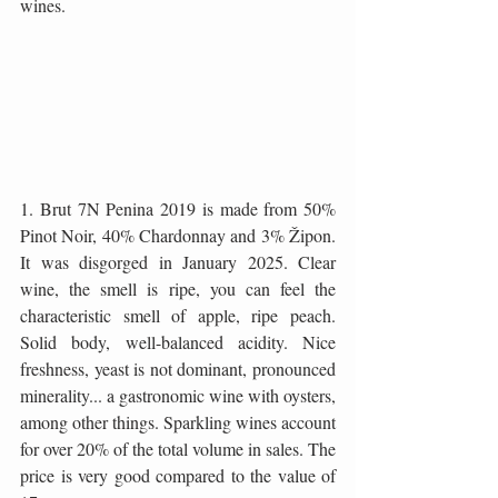
wines.
1. Brut 7N Penina 2019 is made from 50% 
Pinot Noir, 40% Chardonnay and 3% Žipon. 
It was disgorged in January 2025. Clear 
wine, the smell is ripe, you can feel the 
characteristic smell of apple, ripe peach. 
Solid body, well-balanced acidity. Nice 
freshness, yeast is not dominant, pronounced 
minerality... a gastronomic wine with oysters, 
among other things. Sparkling wines account 
for over 20% of the total volume in sales. The 
price is very good compared to the value of 