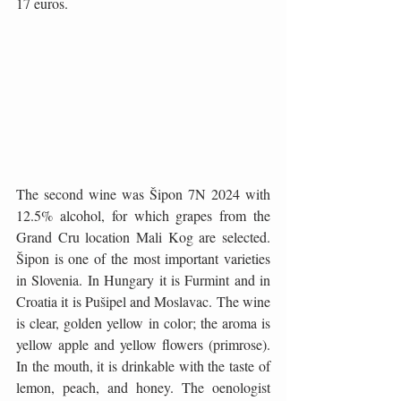
17 euros.
The second wine was Šipon 7N 2024 with 
12.5% ​​alcohol, for which grapes from the 
Grand Cru location Mali Kog are selected. 
Šipon is one of the most important varieties 
in Slovenia. In Hungary it is Furmint and in 
Croatia it is Pušipel and Moslavac. The wine 
is clear, golden yellow in color; the aroma is 
yellow apple and yellow flowers (primrose). 
In the mouth, it is drinkable with the taste of 
lemon, peach, and honey. The oenologist 