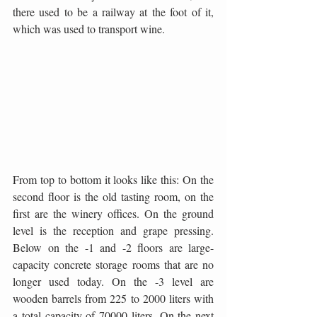
there used to be a railway at the foot of it, 
which was used to transport wine.
From top to bottom it looks like this: On the 
second floor is the old tasting room, on the 
first are the winery offices. On the ground 
level is the reception and grape pressing. 
Below on the -1 and -2 floors are large-
capacity concrete storage rooms that are no 
longer used today. On the -3 level are 
wooden barrels from 225 to 2000 liters with 
a total capacity of 70000 liters. On the next 