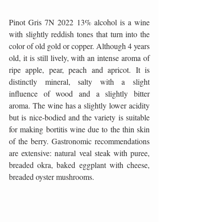
Pinot Gris 7N 2022 13% alcohol is a wine 
with slightly reddish tones that turn into the 
color of old gold or copper. Although 4 years 
old, it is still lively, with an intense aroma of 
ripe apple, pear, peach and apricot. It is 
distinctly mineral, salty with a slight 
influence of wood and a slightly bitter 
aroma. The wine has a slightly lower acidity 
but is nice-bodied and the variety is suitable 
for making bortitis wine due to the thin skin 
of the berry. Gastronomic recommendations 
are extensive: natural veal steak with puree, 
breaded okra, baked eggplant with cheese, 
breaded oyster mushrooms.