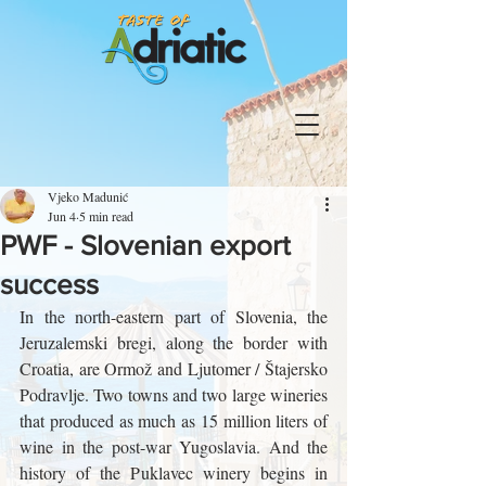
Vjeko Madunić
Jun 4
5 min read
PWF - Slovenian export
success
In the north-eastern part of Slovenia, the 
Jeruzalemski bregi, along the border with 
Croatia, are Ormož and Ljutomer / Štajersko 
Podravlje. Two towns and two large wineries 
that produced as much as 15 million liters of 
wine in the post-war Yugoslavia. And the 
history of the Puklavec winery begins in 