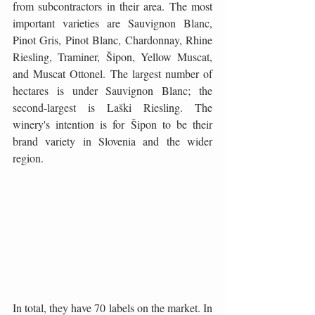
from subcontractors in their area. The most 
important varieties are Sauvignon Blanc, 
Pinot Gris, Pinot Blanc, Chardonnay, Rhine 
Riesling, Traminer, Šipon, Yellow Muscat, 
and Muscat Ottonel. The largest number of 
hectares is under Sauvignon Blanc; the 
second-largest is Laški Riesling. The 
winery's intention is for Šipon to be their 
brand variety in Slovenia and the wider 
region.
In total, they have 70 labels on the market. In 