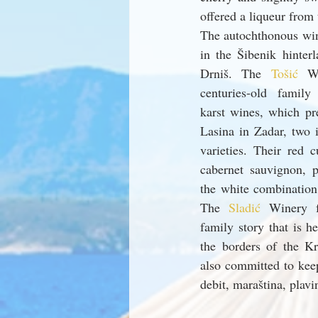
offered a liqueur from 
The autochthonous wine
in the Šibenik hinter
Drniš. The 
Tošić 
W
centuries-old family
karst wines, which pre
Lasina in Zadar, two i
varieties. Their red 
cabernet sauvignon, p
the white combination
The 
Sladić 
Winery f
family story that is he
the borders of the Kr
also committed to keepi
debit, maraština, plavi