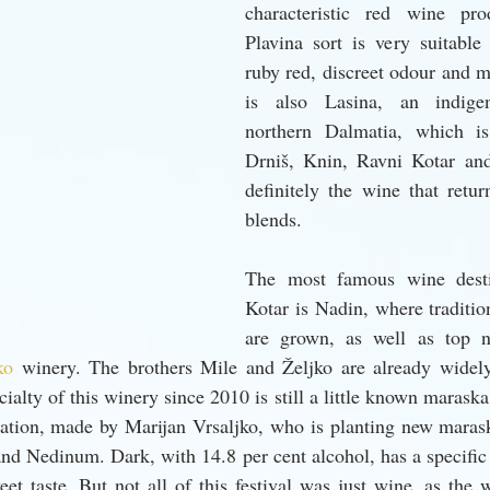
characteristic red wine pr
Plavina sort is very suitable
ruby red, discreet odour and mi
is also Lasina, an indigen
northern Dalmatia, which is
Drniš, Knin, Ravni Kotar and
definitely the wine that retur
blends.
The most famous wine desti
Kotar is Nadin, where tradition
are grown, as well as top 
ko 
winery. The brothers Mile and Željko are already widely
ialty of this winery since 2010 is still a little known maraska 
ation, made by Marijan Vrsaljko, who is planting new maraska
and Nedinum. Dark, with 14.8 per cent alcohol, has a specific
et taste. But not all of this festival was just wine, as the w