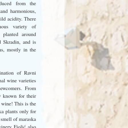
oduced from the 
 and harmonious, 
ld acidity. There 
ous variety of 
 planted around 
 Skradin, and is 
ns, mostly in the 
nation of Ravni 
al wine varieties 
newcomers. From 
 known for their 
wine! This is the 
 plants only for 
 smell of maraska 
inery Fiolić also 