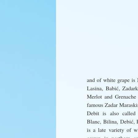
and of white grape is 
Lasina, Babić, Zadark
Merlot and Grenache N
famous Zadar Maraskin
Debit is also called 
Blanc, Bilina, Debić, 
is a late variety of w