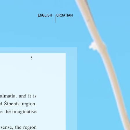
ENGLISH
CROATIAN
matia, and it is 
d Šibenik region. 
e the imaginative 
sense, the region 