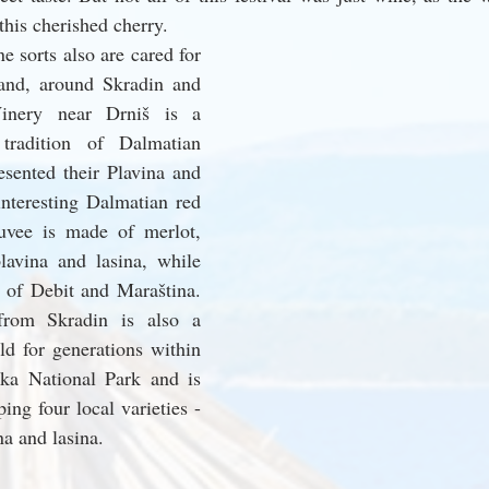
this cherished cherry.
 sorts also are cared for 
land, around Skradin and 
inery near Drniš is a 
 tradition of Dalmatian 
sented their Plavina and 
nteresting Dalmatian red 
cuvee is made of merlot, 
lavina and lasina, while 
 of Debit and Maraština. 
rom Skradin is also a 
ld for generations within 
ka National Park and is 
ng four local varieties - 
na and lasina.