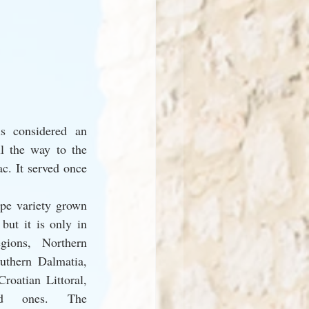
s considered an 
l the way to the 
c. It served once 
pe variety grown 
but it is only in 
gions, Northern 
thern Dalmatia, 
oatian Littoral, 
d ones. The 