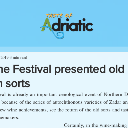
 2019
3 min read
e Festival presented old
 sorts
al is already an important oenological event of Northern Dal
g because of the series of autochthonous varieties of Zadar an
w wine achievements, see the return of the old sorts and tast
nemakers.
Certainly, in the wine-making 