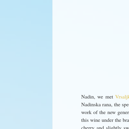
Nadin, we met 
Vrsalj
Nadinska rana, the spec
work of the new gener
this wine under the br
cherry and slightly swe