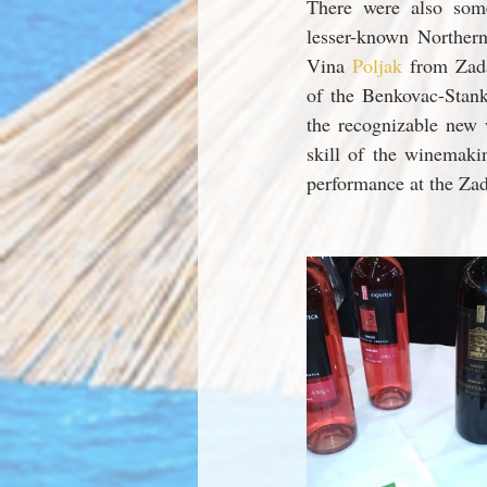
There were also som
lesser-known Norther
Vina 
Poljak 
from Zada
of the Benkovac-Stank
the recognizable new 
skill of the winemaki
performance at the Zad