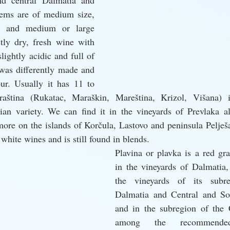
d central Dalmatia and 
tems are of medium size, 
r and medium or large 
tly dry, fresh wine with 
lightly acidic and full of 
 was differently made and 
r. Usually it has 11 to 
ština (Rukatac, Maraškin, Mareština, Krizol, Višana) i
an variety. We can find it in the vineyards of Prevlaka al
 more on the islands of Korčula, Lastovo and peninsula Pelješa
 white wines and is still found in blends. 
Plavina or plavka is a red gra
in the vineyards of Dalmatia, 
the vineyards of its subre
Dalmatia and Central and Sou
and in the subregion of the Cr
among the recommende