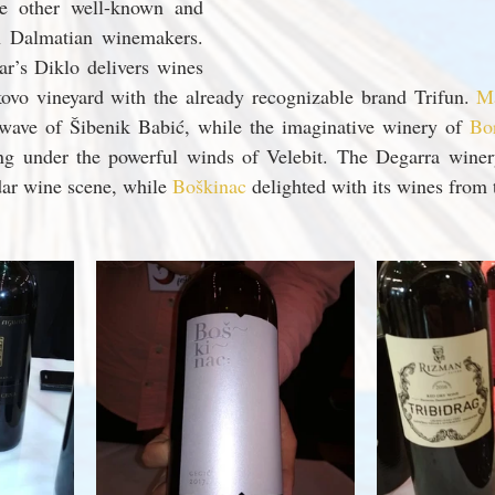
e other well-known and 
n Dalmatian winemakers. 
r’s Diklo delivers wines 
ovo vineyard with the already recognizable brand Trifun. 
Ma
wave of Šibenik Babić, while the imaginative winery of 
Bo
ng under the powerful winds of Velebit. The Degarra winery 
ar wine scene, while 
Boškinac 
delighted with its wines from 