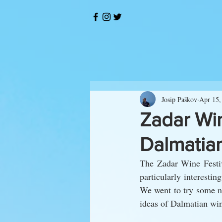
Josip Paškov
Apr 15,
Zadar Win
Dalmatian
The Zadar Wine Festiv
particularly interestin
We went to try some ne
ideas of Dalmatian wi