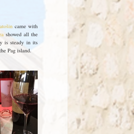
tošin 
came with 
ra 
showed all the 
is steady in its 
the Pag island.