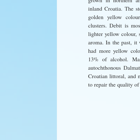
grown in northern an
inland Croatia. The s
golden yellow colou
clusters. Debit is mos
lighter yellow colour, s
aroma. In the past, it
had more yellow colou
13% of alcohol. Mara
autochthonous Dalmati
Croatian littoral, and
to repair the quality of