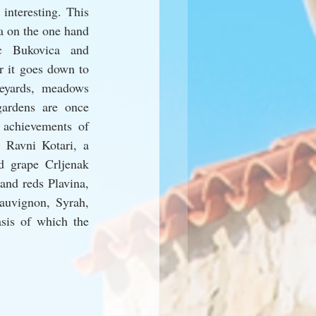
interesting. This 
a on the one hand 
c Bukovica and 
 it goes down to 
eyards, meadows 
ardens are once 
 achievements of 
 Ravni Kotari, a 
d grape Crljenak 
and reds Plavina, 
auvignon, Syrah, 
sis of which the 