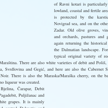
of Ravni kotari is particularly 
lowland, coastal and fertile are
is protected by the karsti
Novigrad sea, and on the other
Zadar. Old olive groves, vin
and orchards, pastures and g
again returning the historical
the Dalmatian landscape. For
typical original variety of re
Maraština. There are also white varieties of debit and Pošiš, 
a, Svrdlovina and Gegić, and here are also the Cabernet S
oir. There is also the Maraska/Maraška cherry, on the ba
o liqueur was created.
Bjelina, Čarapar, Debit 
Pagadebit, Puljižanac and 
hite grapes. It is mainly 