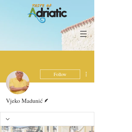
More actions
Follow
Writer
Vjeko Madunić