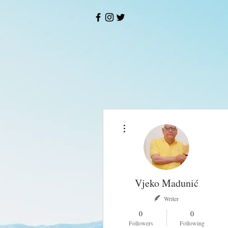
More actions
Vjeko Madunić
Writer
0
0
Followers
Following