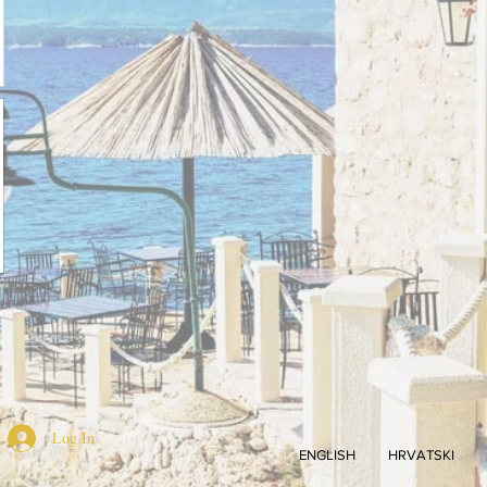
Log In
ENGLISH
HRVATSKI