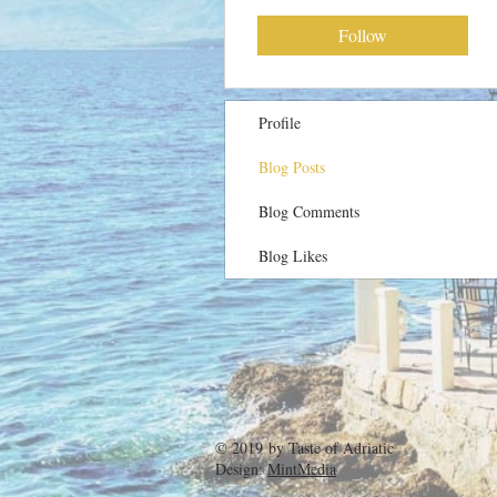
Follow
Profile
Blog Posts
Blog Comments
Blog Likes
© 2019 by
Taste of Adriatic
Design:
MintMedia