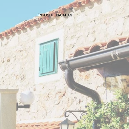
ENGLISH
CROATIAN