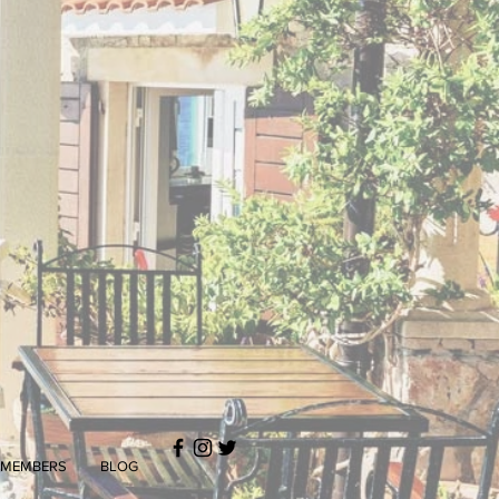
MEMBERS
BLOG