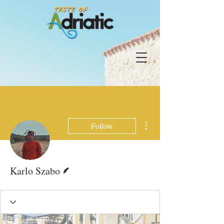
More actions
Follow
Writer
Karlo Szabo