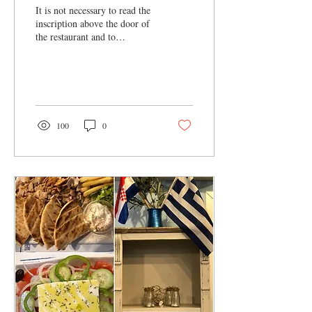
It is not necessary to read the
inscription above the door of
the restaurant and to
understand how this part of
Tkalčićeva Street is...
100
0