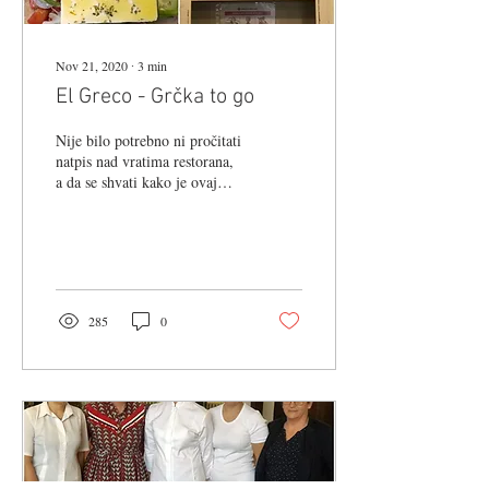
Nov 21, 2020
∙
3
min
El Greco - Grčka to go
Nije bilo potrebno ni pročitati
natpis nad vratima restorana,
a da se shvati kako je ovaj
djelić Tkalčićeve ulice
posvećen slavljenju...
285
0