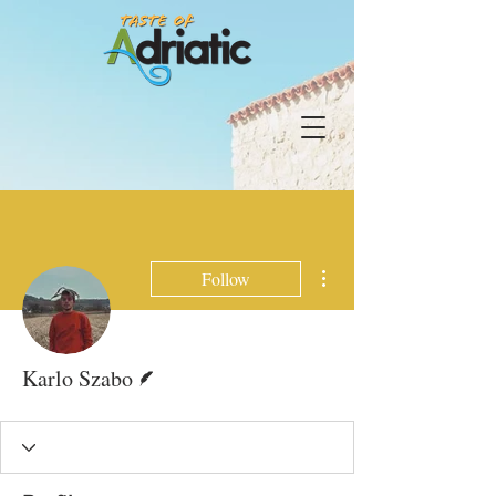
More actions
Follow
Writer
Karlo Szabo