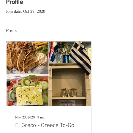
Profile
Join date: Oct 27, 2020
Posts
Nov 23, 2020
∙
3
min
El Greco - Greece To-Go