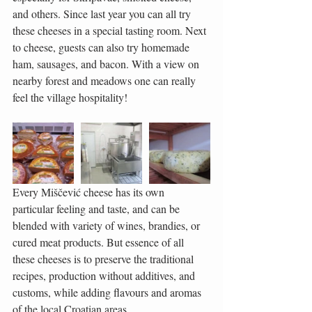
and others. Since last year you can all try 
these cheeses in a special tasting room. Next 
to cheese, guests can also try homemade 
ham, sausages, and bacon. With a view on 
nearby forest and meadows one can really 
feel the village hospitality!
Every Miščević cheese has its own 
particular feeling and taste, and can be 
blended with variety of wines, brandies, or 
cured meat products. But essence of all 
these cheeses is to preserve the traditional 
recipes, production without additives, and 
customs, while adding flavours and aromas 
of the local Croatian areas.