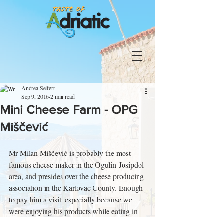
Andrea Seifert
Sep 9, 2016
2 min read
Mini Cheese Farm - OPG
Miščević
Mr Milan Miščević is probably the most 
famous cheese maker in the Ogulin-Josipdol 
area, and presides over the cheese producing 
association in the Karlovac County. Enough 
to pay him a visit, especially because we 
were enjoying his products while eating in 