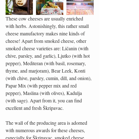
These cow cheeses are usually enriched 
with herbs. Astonishingly, this rather small 
cheese manufactory makes nine kinds of 
cheese! Apart from smoked cheese, other 
smoked cheese varieties are: Ličanin (with 
chive, parsley, and garlic), Ljutko (with hot 
pepper), Mediteran (with basil, rosemary, 
thyme, and marjoram), Bear Leek, Konti 
(with chive, parsley, cumin, dill, and onion), 
Papar Mix (with pepper mix and red 
pepper), Maslina (with olives), Kadulja 
(with sage). Apart from it, you can find 
excellent and fresh Škripavac.
The wall of the producing area is adorned 
with numerous awards for these cheeses, 
especially for Škripavac, smoked cheese, 