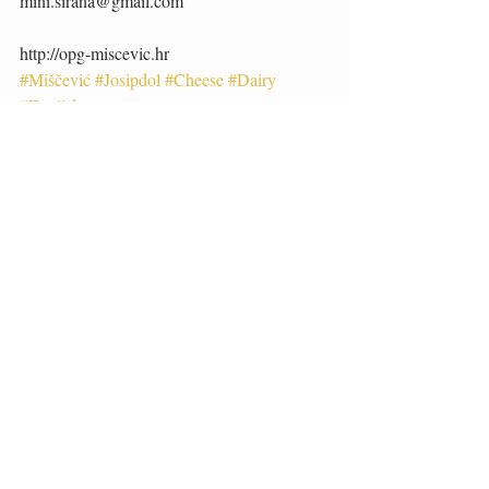
mini.sirana@gmail.com 
http://opg-miscevic.hr
#Miščević
#Josipdol
#Cheese
#Dairy
#English
Artisan Foods
English
Recent Posts
See All