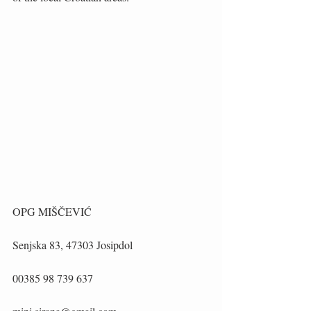
OPG MIŠČEVIĆ
Senjska 83, 47303 Josipdol
00385 98 739 637