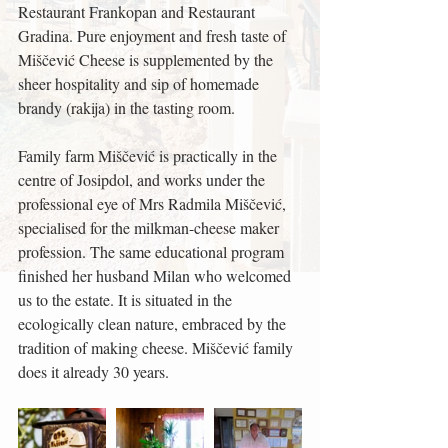
Restaurant Frankopan and Restaurant 
Gradina. Pure enjoyment and fresh taste of 
Miščević Cheese is supplemented by the 
sheer hospitality and sip of homemade 
brandy (rakija) in the tasting room.
Family farm Miščević is practically in the 
centre of Josipdol, and works under the 
professional eye of Mrs Radmila Miščević, 
specialised for the milkman-cheese maker 
profession. The same educational program 
finished her husband Milan who welcomed 
us to the estate. It is situated in the 
ecologically clean nature, embraced by the 
tradition of making cheese. Miščević family 
does it already 30 years.