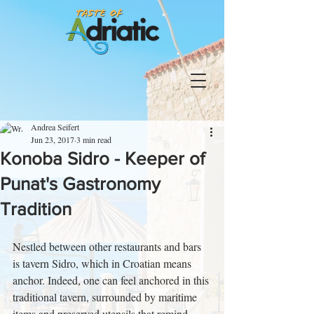
Andrea Seifert
Jun 23, 2017
3 min read
Konoba Sidro - Keeper of
Punat's Gastronomy
Tradition
Nestled between other restaurants and bars 
is tavern Sidro, which in Croatian means 
anchor. Indeed, one can feel anchored in this 
traditional tavern, surrounded by maritime 
items and preserved utensils that remind 