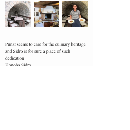
Punat seems to care for the culinary heritage 
and Sidro is for sure a place of such 
dedication!
Konoba Sidro
Obala 18, 51521 Punat
Telephone: +385 (0)51 854 235
E-mail: kornel.mihajic@ri.t-com.hr
http://konoba-sidro.incroatia.info
#Šurlice
#Sidro
#Punat
#Krk
#Octopus