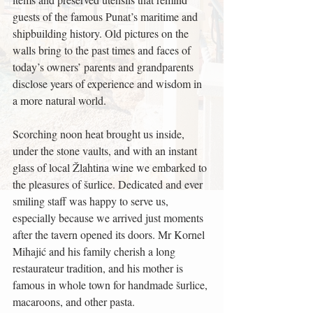
guests of the famous Punat’s maritime and 
shipbuilding history. Old pictures on the 
walls bring to the past times and faces of 
today’s owners’ parents and grandparents 
disclose years of experience and wisdom in 
a more natural world.
Scorching noon heat brought us inside, 
under the stone vaults, and with an instant 
glass of local Žlahtina wine we embarked to 
the pleasures of šurlice. Dedicated and ever 
smiling staff was happy to serve us, 
especially because we arrived just moments 
after the tavern opened its doors. Mr Kornel 
Mihajić and his family cherish a long 
restaurateur tradition, and his mother is 
famous in whole town for handmade šurlice, 
macaroons, and other pasta.