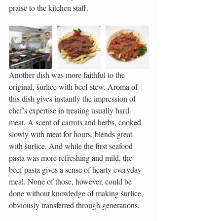
praise to the kitchen staff.
Another dish was more faithful to the 
original, šurlice with beef stew. Aroma of 
this dish gives instantly the impression of 
chef’s expertise in treating usually hard 
meat. A scent of carrots and herbs, cooked 
slowly with meat for hours, blends great 
with šurlice. And while the first seafood 
pasta was more refreshing and mild, the 
beef pasta gives a sense of hearty everyday 
meal. None of those, however, could be 
done without knowledge of making šurlice, 
obviously transferred through generations.