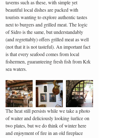
taverns such as these, with simple yet 
beautiful local dishes are packed with 
tourists wanting to explore authentic tastes 
next to burgers and grilled meat. The logic 
of Sidro is the same, but understandably 
(and regrettably) offers grilled meat as well 
(not that it is not tasteful). An important fact 
is that every seafood comes from local 
fishermen, guaranteeing fresh fish from Krk 
sea waters.
The heat still persists while we take a photo 
of waiter and deliciously looking šurlice on 
two plates, but we do think of winter here 
and enjoyment of fire in an old fireplace 