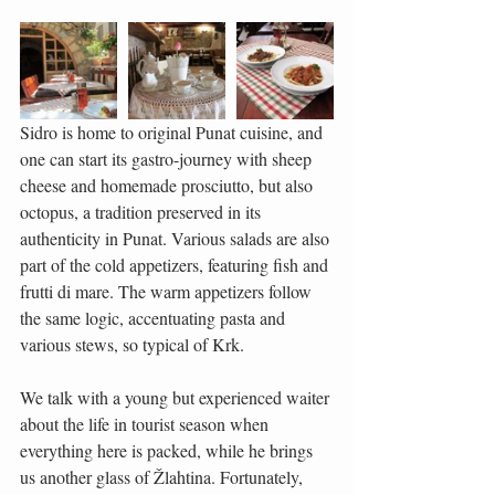
Sidro is home to original Punat cuisine, and 
one can start its gastro-journey with sheep 
cheese and homemade prosciutto, but also 
octopus, a tradition preserved in its 
authenticity in Punat. Various salads are also 
part of the cold appetizers, featuring fish and 
frutti di mare. The warm appetizers follow 
the same logic, accentuating pasta and 
various stews, so typical of Krk.
We talk with a young but experienced waiter 
about the life in tourist season when 
everything here is packed, while he brings 
us another glass of Žlahtina. Fortunately, 