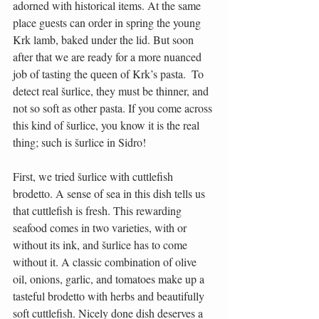
adorned with historical items. At the same 
place guests can order in spring the young 
Krk lamb, baked under the lid. But soon 
after that we are ready for a more nuanced 
job of tasting the queen of Krk’s pasta.  To 
detect real šurlice, they must be thinner, and 
not so soft as other pasta. If you come across 
this kind of šurlice, you know it is the real 
thing; such is šurlice in Sidro!
First, we tried šurlice with cuttlefish 
brodetto. A sense of sea in this dish tells us 
that cuttlefish is fresh. This rewarding 
seafood comes in two varieties, with or 
without its ink, and šurlice has to come 
without it. A classic combination of olive 
oil, onions, garlic, and tomatoes make up a 
tasteful brodetto with herbs and beautifully 
soft cuttlefish. Nicely done dish deserves a 