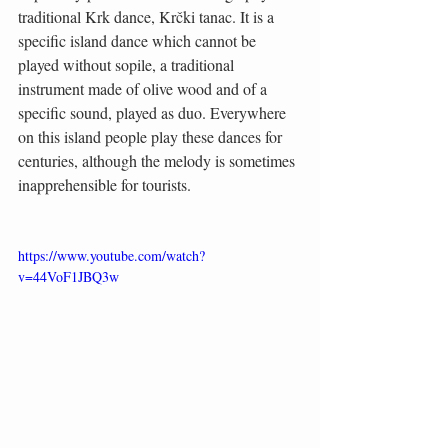
traditional Krk dance, Krčki tanac. It is a 
specific island dance which cannot be 
played without sopile, a traditional 
instrument made of olive wood and of a 
specific sound, played as duo. Everywhere 
on this island people play these dances for 
centuries, although the melody is sometimes 
inapprehensible for tourists.
https://www.youtube.com/watch?
v=44VoF1JBQ3w