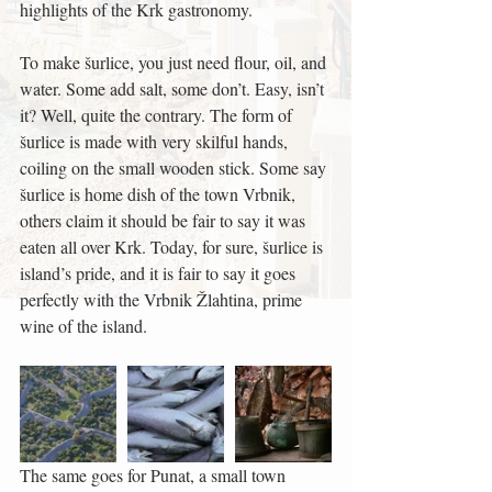
highlights of the Krk gastronomy.
To make šurlice, you just need flour, oil, and 
water. Some add salt, some don’t. Easy, isn’t 
it? Well, quite the contrary. The form of 
šurlice is made with very skilful hands, 
coiling on the small wooden stick. Some say 
šurlice is home dish of the town Vrbnik, 
others claim it should be fair to say it was 
eaten all over Krk. Today, for sure, šurlice is 
island’s pride, and it is fair to say it goes 
perfectly with the Vrbnik Žlahtina, prime 
wine of the island.
The same goes for Punat, a small town 