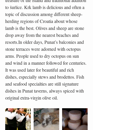
treasure of the island and traditional addition 
to šurlice. Krk lamb is delicious and often a 
topic of discussion among different sheep-
herding regions of Croatia about whose 
lamb is the best. Olives and sheep are stone 
drop away from the nearest beaches and 
resorts.In older days, Punat’s balconies and 
stone terraces were adorned with octopus 
arms. People used to dry octopus on sun 
and wind in a manner followed for centuries. 
It was used later for beautiful and rich 
dishes, especially stews and brodettos. Fish 
and seafood specialties are still signature 
dishes in Punat taverns, always spiced with 
original extra-virgin olive oil.