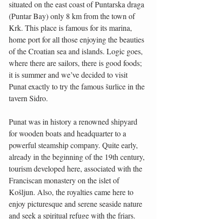
situated on the east coast of Puntarska draga 
(Puntar Bay) only 8 km from the town of 
Krk. This place is famous for its marina, 
home port for all those enjoying the beauties 
of the Croatian sea and islands. Logic goes, 
where there are sailors, there is good foods; 
it is summer and we’ve decided to visit 
Punat exactly to try the famous šurlice in the 
tavern Sidro.
Punat was in history a renowned shipyard 
for wooden boats and headquarter to a 
powerful steamship company. Quite early, 
already in the beginning of the 19th century, 
tourism developed here, associated with the 
Franciscan monastery on the islet of 
Košljun. Also, the royalties came here to 
enjoy picturesque and serene seaside nature 
and seek a spiritual refuge with the friars. 