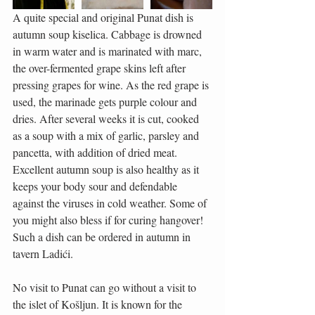
A quite special and original Punat dish is 
autumn soup kiselica. Cabbage is drowned 
in warm water and is marinated with marc, 
the over-fermented grape skins left after 
pressing grapes for wine. As the red grape is 
used, the marinade gets purple colour and 
dries. After several weeks it is cut, cooked 
as a soup with a mix of garlic, parsley and 
pancetta, with addition of dried meat. 
Excellent autumn soup is also healthy as it 
keeps your body sour and defendable 
against the viruses in cold weather. Some of 
you might also bless if for curing hangover! 
Such a dish can be ordered in autumn in 
tavern Ladići.
No visit to Punat can go without a visit to 
the islet of Košljun. It is known for the 