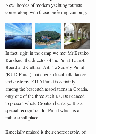
Now, hordes of modern yachting tourists 
come, along with those preferring camping.
In fact, right in the camp we met Mr Branko 
Karabaić, the director of the Punat Tourist 
Board and Cultural-Artistic Society Punat 
(KUD Punat) that cherish local folk dances 
and customs. KUD Punat is certainly 
among the best such associations in Croatia, 
only one of the three such KUDs licenced 
to present whole Croatian heritage. It is a 
special recognition for Punat which is a 
rather small place.
Especially praised is their choreography of 