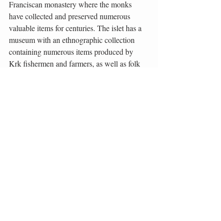
Franciscan monastery where the monks 
have collected and preserved numerous 
valuable items for centuries. The islet has a 
museum with an ethnographic collection 
containing numerous items produced by 
Krk fishermen and farmers, as well as folk 
costumes from across the Island of Krk. The 
monastery also owns a rich zoological 
collection consisting of a large seashell 
collection and unique animal specimens, 
such as the one-eyed lamb.
The monastery also has a rich library with 
around 30,000 titles. It includes the 
Ptolemy’s atlas printed in Venice in 1511 
(one of the three preserved copies). The 
monastery is a zero category monument. 
There are two churches on the islet – the 
Church of Blessed Virgin Mary’s 