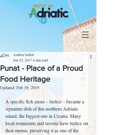
Andrea Seifert
Jun 23, 2017
4 min read
Punat - Place of a Proud
Food Heritage
Updated:
Feb 19, 2019
A specific Krk pasta – šurlice – became a 
signature dish of this northern Adriatic 
island, the biggest one in Croatia. Many 
local restaurants and taverns have šurlice on 
their menus, preserving it as one of the 