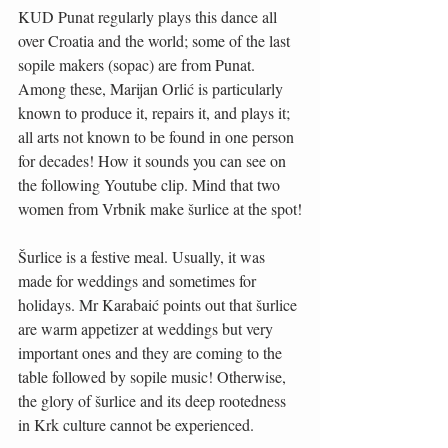
KUD Punat regularly plays this dance all 
over Croatia and the world; some of the last 
sopile makers (sopac) are from Punat. 
Among these, Marijan Orlić is particularly 
known to produce it, repairs it, and plays it; 
all arts not known to be found in one person 
for decades! How it sounds you can see on 
the following Youtube clip. Mind that two 
women from Vrbnik make šurlice at the spot!
Šurlice is a festive meal. Usually, it was 
made for weddings and sometimes for 
holidays. Mr Karabaić points out that šurlice 
are warm appetizer at weddings but very 
important ones and they are coming to the 
table followed by sopile music! Otherwise, 
the glory of šurlice and its deep rootedness 
in Krk culture cannot be experienced.