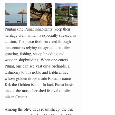
Puntari (the Punat inhabitants) keep their 
heritage well, which is especially stressed in 
cuisine. The place itself survived through 
the centuries relying on agriculture, olive 
growing, fishing, sheep breeding and 
wooden shipbuilding. When one enters 
Punat, one can see vast olive orchards, a 
testimony to this noble and Biblical tree, 
whose golden drops made Romans name 
Krk the Golden island. In fact, Punat hosts 
one of the most cherished festival of olive 
oils in Croatia!
Among the olive trees roam sheep, the true 