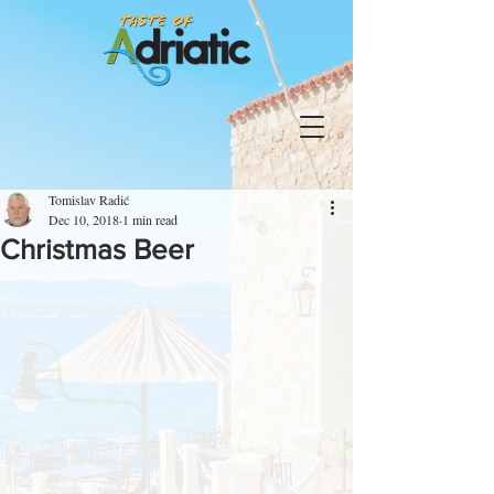
Tomislav Radić
Dec 10, 2018
1 min read
Christmas Beer