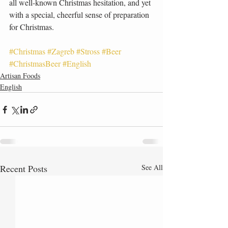
all well-known Christmas hesitation, and yet 
with a special, cheerful sense of preparation 
for Christmas.
#Christmas
#Zagreb
#Stross
#Beer
#ChristmasBeer
#English
Artisan Foods
English
Recent Posts
See All