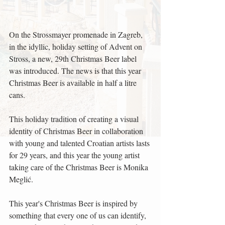
On the Strossmayer promenade in Zagreb, 
in the idyllic, holiday setting of Advent on 
Stross, a new, 29th Christmas Beer label 
was introduced. The news is that this year 
Christmas Beer is available in half a litre 
cans.
This holiday tradition of creating a visual 
identity of Christmas Beer in collaboration 
with young and talented Croatian artists lasts 
for 29 years, and this year the young artist 
taking care of the Christmas Beer is Monika 
Meglić.
This year's Christmas Beer is inspired by 
something that every one of us can identify, 