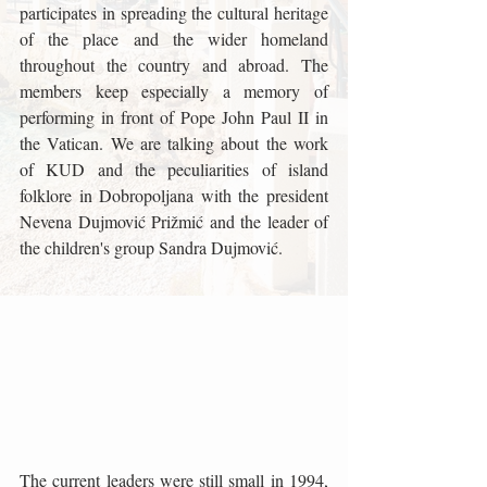
participates in spreading the cultural heritage 
of the place and the wider homeland 
throughout the country and abroad. The 
members keep especially a memory of 
performing in front of Pope John Paul II in 
the Vatican. We are talking about the work 
of KUD and the peculiarities of island 
folklore in Dobropoljana with the president 
Nevena Dujmović Prižmić and the leader of 
the children's group Sandra Dujmović.
The current leaders were still small in 1994, 