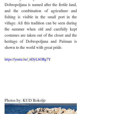
Dobropoljana is named after the fertile land, 
and the combination of agriculture and 
fishing is visible in the small port in the 
village. All this tradition can be seen during 
the summer when old and carefully kept 
costumes are taken out of the closet and the 
heritage of Dobropoljana and Pašman is 
shown to the world with great pride.
https://youtu.be/_6DyLbOBg7Y
Photos by: KUD Bokolje