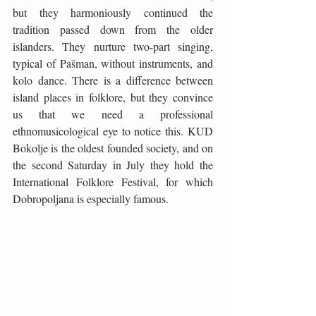
but they harmoniously continued the 
tradition passed down from the older 
islanders. They nurture two-part singing, 
typical of Pašman, without instruments, and 
kolo dance. There is a difference between 
island places in folklore, but they convince 
us that we need a professional 
ethnomusicological eye to notice this. KUD 
Bokolje is the oldest founded society, and on 
the second Saturday in July they hold the 
International Folklore Festival, for which 
Dobropoljana is especially famous. 