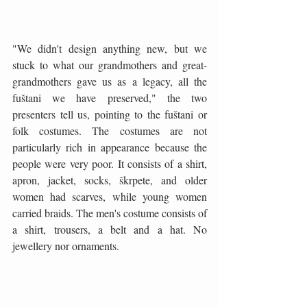
"We didn't design anything new, but we 
stuck to what our grandmothers and great-
grandmothers gave us as a legacy, all the 
fuštani we have preserved," the two 
presenters tell us, pointing to the fuštani or 
folk costumes. The costumes are not 
particularly rich in appearance because the 
people were very poor. It consists of a shirt, 
apron, jacket, socks, škrpete, and older 
women had scarves, while young women 
carried braids. The men's costume consists of 
a shirt, trousers, a belt and a hat. No 
jewellery nor ornaments.