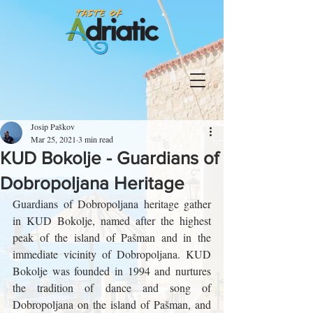
Josip Paškov
Mar 25, 2021
3 min read
KUD Bokolje - Guardians of
Dobropoljana Heritage
Guardians of Dobropoljana heritage gather 
in KUD Bokolje, named after the highest 
peak of the island of Pašman and in the 
immediate vicinity of Dobropoljana. KUD 
Bokolje was founded in 1994 and nurtures 
the tradition of dance and song of 
Dobropoljana on the island of Pašman, and 