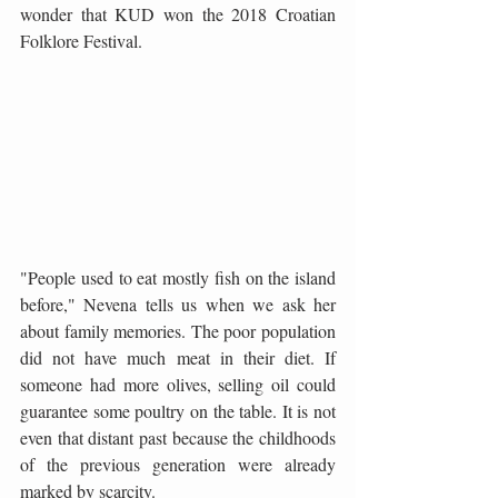
wonder that KUD won the 2018 Croatian 
Folklore Festival.
"People used to eat mostly fish on the island 
before," Nevena tells us when we ask her 
about family memories. The poor population 
did not have much meat in their diet. If 
someone had more olives, selling oil could 
guarantee some poultry on the table. It is not 
even that distant past because the childhoods 
of the previous generation were already 
marked by scarcity.