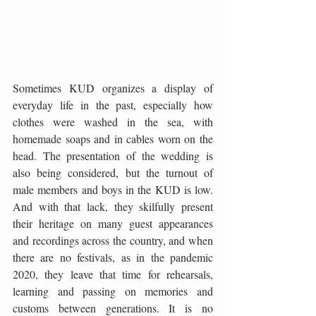
Sometimes KUD organizes a display of 
everyday life in the past, especially how 
clothes were washed in the sea, with 
homemade soaps and in cables worn on the 
head. The presentation of the wedding is 
also being considered, but the turnout of 
male members and boys in the KUD is low. 
And with that lack, they skilfully present 
their heritage on many guest appearances 
and recordings across the country, and when 
there are no festivals, as in the pandemic 
2020, they leave that time for rehearsals, 
learning and passing on memories and 
customs between generations. It is no 