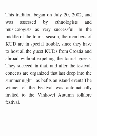
This tradition began on July 20, 2002, and 
was assessed by ethnologists and 
musicologists as very successful. In the 
middle of the tourist season, the members of 
KUD are in special trouble, since they have 
to host all the guest KUDs from Croatia and 
abroad without expelling the tourist guests. 
They succeed in that, and after the festival, 
concerts are organized that last deep into the 
summer night - as befits an island event! The 
winner of the Festival was automatically 
invited to the Vinkovci Autumn folklore 
festival.