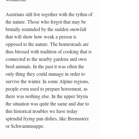
Austrians still live together with the rythm of 
the nature. Those who forgot that may be 
brutally reminded by the sudden snowfall 
that will show how weak a person is 
opposed to the nature. The homesteads are 
thus blessed with tradition of cooking that is 
connected to the nearby gardens and own 
bred animals. In the past it was often the 
only thing they could manage in order to 
survive the winter. In some Alpine regions, 
people even used to prepare horsemeat, as 
there was nothing else. In the upper Styria 
the situation was quite the same and due to 
this historical troubles we have today 
splendid frying pan dishes, like Brennsterz 
or Schwammsuppe.