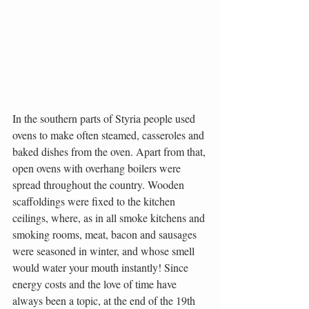
In the southern parts of Styria people used 
ovens to make often steamed, casseroles and 
baked dishes from the oven. Apart from that, 
open ovens with overhang boilers were 
spread throughout the country. Wooden 
scaffoldings were fixed to the kitchen 
ceilings, where, as in all smoke kitchens and 
smoking rooms, meat, bacon and sausages 
were seasoned in winter, and whose smell 
would water your mouth instantly! Since 
energy costs and the love of time have 
always been a topic, at the end of the 19th 