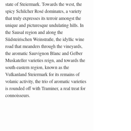
state of Steiermark. Towards the west, the 
spicy Schilcher Rosé dominates, a variety 
that truly expresses its terroir amongst the 
unique and picturesque undulating hills. In 
the Sausal region and along the 
Südsteirischen Weinstraße, the idyllic wine 
road that meanders through the vineyards, 
the aromatic Sauvignon Blanc and Gelber 
Muskateller varieties reign, and towards the 
south-eastern region, known as the 
Vulkanland Steiermark for its remains of 
volanic activity, the trio of aromatic varieties 
is rounded off with Traminer, a real treat for 
connoisseurs.