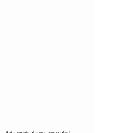
But a variety of soups was cooked, 