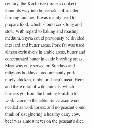
century, the Kochkiste (fireless cooker) 
found its way into households of smaller 
farming families. It was mainly used to 
prepare food, which should cook long and 
slow. With regard to baking and roasting 
medium, Styria could previously be divided 
into lard and butter areas. Pork fat was used 
almost exclusively in arable areas, butter and 
concentrated butter in cattle breeding areas. 
Meat was only served on Sundays and 
religious holidays: predominantly pork, 
rarely chicken, rabbit or sheep's meat. Here 
and there offal of wild animals, which 
farmers got from the hunting lordship for 
work, came to the table. Since oxen were 
needed as workhorses, and no peasant could 
think of slaughtering a healthy dairy cow, 
beef was almost never on the peasant's diet.