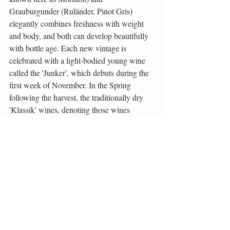
Grauburgunder (Ruländer, Pinot Gris) 
elegantly combines freshness with weight 
and body, and both can develop beautifully 
with bottle age. Each new vintage is 
celebrated with a light-bodied young wine 
called the 'Junker', which debuts during the 
first week of November. In the Spring 
following the harvest, the traditionally dry 
'Klassik' wines, denoting those wines 
displaying varietal character and no oak 
aging, are released. One needs to have 
patience for the dry, full-bodied, 'Lagen' 
wines, that are usually produced from very 
ripe grapes from established single-
vineyards. Styrian producers are maturing 
these wines gently and naturally, so that the 
result is a genuine and distinctive, world 
class, typically Styrian style.