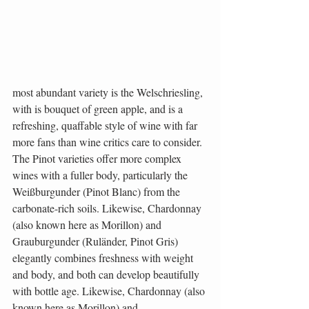
most abundant variety is the Welschriesling, 
with is bouquet of green apple, and is a 
refreshing, quaffable style of wine with far 
more fans than wine critics care to consider. 
The Pinot varieties offer more complex 
wines with a fuller body, particularly the 
Weißburgunder (Pinot Blanc) from the 
carbonate-rich soils. Likewise, Chardonnay 
(also known here as Morillon) and 
Grauburgunder (Ruländer, Pinot Gris) 
elegantly combines freshness with weight 
and body, and both can develop beautifully 
with bottle age. Likewise, Chardonnay (also 
known here as Morillon) and 