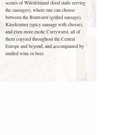
scenes of Würstelstand (food stalls serving 
the sausages), where one can choose 
between the Bratwurst (grilled sausage), 
Käsekrainer (spicy sausage with cheese), 
and even more exotic Currywurst, all of 
them copyied throughout the Central 
Europe and beyond, and accompanied by 
mulled wine or beer.