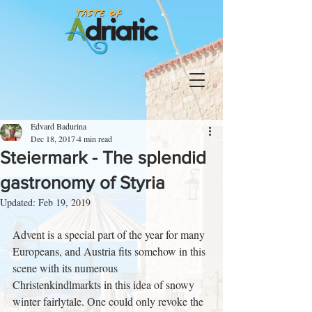
Edvard Badurina
Dec 18, 2017
4 min read
Steiermark - The splendid
gastronomy of Styria
Updated:
Feb 19, 2019
Advent is a special part of the year for many 
Europeans, and Austria fits somehow in this 
scene with its numerous 
Christenkindlmarkts in this idea of snowy 
winter fairlytale. One could only revoke the 