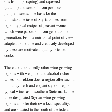
oils from rips (spring) and rapeseed 
(autumn) and seed oil from peel-less 
pumpkin seeds. The basis for the 
unmistakable taste of Styria comes from 
region-typical recipes of peasant women, 
which were passed on from generation to 
generation. From a nutritional point of view 
adapted to the time and creatively developed 
by these are motivated, quality-oriented 
cooks.
There are undoubtedly other wine-growing 
regions with weightier and alcohol-richer 
wines, but seldom does a region offer such a 
brilliantly fresh and elegant style of region-
typical wines as in southern Steiermark. The 
three designated Styrian wine-growing 
regions all offer their own local speciality, 
and are situated in the south of the federal 