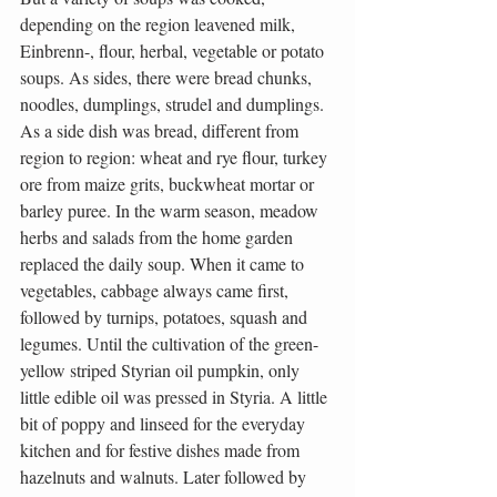
depending on the region leavened milk, 
Einbrenn-, flour, herbal, vegetable or potato 
soups. As sides, there were bread chunks, 
noodles, dumplings, strudel and dumplings. 
As a side dish was bread, different from 
region to region: wheat and rye flour, turkey 
ore from maize grits, buckwheat mortar or 
barley puree. In the warm season, meadow 
herbs and salads from the home garden 
replaced the daily soup. When it came to 
vegetables, cabbage always came first, 
followed by turnips, potatoes, squash and 
legumes. Until the cultivation of the green-
yellow striped Styrian oil pumpkin, only 
little edible oil was pressed in Styria. A little 
bit of poppy and linseed for the everyday 
kitchen and for festive dishes made from 
hazelnuts and walnuts. Later followed by 