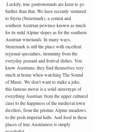
 Luckily, true gastronomads are keen to go 
further than that. We have recently ventured 
to Styria (Steiermark), a central and 
southern Austrian province known as much 
for its mild Alpine slopes as for the southern 
Austrian winelands. In many ways, 
Steiermark is still the place with excellent 
regional specialties, stemming from the 
everyday peasant and festival dishes. You 
know Austrians; they find themselves very 
much at home when watching The Sound 
of Music. We don't want to make a joke, 
this famous movie is a solid stereotype of 
everything Austrian: from the upper cultured 
class to the happiness of the medieval town 
dwellers, from the pristine Alpine meadows 
to the posh imperial halls. And food in these 
places of true Austrianess is simply 
wonderful.