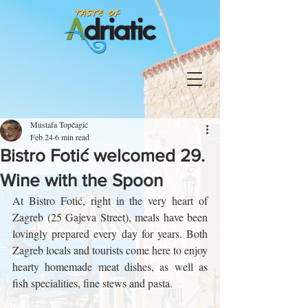
Mustafa Topčagić
Feb 24
6 min read
Bistro Fotić welcomed 29.
Wine with the Spoon
At Bistro Fotić, right in the very heart of 
Zagreb (25 Gajeva Street), meals have been 
lovingly prepared every day for years. Both 
Zagreb locals and tourists come here to enjoy 
hearty homemade meat dishes, as well as 
fish specialities, fine stews and pasta.