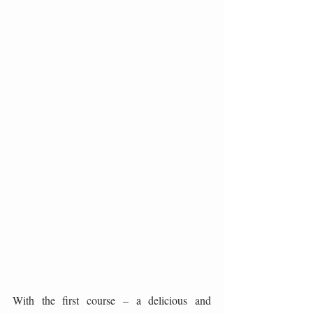
With the first course – a delicious and 