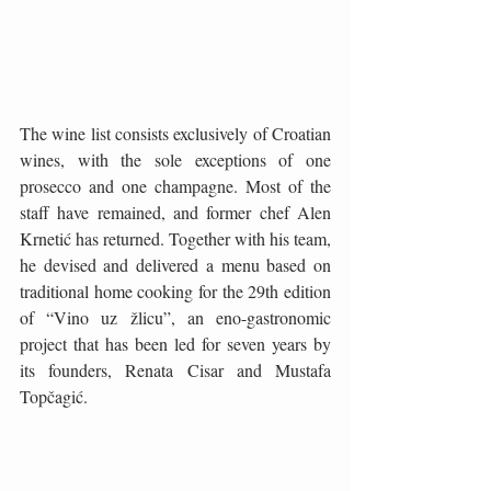
The wine list consists exclusively of Croatian 
wines, with the sole exceptions of one 
prosecco and one champagne. Most of the 
staff have remained, and former chef Alen 
Krnetić has returned. Together with his team, 
he devised and delivered a menu based on 
traditional home cooking for the 29th edition 
of “Vino uz žlicu”, an eno-gastronomic 
project that has been led for seven years by 
its founders, Renata Cisar and Mustafa 
Topčagić.