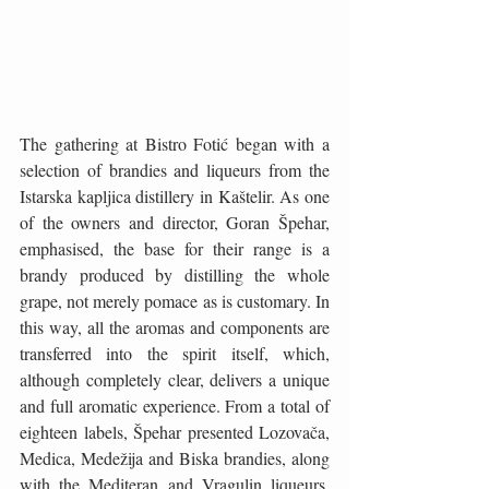
The gathering at Bistro Fotić began with a 
selection of brandies and liqueurs from the 
Istarska kapljica distillery in Kaštelir. As one 
of the owners and director, Goran Špehar, 
emphasised, the base for their range is a 
brandy produced by distilling the whole 
grape, not merely pomace as is customary. In 
this way, all the aromas and components are 
transferred into the spirit itself, which, 
although completely clear, delivers a unique 
and full aromatic experience. From a total of 
eighteen labels, Špehar presented Lozovača, 
Medica, Medežija and Biska brandies, along 
with the Mediteran and Vragulin liqueurs. 