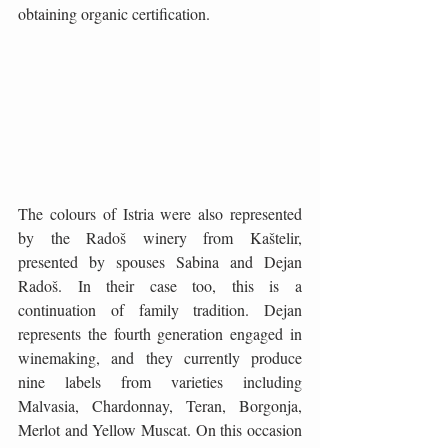
obtaining organic certification.
The colours of Istria were also represented 
by the Radoš winery from Kaštelir, 
presented by spouses Sabina and Dejan 
Radoš. In their case too, this is a 
continuation of family tradition. Dejan 
represents the fourth generation engaged in 
winemaking, and they currently produce 
nine labels from varieties including 
Malvasia, Chardonnay, Teran, Borgonja, 
Merlot and Yellow Muscat. On this occasion 