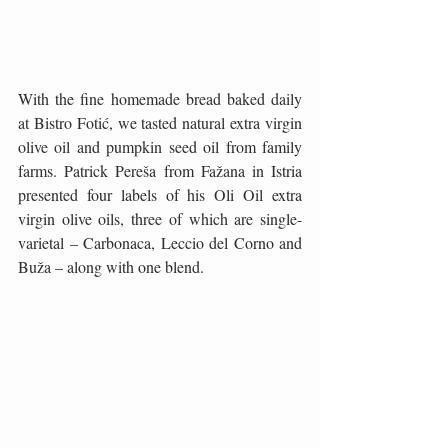
With the fine homemade bread baked daily 
at Bistro Fotić, we tasted natural extra virgin 
olive oil and pumpkin seed oil from family 
farms. Patrick Pereša from Fažana in Istria 
presented four labels of his Oli Oil extra 
virgin olive oils, three of which are single-
varietal – Carbonaca, Leccio del Corno and 
Buža – along with one blend.