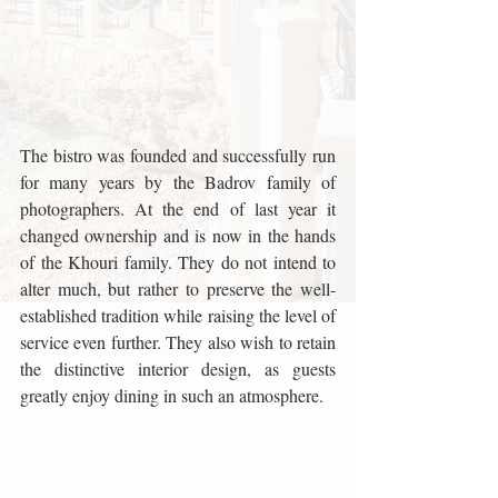
The bistro was founded and successfully run 
for many years by the Badrov family of 
photographers. At the end of last year it 
changed ownership and is now in the hands 
of the Khouri family. They do not intend to 
alter much, but rather to preserve the well-
established tradition while raising the level of 
service even further. They also wish to retain 
the distinctive interior design, as guests 
greatly enjoy dining in such an atmosphere.