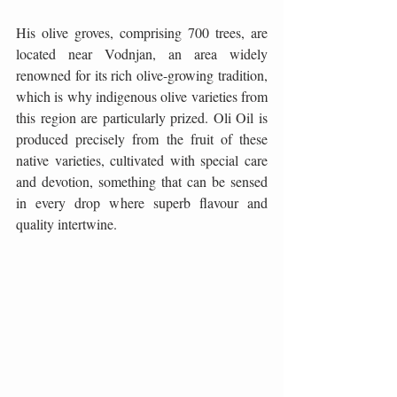
His olive groves, comprising 700 trees, are 
located near Vodnjan, an area widely 
renowned for its rich olive-growing tradition, 
which is why indigenous olive varieties from 
this region are particularly prized. Oli Oil is 
produced precisely from the fruit of these 
native varieties, cultivated with special care 
and devotion, something that can be sensed 
in every drop where superb flavour and 
quality intertwine.