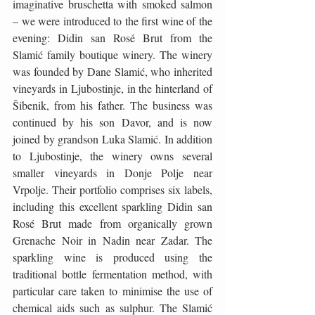
imaginative bruschetta with smoked salmon 
– we were introduced to the first wine of the 
evening: Didin san Rosé Brut from the 
Slamić family boutique winery. The winery 
was founded by Dane Slamić, who inherited 
vineyards in Ljubostinje, in the hinterland of 
Šibenik, from his father. The business was 
continued by his son Davor, and is now 
joined by grandson Luka Slamić. In addition 
to Ljubostinje, the winery owns several 
smaller vineyards in Donje Polje near 
Vrpolje. Their portfolio comprises six labels, 
including this excellent sparkling Didin san 
Rosé Brut made from organically grown 
Grenache Noir in Nadin near Zadar. The 
sparkling wine is produced using the 
traditional bottle fermentation method, with 
particular care taken to minimise the use of 
chemical aids such as sulphur. The Slamić 