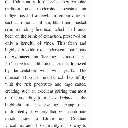
the 19th century. In the cellar they combine 
tradition and modernity, focusing on 
indigenous and somewhat forgotten varieties 
such as duranija, trbljan, likant and muškat 
crni, including hrvatica, which had once 
been on the brink of extinction, preserved on 
only a handful of vines. This fresh and 
highly drinkable rosé underwent four hours 
of cryomaceration (keeping the must at 4–
5°C to extract additional aromas), followed 
by fermentation with wild yeasts. The 
unusual Hrvatica intertwined beautifully 
with the rich prosciutto and sage sauce, 
creating such an excellent pairing that most 
of the attending journalists declared it the 
highlight of the evening. Agapito is 
undoubtedly a winery that will contribute 
much more to Istrian and Croatian 
viticulture, and it is currently on its way to 