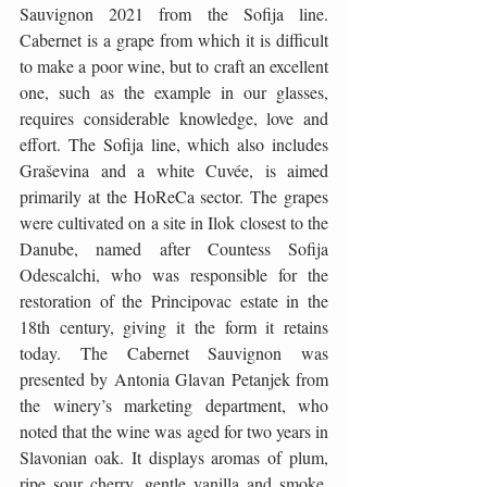
Sauvignon 2021 from the Sofija line. 
Cabernet is a grape from which it is difficult 
to make a poor wine, but to craft an excellent 
one, such as the example in our glasses, 
requires considerable knowledge, love and 
effort. The Sofija line, which also includes 
Graševina and a white Cuvée, is aimed 
primarily at the HoReCa sector. The grapes 
were cultivated on a site in Ilok closest to the 
Danube, named after Countess Sofija 
Odescalchi, who was responsible for the 
restoration of the Principovac estate in the 
18th century, giving it the form it retains 
today. The Cabernet Sauvignon was 
presented by Antonia Glavan Petanjek from 
the winery’s marketing department, who 
noted that the wine was aged for two years in 
Slavonian oak. It displays aromas of plum, 
ripe sour cherry, gentle vanilla and smoke, 