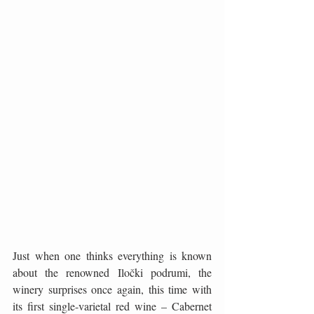
Just when one thinks everything is known 
about the renowned Iločki podrumi, the 
winery surprises once again, this time with 
its first single-varietal red wine – Cabernet 