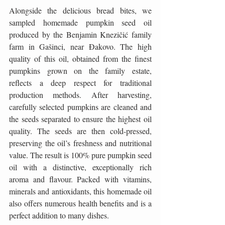
Alongside the delicious bread bites, we 
sampled homemade pumpkin seed oil 
produced by the Benjamin Knezičić family 
farm in Gašinci, near Đakovo. The high 
quality of this oil, obtained from the finest 
pumpkins grown on the family estate, 
reflects a deep respect for traditional 
production methods. After harvesting, 
carefully selected pumpkins are cleaned and 
the seeds separated to ensure the highest oil 
quality. The seeds are then cold-pressed, 
preserving the oil’s freshness and nutritional 
value. The result is 100% pure pumpkin seed 
oil with a distinctive, exceptionally rich 
aroma and flavour. Packed with vitamins, 
minerals and antioxidants, this homemade oil 
also offers numerous health benefits and is a 
perfect addition to many dishes.