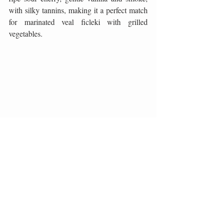
with silky tannins, making it a perfect match 
for marinated veal ficleki with grilled 
vegetables.