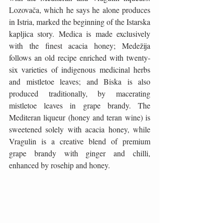
Lozovača, which he says he alone produces 
in Istria, marked the beginning of the Istarska 
kapljica story. Medica is made exclusively 
with the finest acacia honey; Medežija 
follows an old recipe enriched with twenty-
six varieties of indigenous medicinal herbs 
and mistletoe leaves; and Biska is also 
produced traditionally, by macerating 
mistletoe leaves in grape brandy. The 
Mediteran liqueur (honey and teran wine) is 
sweetened solely with acacia honey, while 
Vragulin is a creative blend of premium 
grape brandy with ginger and chilli, 
enhanced by rosehip and honey.