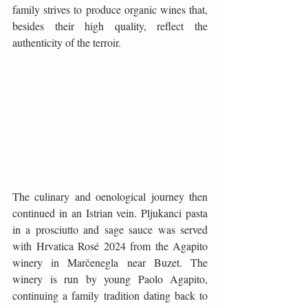
family strives to produce organic wines that, 
besides their high quality, reflect the 
authenticity of the terroir.
The culinary and oenological journey then 
continued in an Istrian vein. Pljukanci pasta 
in a prosciutto and sage sauce was served 
with Hrvatica Rosé 2024 from the Agapito 
winery in Marčenegla near Buzet. The 
winery is run by young Paolo Agapito, 
continuing a family tradition dating back to 