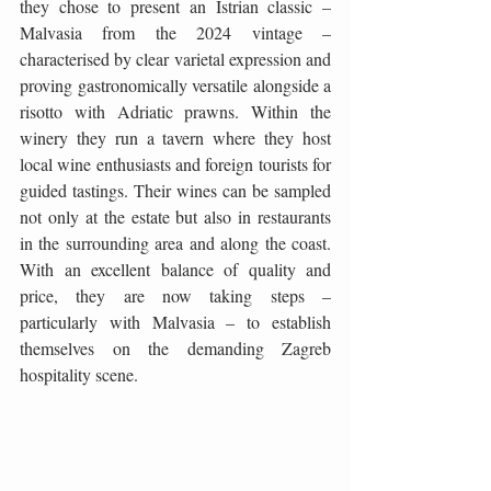
they chose to present an Istrian classic – 
Malvasia from the 2024 vintage – 
characterised by clear varietal expression and 
proving gastronomically versatile alongside a 
risotto with Adriatic prawns. Within the 
winery they run a tavern where they host 
local wine enthusiasts and foreign tourists for 
guided tastings. Their wines can be sampled 
not only at the estate but also in restaurants 
in the surrounding area and along the coast. 
With an excellent balance of quality and 
price, they are now taking steps – 
particularly with Malvasia – to establish 
themselves on the demanding Zagreb 
hospitality scene.