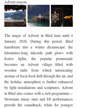
Advent season.
The magic of Advent in Bled lasts until 4 
January 2026. During this period, Bled 
transforms into a winter dreamscape: the 
kilometres-long lakeside path glows with 
festive lights, the popular promenade 
becomes an Advent village filled with 
wooden stalls from which intoxicating 
aromas of local food drift through the air, and 
the holiday atmosphere is further enhanced 
by light installations and sculptures. Advent 
in Bled also comes with a rich programme—
Slovenian music stars and DJ performances 
provide the soundtrack, while for younger 