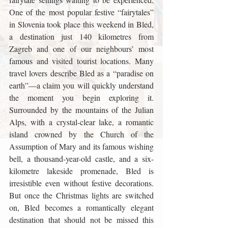
One of the most popular festive “fairytales” 
in Slovenia took place this weekend in Bled, 
a destination just 140 kilometres from 
Zagreb and one of our neighbours’ most 
famous and visited tourist locations. Many 
travel lovers describe Bled as a “paradise on 
earth”—a claim you will quickly understand 
the moment you begin exploring it. 
Surrounded by the mountains of the Julian 
Alps, with a crystal-clear lake, a romantic 
island crowned by the Church of the 
Assumption of Mary and its famous wishing 
bell, a thousand-year-old castle, and a six-
kilometre lakeside promenade, Bled is 
irresistible even without festive decorations. 
But once the Christmas lights are switched 
on, Bled becomes a romantically elegant 
destination that should not be missed this 