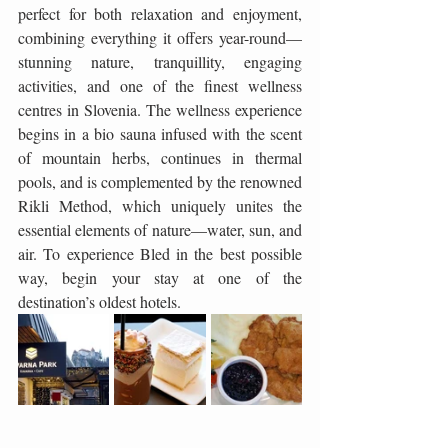
perfect for both relaxation and enjoyment, 
combining everything it offers year-round—
stunning nature, tranquillity, engaging 
activities, and one of the finest wellness 
centres in Slovenia. The wellness experience 
begins in a bio sauna infused with the scent 
of mountain herbs, continues in thermal 
pools, and is complemented by the renowned 
Rikli Method, which uniquely unites the 
essential elements of nature—water, sun, and 
air. To experience Bled in the best possible 
way, begin your stay at one of the 
destination’s oldest hotels.