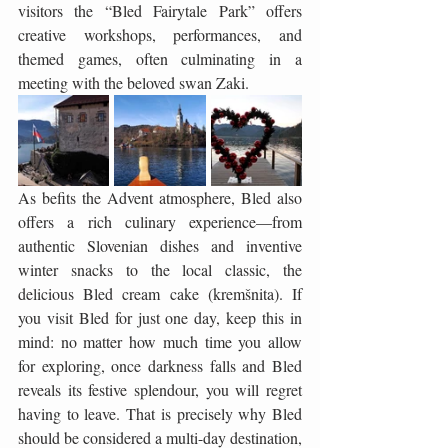
visitors the “Bled Fairytale Park” offers 
creative workshops, performances, and 
themed games, often culminating in a 
meeting with the beloved swan Zaki.
As befits the Advent atmosphere, Bled also 
offers a rich culinary experience—from 
authentic Slovenian dishes and inventive 
winter snacks to the local classic, the 
delicious Bled cream cake (kremšnita). If 
you visit Bled for just one day, keep this in 
mind: no matter how much time you allow 
for exploring, once darkness falls and Bled 
reveals its festive splendour, you will regret 
having to leave. That is precisely why Bled 
should be considered a multi-day destination, 