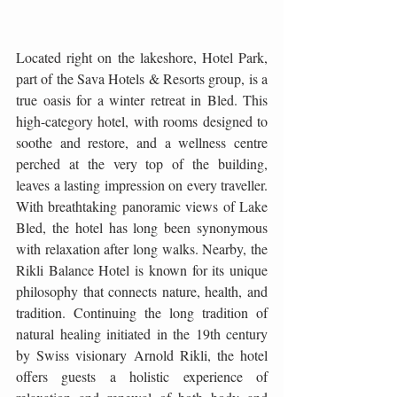
Located right on the lakeshore, Hotel Park, 
part of the Sava Hotels & Resorts group, is a 
true oasis for a winter retreat in Bled. This 
high-category hotel, with rooms designed to 
soothe and restore, and a wellness centre 
perched at the very top of the building, 
leaves a lasting impression on every traveller. 
With breathtaking panoramic views of Lake 
Bled, the hotel has long been synonymous 
with relaxation after long walks. Nearby, the 
Rikli Balance Hotel is known for its unique 
philosophy that connects nature, health, and 
tradition. Continuing the long tradition of 
natural healing initiated in the 19th century 
by Swiss visionary Arnold Rikli, the hotel 
offers guests a holistic experience of 