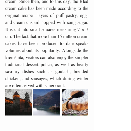
cream. Since then, and to this day, the Bled 
cream cake has been made according to the 
original recipe—layers of puff pastry, egg-
and-cream custard, topped with icing sugar. 
It is cut into small squares measuring 7 × 7 
cm. The fact that more than 15 million cream 
cakes have been produced to date speaks 
volumes about its popularity. Alongside the 
kremšnita, visitors can also enjoy the simpler 
traditional dessert potica, as well as hearty 
savoury dishes such as goulash, breaded 
chicken, and sausages, which during winter 
are often served with sauerkraut.