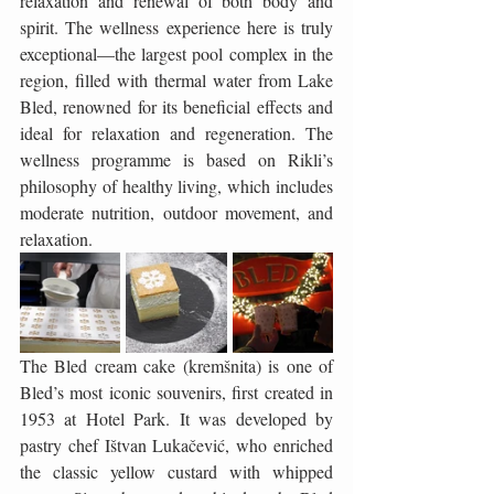
relaxation and renewal of both body and 
spirit. The wellness experience here is truly 
exceptional—the largest pool complex in the 
region, filled with thermal water from Lake 
Bled, renowned for its beneficial effects and 
ideal for relaxation and regeneration. The 
wellness programme is based on Rikli’s 
philosophy of healthy living, which includes 
moderate nutrition, outdoor movement, and 
relaxation.
The Bled cream cake (kremšnita) is one of 
Bled’s most iconic souvenirs, first created in 
1953 at Hotel Park. It was developed by 
pastry chef Ištvan Lukačević, who enriched 
the classic yellow custard with whipped 