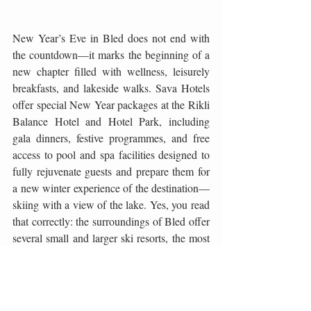
New Year’s Eve in Bled does not end with 
the countdown—it marks the beginning of a 
new chapter filled with wellness, leisurely 
breakfasts, and lakeside walks. Sava Hotels 
offer special New Year packages at the Rikli 
Balance Hotel and Hotel Park, including 
gala dinners, festive programmes, and free 
access to pool and spa facilities designed to 
fully rejuvenate guests and prepare them for 
a new winter experience of the destination—
skiing with a view of the lake. Yes, you read 
that correctly: the surroundings of Bled offer 
several small and larger ski resorts, the most 
famous being the Vogel Ski Centre on Lake 
Bohinj, just a 30-minute drive away. With 
excellently maintained slopes, breathtaking 
panoramic views, and a wide range of après-