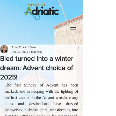
Alma Premerl Zoko
Dec 22, 2025
4 min read
Bled turned into a winter
dream: Advent choice of
2025!
The first Sunday of Advent has been 
marked, and in keeping with the lighting of 
the first candle on the Advent wreath, many 
cities and destinations have dressed 
themselves in festive attire, transforming into 
fairytale settings waiting to be experienced. 