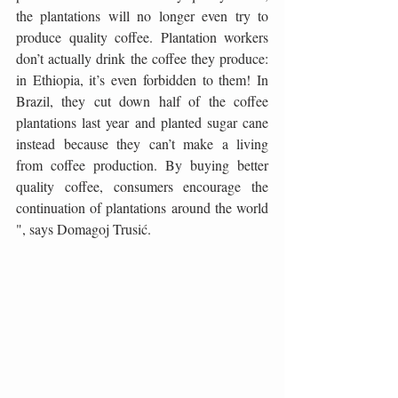
the plantations will no longer even try to 
produce quality coffee. Plantation workers 
don’t actually drink the coffee they produce: 
in Ethiopia, it’s even forbidden to them! In 
Brazil, they cut down half of the coffee 
plantations last year and planted sugar cane 
instead because they can’t make a living 
from coffee production. By buying better 
quality coffee, consumers encourage the 
continuation of plantations around the world 
", says Domagoj Trusić.