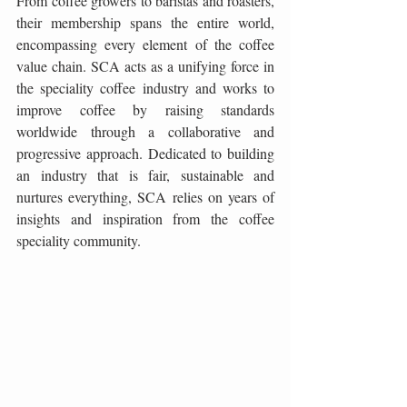
From coffee growers to baristas and roasters, 
their membership spans the entire world, 
encompassing every element of the coffee 
value chain. SCA acts as a unifying force in 
the speciality coffee industry and works to 
improve coffee by raising standards 
worldwide through a collaborative and 
progressive approach. Dedicated to building 
an industry that is fair, sustainable and 
nurtures everything, SCA relies on years of 
insights and inspiration from the coffee 
speciality community.