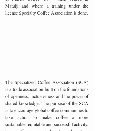
Matulji and where a training under the 
license Specialty Coffee Association is done.
The Specialized Coffee Association (SCA) 
is a trade association built on the foundations 
of openness, inclusiveness and the power of 
shared knowledge. The purpose of the SCA 
is to encourage global coffee communities to 
take action to make coffee a more 
sustainable, equitable and successful activity. 