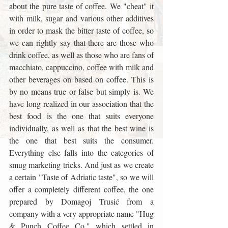
about the pure taste of coffee. We "cheat" it 
with milk, sugar and various other additives 
in order to mask the bitter taste of coffee, so 
we can rightly say that there are those who 
drink coffee, as well as those who are fans of 
macchiato, cappuccino, coffee with milk and 
other beverages on based on coffee. This is 
by no means true or false but simply is. We 
have long realized in our association that the 
best food is the one that suits everyone 
individually, as well as that the best wine is 
the one that best suits the consumer. 
Everything else falls into the categories of 
smug marketing tricks. And just as we create 
a certain "Taste of Adriatic taste", so we will 
offer a completely different coffee, the one 
prepared by Domagoj Trusić from a 
company with a very appropriate name "Hug 
& Punch Coffee Co." which settled in 