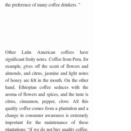
the preference of many coffee drinkers. "
Other Latin American coffees have 
significant fruity notes. Coffee from Peru, for 
example, gives off the scent of flowers and 
almonds, and citrus, jasmine and light notes 
of honey are felt in the mouth. On the other 
hand, Ethiopian coffee seduces with the 
aroma of flowers and spices, and the taste is 
citrus, cinnamon, pepper, clove. All this 
quality coffee comes from a plantation and a 
change in consumer awareness is extremely 
important for the maintenance of these 
plantations: “if we do not buy quality coffee, 