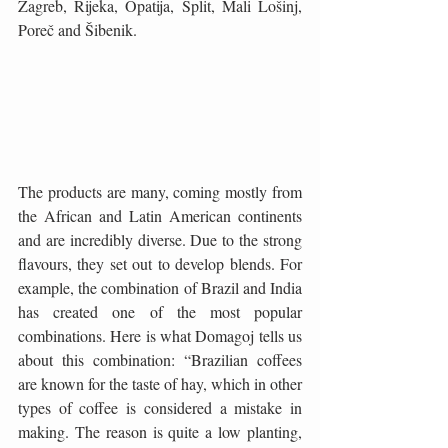
Zagreb, Rijeka, Opatija, Split, Mali Lošinj, 
Poreč and Šibenik.
The products are many, coming mostly from 
the African and Latin American continents 
and are incredibly diverse. Due to the strong 
flavours, they set out to develop blends. For 
example, the combination of Brazil and India 
has created one of the most popular 
combinations. Here is what Domagoj tells us 
about this combination: “Brazilian coffees 
are known for the taste of hay, which in other 
types of coffee is considered a mistake in 
making. The reason is quite a low planting, 