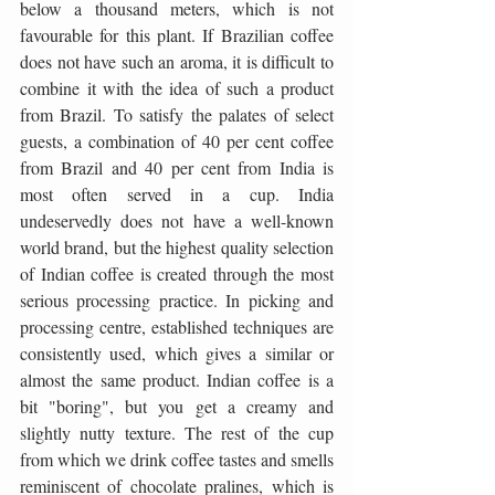
below a thousand meters, which is not 
favourable for this plant. If Brazilian coffee 
does not have such an aroma, it is difficult to 
combine it with the idea of ​​such a product 
from Brazil. To satisfy the palates of select 
guests, a combination of 40 per cent coffee 
from Brazil and 40 per cent from India is 
most often served in a cup. India 
undeservedly does not have a well-known 
world brand, but the highest quality selection 
of Indian coffee is created through the most 
serious processing practice. In picking and 
processing centre, established techniques are 
consistently used, which gives a similar or 
almost the same product. Indian coffee is a 
bit "boring", but you get a creamy and 
slightly nutty texture. The rest of the cup 
from which we drink coffee tastes and smells 
reminiscent of chocolate pralines, which is 