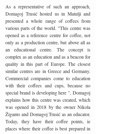
As a representative of such an approach, 
Domagoj Trusić hosted us in Matulji and 
presented a whole range of coffees from 
various parts of the world. "This centre was 
opened as a reference centre for coffee, not 
only as a production centre, but above all as 
an educational centre. The concept is 
complex as an education and as a beacon for 
quality in this part of Europe. The closest 
similar centres are in Greece and Germany. 
Commercial companies come to education 
with their coffees and cups, because no 
special brand is developing here ", Domagoj 
explains how this centre was created, which 
was opened in 2018 by the owner Nikola 
Žiganto and Domagoj Trusić as an educator. 
Today, they have their coffee points, ie 
places where their coffee is best prepared in 