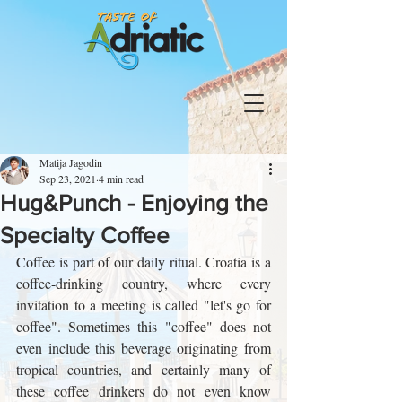
Matija Jagodin
Sep 23, 2021
4 min read
Hug&Punch - Enjoying the
Specialty Coffee
Coffee is part of our daily ritual. Croatia is a 
coffee-drinking country, where every 
invitation to a meeting is called "let's go for 
coffee". Sometimes this "coffee" does not 
even include this beverage originating from 
tropical countries, and certainly many of 
these coffee drinkers do not even know 