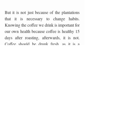
But it is not just because of the plantations 
that it is necessary to change habits. 
Knowing the coffee we drink is important for 
our own health because coffee is healthy 15 
days after roasting, afterwards, it is not. 
Coffee should be drunk fresh, as it is a 
healthy product. The question is therefore 
how many products in stores are really fresh 
and really healthy. Climate change has led to 
the transformation of plantations and people 
are ceasing to grow coffee. Industrial 
productions, such as Vietnam, which will 
dominate this year as the largest industrial 
coffee producer, will increasingly take over 
markets and demand from mostly 
uneducated consumers. Therefore, education 
is extremely important and we hope for even 