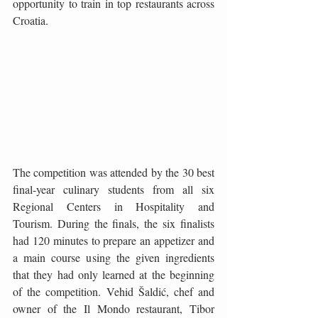
opportunity to train in top restaurants across 
Croatia.
The competition was attended by the 30 best 
final-year culinary students from all six 
Regional Centers in Hospitality and 
Tourism. During the finals, the six finalists 
had 120 minutes to prepare an appetizer and 
a main course using the given ingredients 
that they had only learned at the beginning 
of the competition. Vehid Šaldić, chef and 
owner of the Il Mondo restaurant, Tibor 