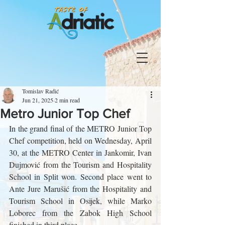
Tomislav Radić
Jun 21, 2025
2 min read
Metro Junior Top Chef
In the grand final of the METRO Junior Top 
Chef competition, held on Wednesday, April 
30, at the METRO Center in Jankomir, Ivan 
Dujmović from the Tourism and Hospitality 
School in Split won. Second place went to 
Ante Jure Marušić from the Hospitality and 
Tourism School in Osijek, while Marko 
Loborec from the Zabok High School 
finished in third place.