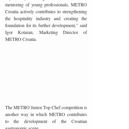
mentoring of young professionals, METRO 
Croatia actively contributes to strengthening 
the hospitality industry and creating the 
foundation for its further development,” said 
Igor Kotaran, Marketing Director of 
METRO Croatia.
The METRO Junior Top Chef competition is 
another way in which METRO contributes 
to the development of the Croatian 
gastronomic scene.