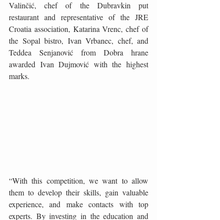
Valinčić, chef of the Dubravkin put 
restaurant and representative of the JRE 
Croatia association, Katarina Vrenc, chef of 
the Sopal bistro, Ivan Vrbanec, chef, and 
Teddea Senjanović from Dobra hrane 
awarded Ivan Dujmović with the highest 
marks.
“With this competition, we want to allow 
them to develop their skills, gain valuable 
experience, and make contacts with top 
experts. By investing in the education and 