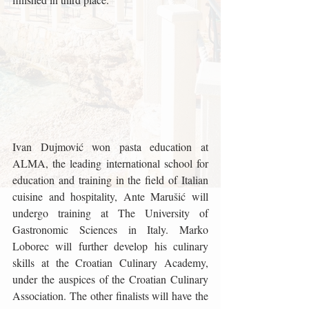
Ivan Dujmović won pasta education at 
ALMA, the leading international school for 
education and training in the field of Italian 
cuisine and hospitality, Ante Marušić will 
undergo training at The University of 
Gastronomic Sciences in Italy. Marko 
Loborec will further develop his culinary 
skills at the Croatian Culinary Academy, 
under the auspices of the Croatian Culinary 
Association. The other finalists will have the 