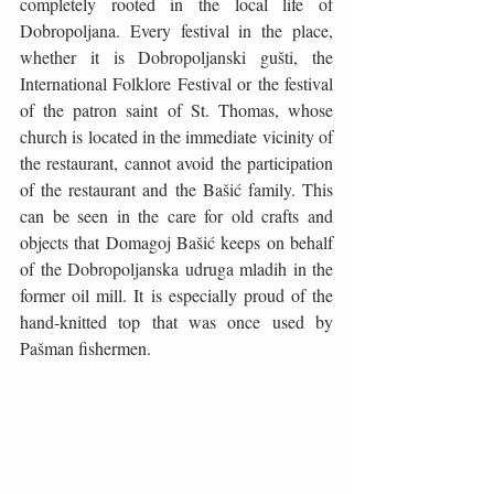
completely rooted in the local life of 
Dobropoljana. Every festival in the place, 
whether it is Dobropoljanski gušti, the 
International Folklore Festival or the festival 
of the patron saint of St. Thomas, whose 
church is located in the immediate vicinity of 
the restaurant, cannot avoid the participation 
of the restaurant and the Bašić family. This 
can be seen in the care for old crafts and 
objects that Domagoj Bašić keeps on behalf 
of the Dobropoljanska udruga mladih in the 
former oil mill. It is especially proud of the 
hand-knitted top that was once used by 
Pašman fishermen.