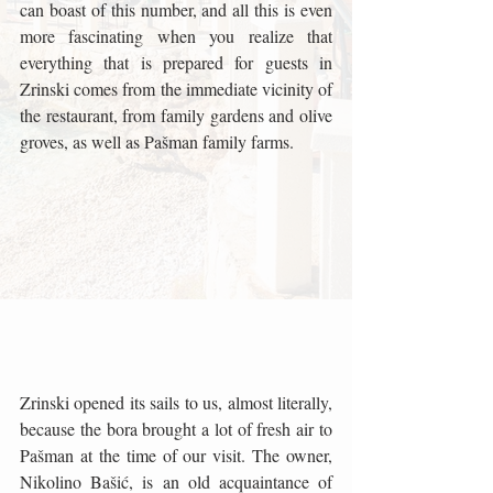
can boast of this number, and all this is even 
more fascinating when you realize that 
everything that is prepared for guests in 
Zrinski comes from the immediate vicinity of 
the restaurant, from family gardens and olive 
groves, as well as Pašman family farms.
Zrinski opened its sails to us, almost literally, 
because the bora brought a lot of fresh air to 
Pašman at the time of our visit. The owner, 
Nikolino Bašić, is an old acquaintance of 