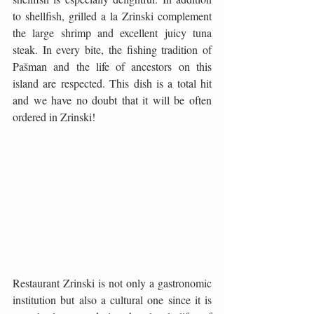
to shellfish, grilled a la Zrinski complement 
the large shrimp and excellent juicy tuna 
steak. In every bite, the fishing tradition of 
Pašman and the life of ancestors on this 
island are respected. This dish is a total hit 
and we have no doubt that it will be often 
ordered in Zrinski!
Restaurant Zrinski is not only a gastronomic 
institution but also a cultural one since it is 