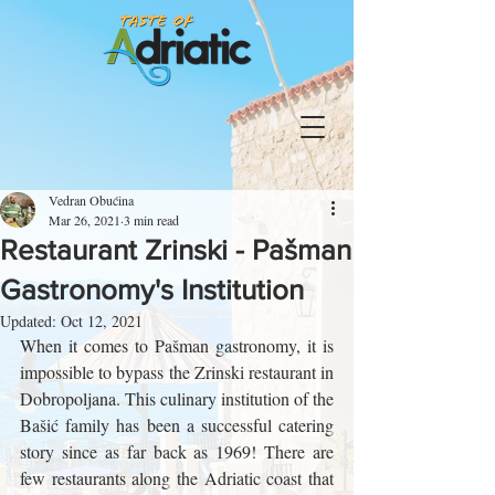
Vedran Obućina
Mar 26, 2021
3 min read
Restaurant Zrinski - Pašman
Gastronomy's Institution
Updated:
Oct 12, 2021
When it comes to Pašman gastronomy, it is 
impossible to bypass the Zrinski restaurant in 
Dobropoljana. This culinary institution of the 
Bašić family has been a successful catering 
story since as far back as 1969! There are 
few restaurants along the Adriatic coast that 