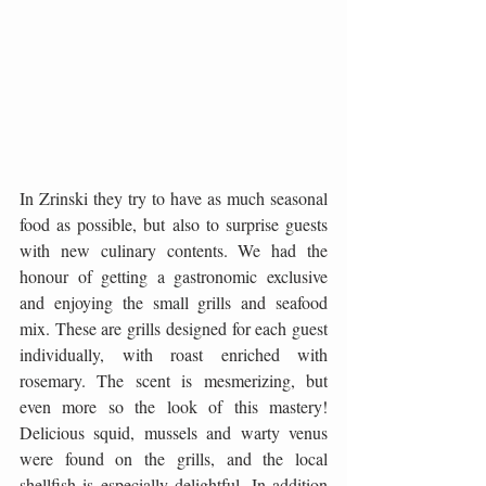
In Zrinski they try to have as much seasonal 
food as possible, but also to surprise guests 
with new culinary contents. We had the 
honour of getting a gastronomic exclusive 
and enjoying the small grills and seafood 
mix. These are grills designed for each guest 
individually, with roast enriched with 
rosemary. The scent is mesmerizing, but 
even more so the look of this mastery! 
Delicious squid, mussels and warty venus 
were found on the grills, and the local 
shellfish is especially delightful. In addition 