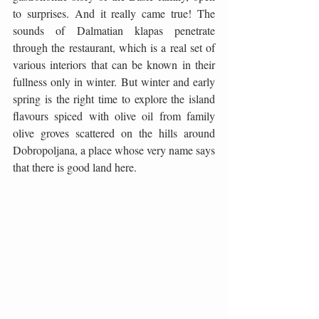
to surprises. And it really came true! The 
sounds of Dalmatian klapas penetrate 
through the restaurant, which is a real set of 
various interiors that can be known in their 
fullness only in winter. But winter and early 
spring is the right time to explore the island 
flavours spiced with olive oil from family 
olive groves scattered on the hills around 
Dobropoljana, a place whose very name says 
that there is good land here.