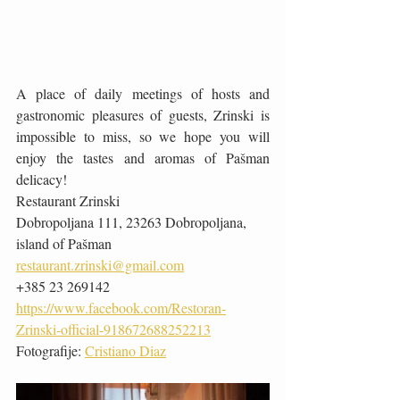
A place of daily meetings of hosts and 
gastronomic pleasures of guests, Zrinski is 
impossible to miss, so we hope you will 
enjoy the tastes and aromas of Pašman 
delicacy!
Restaurant Zrinski
Dobropoljana 111, 23263 Dobropoljana, 
island of Pašman
restaurant.zrinski@gmail.com
+385 23 269142
https://www.facebook.com/Restoran-
Zrinski-official-918672688252213
Fotografije: 
Cristiano Diaz