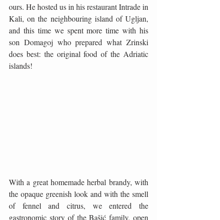
ours. He hosted us in his restaurant Intrade in 
Kali, on the neighbouring island of Ugljan, 
and this time we spent more time with his 
son Domagoj who prepared what Zrinski 
does best: the original food of the Adriatic 
islands!
With a great homemade herbal brandy, with 
the opaque greenish look and with the smell 
of fennel and citrus, we entered the 
gastronomic story of the Bašić family, open 