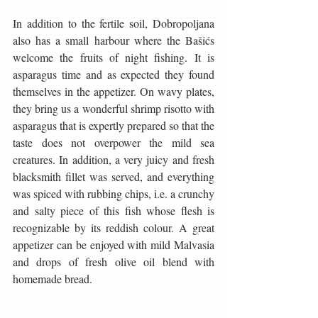
In addition to the fertile soil, Dobropoljana 
also has a small harbour where the Bašićs 
welcome the fruits of night fishing. It is 
asparagus time and as expected they found 
themselves in the appetizer. On wavy plates, 
they bring us a wonderful shrimp risotto with 
asparagus that is expertly prepared so that the 
taste does not overpower the mild sea 
creatures. In addition, a very juicy and fresh 
blacksmith fillet was served, and everything 
was spiced with rubbing chips, i.e. a crunchy 
and salty piece of this fish whose flesh is 
recognizable by its reddish colour. A great 
appetizer can be enjoyed with mild Malvasia 
and drops of fresh olive oil blend with 
homemade bread.