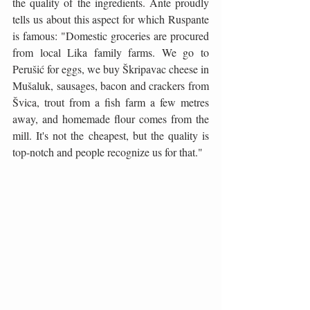
the quality of the ingredients. Ante proudly 
tells us about this aspect for which Ruspante 
is famous: "Domestic groceries are procured 
from local Lika family farms. We go to 
Perušić for eggs, we buy Škripavac cheese in 
Mušaluk, sausages, bacon and crackers from 
Švica, trout from a fish farm a few metres 
away, and homemade flour comes from the 
mill. It's not the cheapest, but the quality is 
top-notch and people recognize us for that."