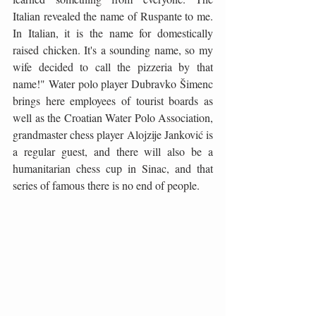
Italian revealed the name of Ruspante to me. 
In Italian, it is the name for domestically 
raised chicken. It's a sounding name, so my 
wife decided to call the pizzeria by that 
name!" Water polo player Dubravko Šimenc 
brings here employees of tourist boards as 
well as the Croatian Water Polo Association, 
grandmaster chess player Alojzije Janković is 
a regular guest, and there will also be a 
humanitarian chess cup in Sinac, and that 
series of famous there is no end of people.