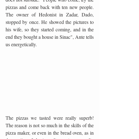
pizzas and come back with ten new people. 
The owner of Hedonist in Zadar, Dado, 
stopped by once. He showed the pictures to 
his wife, so they started coming, and in the 
end they bought a house in Sinac", Ante tells 
us energetically.
The pizzas we tasted were really superb! 
The reason is not so much in the skills of the 
pizza maker, or even in the bread oven, as in 