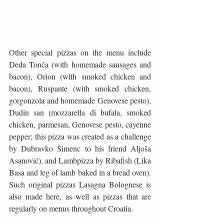
Other special pizzas on the menu include 
Deda Tonča (with homemade sausages and 
bacon), Orion (with smoked chicken and 
bacon), Ruspante (with smoked chicken, 
gorgonzola and homemade Genovese pesto), 
Dudin san (mozzarella di bufala, smoked 
chicken, parmesan, Genovese pesto, cayenne 
pepper; this pizza was created as a challenge 
by Dubravko Šimenc to his friend Aljoša 
Asanović), and Lambpizza by Ribafish (Lika 
Basa and leg of lamb baked in a bread oven). 
Such original pizzas Lasagna Bolognese is 
also made here, as well as pizzas that are 
regularly on menus throughout Croatia.