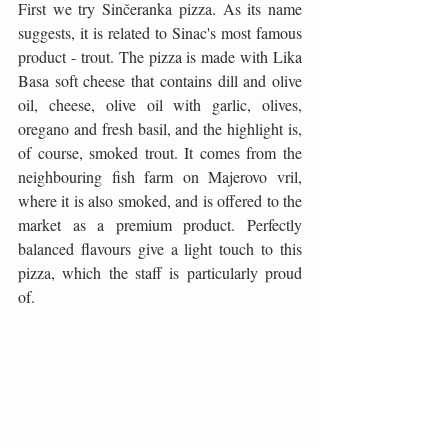
First we try Sinčeranka pizza. As its name 
suggests, it is related to Sinac's most famous 
product - trout. The pizza is made with Lika 
Basa soft cheese that contains dill and olive 
oil, cheese, olive oil with garlic, olives, 
oregano and fresh basil, and the highlight is, 
of course, smoked trout. It comes from the 
neighbouring fish farm on Majerovo vril, 
where it is also smoked, and is offered to the 
market as a premium product. Perfectly 
balanced flavours give a light touch to this 
pizza, which the staff is particularly proud 
of.