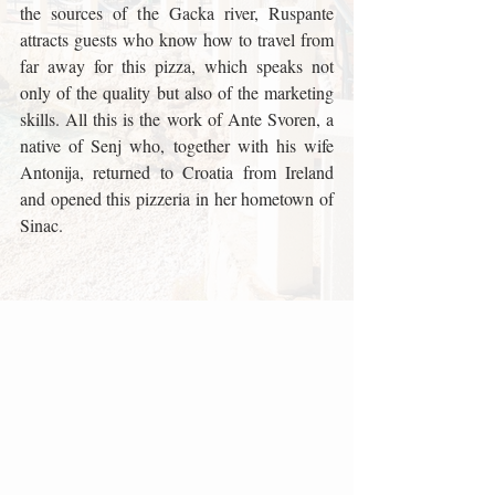
the sources of the Gacka river, Ruspante 
attracts guests who know how to travel from 
far away for this pizza, which speaks not 
only of the quality but also of the marketing 
skills. All this is the work of Ante Svoren, a 
native of Senj who, together with his wife 
Antonija, returned to Croatia from Ireland 
and opened this pizzeria in her hometown of 
Sinac.