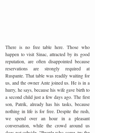
There is no free table here. Those who 
happen to visit Sinac, attracted by its good 
reputation, are often disappointed because 
reservations are strongly required at 
Ruspante. That table was readily waiting for 
us, and the owner Ante joined us. He is in a 
hurry, he says, because his wife gave birth to 
a second child just a few days ago. The first 
son, Patrik, already has his tasks, because 
nothing in life is for free. Despite the rush, 
we spend over an hour in a pleasant 
conversation, while the crowd around us 
does not subside. "People who come, try the 