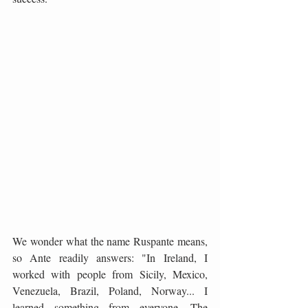
We wonder what the name Ruspante means, 
so Ante readily answers: "In Ireland, I 
worked with people from Sicily, Mexico, 
Venezuela, Brazil, Poland, Norway... I 
learned something from everyone. The 