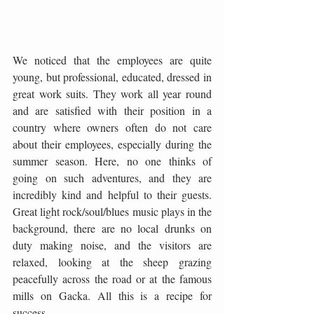
We noticed that the employees are quite 
young, but professional, educated, dressed in 
great work suits. They work all year round 
and are satisfied with their position in a 
country where owners often do not care 
about their employees, especially during the 
summer season. Here, no one thinks of 
going on such adventures, and they are 
incredibly kind and helpful to their guests. 
Great light rock/soul/blues music plays in the 
background, there are no local drunks on 
duty making noise, and the visitors are 
relaxed, looking at the sheep grazing 
peacefully across the road or at the famous 
mills on Gacka. All this is a recipe for 
success.