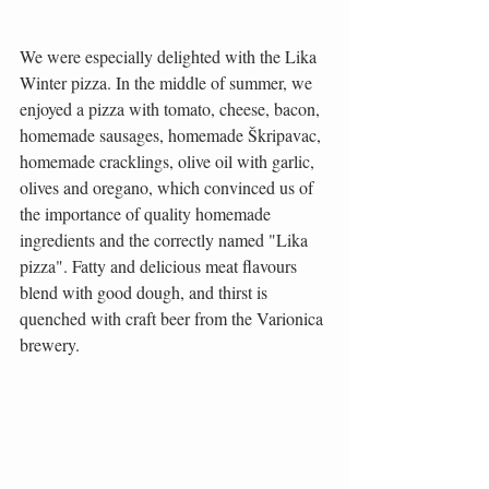
We were especially delighted with the Lika 
Winter pizza. In the middle of summer, we 
enjoyed a pizza with tomato, cheese, bacon, 
homemade sausages, homemade Škripavac, 
homemade cracklings, olive oil with garlic, 
olives and oregano, which convinced us of 
the importance of quality homemade 
ingredients and the correctly named "Lika 
pizza". Fatty and delicious meat flavours 
blend with good dough, and thirst is 
quenched with craft beer from the Varionica 
brewery.