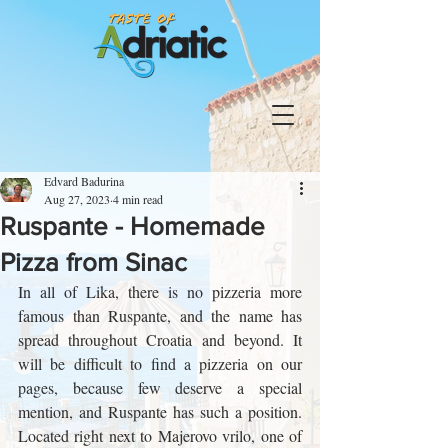
Edvard Badurina
Aug 27, 2023
4 min read
Ruspante - Homemade
Pizza from Sinac
In all of Lika, there is no pizzeria more 
famous than Ruspante, and the name has 
spread throughout Croatia and beyond. It 
will be difficult to find a pizzeria on our 
pages, because few deserve a special 
mention, and Ruspante has such a position. 
Located right next to Majerovo vrilo, one of 