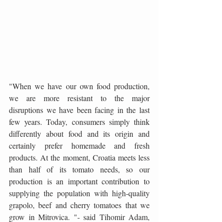
"When we have our own food production, 
we are more resistant to the major 
disruptions we have been facing in the last 
few years. Today, consumers simply think 
differently about food and its origin and 
certainly prefer homemade and fresh 
products. At the moment, Croatia meets less 
than half of its tomato needs, so our 
production is an important contribution to 
supplying the population with high-quality 
grapolo, beef and cherry tomatoes that we 
grow in Mitrovica. "- said Tihomir Adam, 