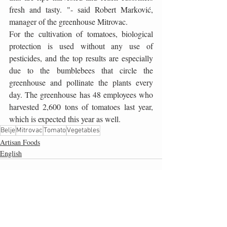
fresh and tasty. "- said Robert Marković, 
manager of the greenhouse Mitrovac.
For the cultivation of tomatoes, biological 
protection is used without any use of 
pesticides, and the top results are especially 
due to the bumblebees that circle the 
greenhouse and pollinate the plants every 
day. The greenhouse has 48 employees who 
harvested 2,600 tons of tomatoes last year, 
which is expected this year as well.
Belje
Mitrovac
Tomato
Vegetables
Artisan Foods
English