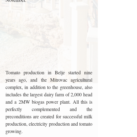
Tomato production in Belje started nine 
years ago, and the Mitrovac agricultural 
complex, in addition to the greenhouse, also 
includes the largest dairy farm of 2,000 head 
and a 2MW biogas power plant. All this is 
perfectly complemented and the 
preconditions are created for successful milk 
production, electricity production and tomato 
growing.