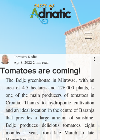
Tomislav Radić
Apr 8, 2022
2 min read
Tomatoes are coming!
The Belje greenhouse in Mitrovac, with an 
area of ​​4.5 hectares and 126,000 plants, is 
one of the main producers of tomatoes in 
Croatia. Thanks to hydroponic cultivation 
and an ideal location in the centre of Baranja 
that provides a large amount of sunshine, 
Belje produces delicious tomatoes eight 
months a year, from late March to late 
November.