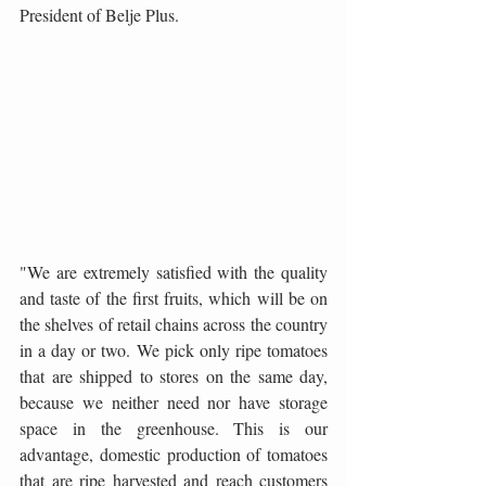
President of Belje Plus.
"We are extremely satisfied with the quality 
and taste of the first fruits, which will be on 
the shelves of retail chains across the country 
in a day or two. We pick only ripe tomatoes 
that are shipped to stores on the same day, 
because we neither need nor have storage 
space in the greenhouse. This is our 
advantage, domestic production of tomatoes 
that are ripe harvested and reach customers 