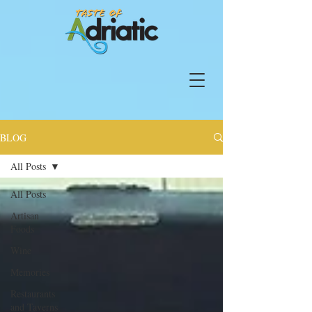
BLOG
All Posts
All Posts
Artisan
Foods
Wine
Memories
Restaurants
and Taverns