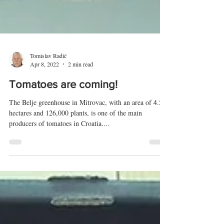
Tomislav Radić
Apr 8, 2022
2 min read
Tomatoes are coming!
The Belje greenhouse in Mitrovac, with an area of ​​4.5
hectares and 126,000 plants, is one of the main
producers of tomatoes in Croatia....