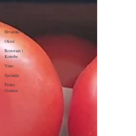
Across the
Border
English
Hrvatski
Okusi
Restorani i
Konobe
Vino
Sjećanja
Preko
Granice