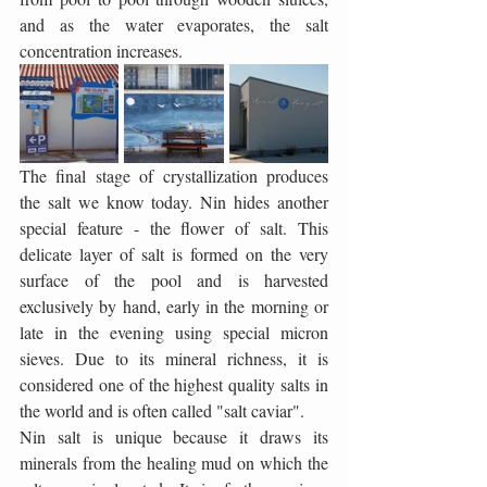
and as the water evaporates, the salt 
concentration increases.
The final stage of crystallization produces 
the salt we know today. Nin hides another 
special feature - the flower of salt. This 
delicate layer of salt is formed on the very 
surface of the pool and is harvested 
exclusively by hand, early in the morning or 
late in the evening using special micron 
sieves. Due to its mineral richness, it is 
considered one of the highest quality salts in 
the world and is often called "salt caviar".
Nin salt is unique because it draws its 
minerals from the healing mud on which the 