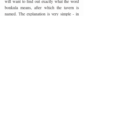
will want to find out exactly what the word 
bonkula means, after which the tavern is 
named. The explanation is very simple - in 
Dalmatian speech, it means a person with a 
good heart, a gourmet who enjoys food, 
company, and a leisurely life. As soon as you 
are in this place, you will realize that you are 
a bonkul, which, along with the excellent 
food, gives a special dimension to the 
experience of reinterpreting Dalmatian 
cuisine in a modern way. A special place on 
the menu of this tavern is also occupied by 
Ninski šokol, an authentic delicacy prepared 
from pork neck, marinated in salt, red wine 
and spices, then smoked and dried in the 
bora wind.