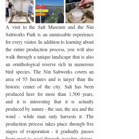
A visit to the Salt Museum and the Nin 
Saltworks Park is an unmissable experience 
for every visitor. In addition to learning about 
the entire production process, you will also 
walk through a unique landscape that is also 
an ornithological reserve rich in numerous 
bird species. The Nin Saltworks covers an 
area of ​​55 hectares and is larger than the 
historic center of the city. Salt has been 
produced here for more than 1,500 years, 
and it is interesting that it is actually 
produced by nature - the sun, the sea and the 
wind - while man only harvests it. The 
production process takes place through five 
stages of evaporation - it gradually passes 
from pool to pool through wooden sluices, 