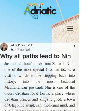
Alma Premerl Zoko
Jul 4
7 min read
Why all paths lead to Nin
Just half an hour's drive from Zadar is Nin - 
one of the most special Croatian towns, a 
visit to which is like stepping back into 
history, into the most beautiful 
Mediterranean postcard. Nin is one of the 
oldest Croatian royal towns, a place where 
Croatian princes and kings reigned, a town 
of Glagolitic script, salt, medicinal mud, and 
a rich gastronomic tradition. History here is 