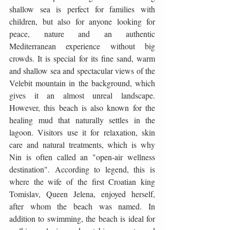
shallow sea is perfect for families with 
children, but also for anyone looking for 
peace, nature and an authentic 
Mediterranean experience without big 
crowds. It is special for its fine sand, warm 
and shallow sea and spectacular views of the 
Velebit mountain in the background, which 
gives it an almost unreal landscape. 
However, this beach is also known for the 
healing mud that naturally settles in the 
lagoon. Visitors use it for relaxation, skin 
care and natural treatments, which is why 
Nin is often called an "open-air wellness 
destination". According to legend, this is 
where the wife of the first Croatian king 
Tomislav, Queen Jelena, enjoyed herself, 
after whom the beach was named. In 
addition to swimming, the beach is ideal for 