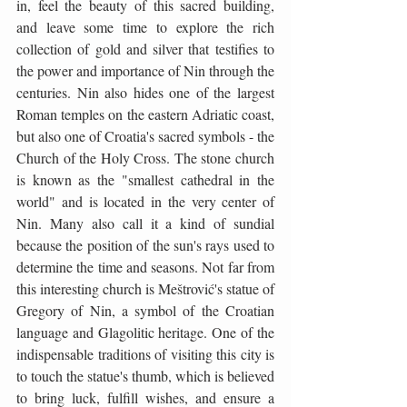
in, feel the beauty of this sacred building, 
and leave some time to explore the rich 
collection of gold and silver that testifies to 
the power and importance of Nin through the 
centuries. Nin also hides one of the largest 
Roman temples on the eastern Adriatic coast, 
but also one of Croatia's sacred symbols - the 
Church of the Holy Cross. The stone church 
is known as the "smallest cathedral in the 
world" and is located in the very center of 
Nin. Many also call it a kind of sundial 
because the position of the sun's rays used to 
determine the time and seasons. Not far from 
this interesting church is Meštrović's statue of 
Gregory of Nin, a symbol of the Croatian 
language and Glagolitic heritage. One of the 
indispensable traditions of visiting this city is 
to touch the statue's thumb, which is believed 
to bring luck, fulfill wishes, and ensure a 