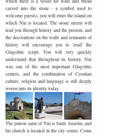
which there is a vessel for wine and bread 
carved into the stone - a symbol used to 
welcome guests), you will enter the island on 
which Nin is located. The stone streets will 
lead you through history and the present, and 
the decorations on the walls and remnants of 
history will encourage you to 'read' the 
Glagolitic script. You will very quickly 
understand that throughout its history, Nin 
was one of the most important Glagolitic 
centers, and the combination of Croatian 
culture, religion and language is still deeply 
woven into its identity today.
The patron saint of Nin is Saint Anselm, and 
his church is located in the city center. Come 