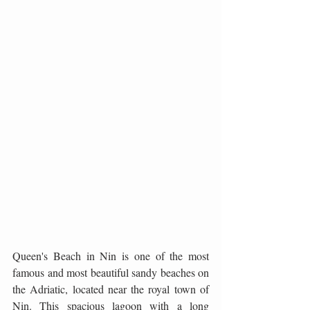
Queen's Beach in Nin is one of the most 
famous and most beautiful sandy beaches on 
the Adriatic, located near the royal town of 
Nin. This spacious lagoon with a long 