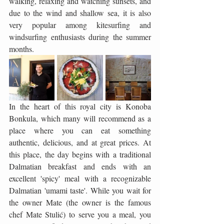
walking, relaxing and watching sunsets, and 
due to the wind and shallow sea, it is also 
very popular among kitesurfing and 
windsurfing enthusiasts during the summer 
months.
In the heart of this royal city is Konoba 
Bonkula, which many will recommend as a 
place where you can eat something 
authentic, delicious, and at great prices. At 
this place, the day begins with a traditional 
Dalmatian breakfast and ends with an 
excellent 'spicy' meal with a recognizable 
Dalmatian 'umami taste'. While you wait for 
the owner Mate (the owner is the famous 
chef Mate Stulić) to serve you a meal, you 