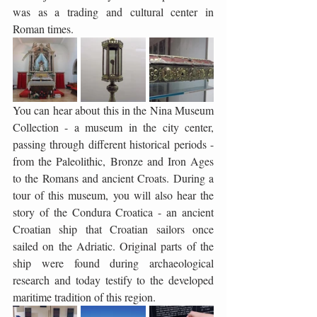
was as a trading and cultural center in 
Roman times.
You can hear about this in the Nina Museum 
Collection - a museum in the city center, 
passing through different historical periods - 
from the Paleolithic, Bronze and Iron Ages 
to the Romans and ancient Croats. During a 
tour of this museum, you will also hear the 
story of the Condura Croatica - an ancient 
Croatian ship that Croatian sailors once 
sailed on the Adriatic. Original parts of the 
ship were found during archaeological 
research and today testify to the developed 
maritime tradition of this region.