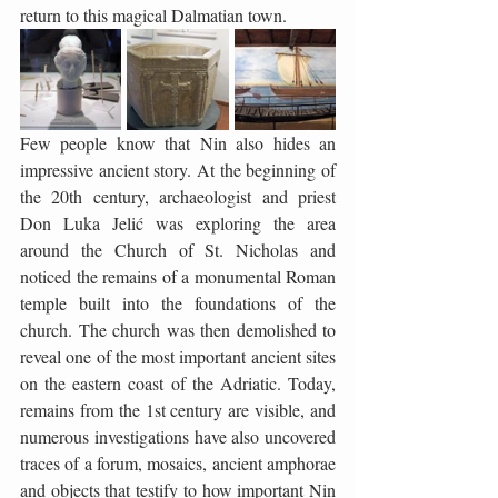
return to this magical Dalmatian town.
Few people know that Nin also hides an 
impressive ancient story. At the beginning of 
the 20th century, archaeologist and priest 
Don Luka Jelić was exploring the area 
around the Church of St. Nicholas and 
noticed the remains of a monumental Roman 
temple built into the foundations of the 
church. The church was then demolished to 
reveal one of the most important ancient sites 
on the eastern coast of the Adriatic. Today, 
remains from the 1st century are visible, and 
numerous investigations have also uncovered 
traces of a forum, mosaics, ancient amphorae 
and objects that testify to how important Nin 