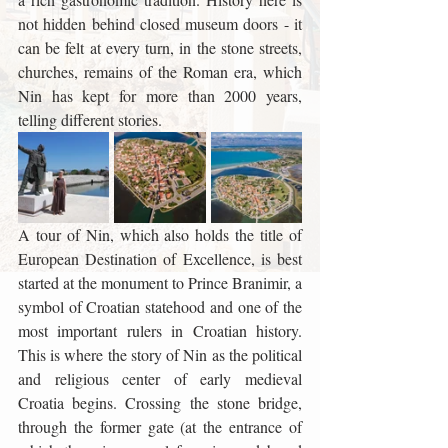
not hidden behind closed museum doors - it 
can be felt at every turn, in the stone streets, 
churches, remains of the Roman era, which 
Nin has kept for more than 2000 years, 
telling different stories.
A tour of Nin, which also holds the title of 
European Destination of Excellence, is best 
started at the monument to Prince Branimir, a 
symbol of Croatian statehood and one of the 
most important rulers in Croatian history. 
This is where the story of Nin as the political 
and religious center of early medieval 
Croatia begins. Crossing the stone bridge, 
through the former gate (at the entrance of 