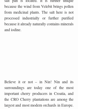
salt pan is located. It is further unique 
because the wind from Velebit brings pollen 
from medicinal plants. The salt here is not 
processed industrially or further purified 
because it already naturally contains minerals 
and iodine.
Believe it or not – in Nin! Nin and its 
surroundings are today one of the most 
important cherry producers in Croatia, and 
the CRO Cherry plantations are among the 
largest and most modern orchards in Europe. 