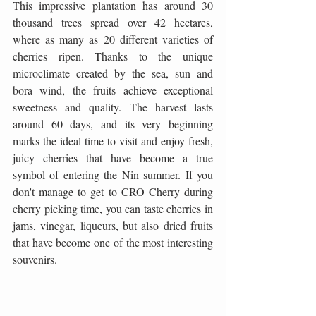
This impressive plantation has around 30 
thousand trees spread over 42 hectares, 
where as many as 20 different varieties of 
cherries ripen. Thanks to the unique 
microclimate created by the sea, sun and 
bora wind, the fruits achieve exceptional 
sweetness and quality. The harvest lasts 
around 60 days, and its very beginning 
marks the ideal time to visit and enjoy fresh, 
juicy cherries that have become a true 
symbol of entering the Nin summer. If you 
don't manage to get to CRO Cherry during 
cherry picking time, you can taste cherries in 
jams, vinegar, liqueurs, but also dried fruits 
that have become one of the most interesting 
souvenirs.