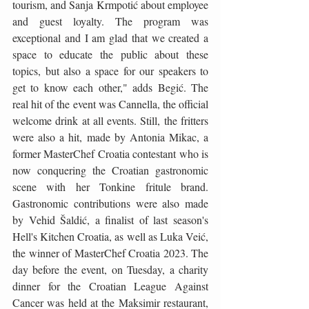
tourism, and Sanja Krmpotić about employee 
and guest loyalty. The program was 
exceptional and I am glad that we created a 
space to educate the public about these 
topics, but also a space for our speakers to 
get to know each other," adds Begić. The 
real hit of the event was Cannella, the official 
welcome drink at all events. Still, the fritters 
were also a hit, made by Antonia Mikac, a 
former MasterChef Croatia contestant who is 
now conquering the Croatian gastronomic 
scene with her Tonkine fritule brand. 
Gastronomic contributions were also made 
by Vehid Šaldić, a finalist of last season's 
Hell's Kitchen Croatia, as well as Luka Veić, 
the winner of MasterChef Croatia 2023. The 
day before the event, on Tuesday, a charity 
dinner for the Croatian League Against 
Cancer was held at the Maksimir restaurant, 