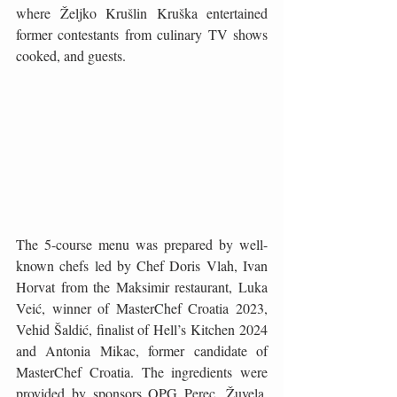
where Željko Krušlin Kruška entertained 
former contestants from culinary TV shows 
cooked, and guests.
The 5-course menu was prepared by well-
known chefs led by Chef Doris Vlah, Ivan 
Horvat from the Maksimir restaurant, Luka 
Veić, winner of MasterChef Croatia 2023, 
Vehid Šaldić, finalist of Hell’s Kitchen 2024 
and Antonia Mikac, former candidate of 
MasterChef Croatia. The ingredients were 
provided by sponsors OPG Perec, Žuvela, 