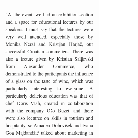
"At the event, we had an exhibition section 
and a space for educational lectures by our 
speakers. I must say that the lectures were 
very well attended, especially those by 
Monika Neral and Kristijan Harjač, our 
successful Croatian sommeliers. There was 
also a lecture given by Kristian Salijevski 
from Alexander Commerce, who 
demonstrated to the participants the influence 
of a glass on the taste of wine, which was 
particularly interesting to everyone. A 
particularly delicious education was that of 
chef Doris Vlah, created in collaboration 
with the company Ošo Buzet, and there 
were also lectures on skills in tourism and 
hospitality, so Amadea Dobovišek and Ivana 
Goa Majdandžić talked about marketing in 