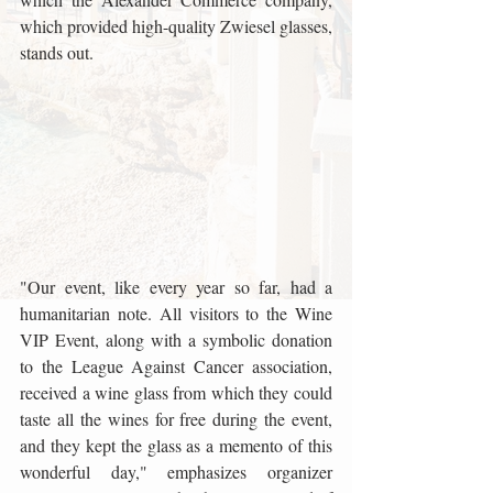
which provided high-quality Zwiesel glasses, 
stands out.
"Our event, like every year so far, had a 
humanitarian note. All visitors to the Wine 
VIP Event, along with a symbolic donation 
to the League Against Cancer association, 
received a wine glass from which they could 
taste all the wines for free during the event, 
and they kept the glass as a memento of this 
wonderful day," emphasizes organizer 