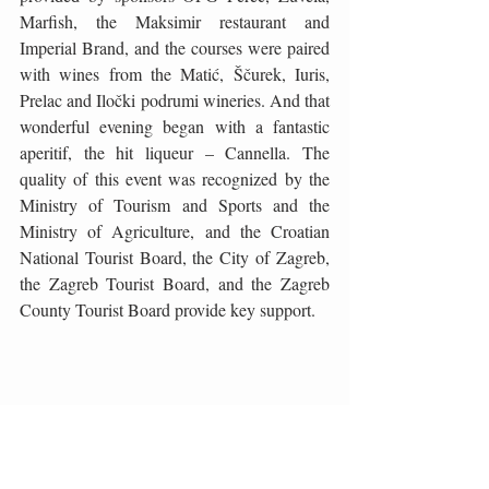
Marfish, the Maksimir restaurant and 
Imperial Brand, and the courses were paired 
with wines from the Matić, Ščurek, Iuris, 
Prelac and Iločki podrumi wineries. And that 
wonderful evening began with a fantastic 
aperitif, the hit liqueur – Cannella. The 
quality of this event was recognized by the 
Ministry of Tourism and Sports and the 
Ministry of Agriculture, and the Croatian 
National Tourist Board, the City of Zagreb, 
the Zagreb Tourist Board, and the Zagreb 
County Tourist Board provide key support.