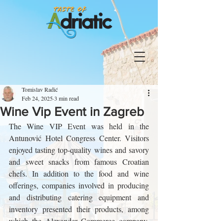
Tomislav Radić
Feb 24, 2025
3 min read
Wine Vip Event in Zagreb
The Wine VIP Event was held in the 
Antunović Hotel Congress Center. Visitors 
enjoyed tasting top-quality wines and savory 
and sweet snacks from famous Croatian 
chefs. In addition to the food and wine 
offerings, companies involved in producing 
and distributing catering equipment and 
inventory presented their products, among 
which the Alexander Commerce company, 