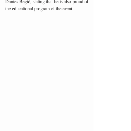
Dantes Begić, stating that he is also proud of 
the educational program of the event.