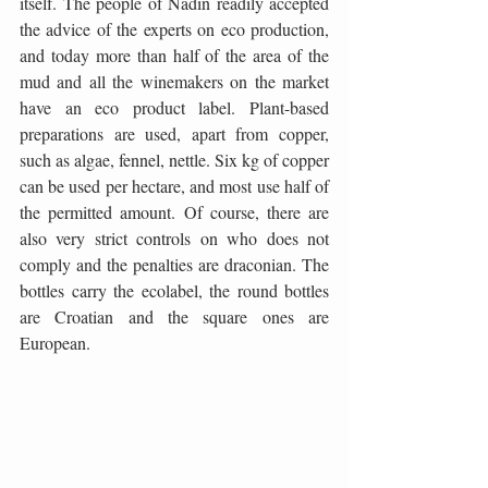
itself. The people of Nadin readily accepted 
the advice of the experts on eco production, 
and today more than half of the area of the 
mud and all the winemakers on the market 
have an eco product label. Plant-based 
preparations are used, apart from copper, 
such as algae, fennel, nettle. Six kg of copper 
can be used per hectare, and most use half of 
the permitted amount. Of course, there are 
also very strict controls on who does not 
comply and the penalties are draconian. The 
bottles carry the ecolabel, the round bottles 
are Croatian and the square ones are 
European.