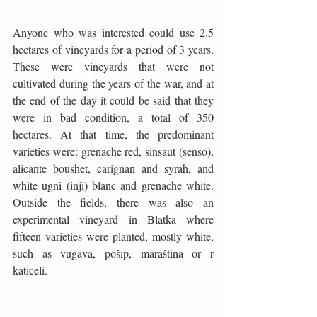
Anyone who was interested could use 2.5 
hectares of vineyards for a period of 3 years. 
These were vineyards that were not 
cultivated during the years of the war, and at 
the end of the day it could be said that they 
were in bad condition, a total of 350 
hectares. At that time, the predominant 
varieties were: grenache red, sinsaut (senso), 
alicante boushet, carignan and syrah, and 
white ugni (inji) blanc and grenache white. 
Outside the fields, there was also an 
experimental vineyard in Blatka where 
fifteen varieties were planted, mostly white, 
such as vugava, pošip, maraština or r 
katiceli. 