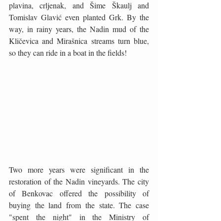
plavina, crljenak, and Šime Škaulj and 
Tomislav Glavić even planted Grk. By the 
way, in rainy years, the Nadin mud of the 
Kličevica and Mirašnica streams turn blue, 
so they can ride in a boat in the fields!
Two more years were significant in the 
restoration of the Nadin vineyards. The city 
of Benkovac offered the possibility of 
buying the land from the state. The case 
"spent the night" in the Ministry of 