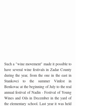
Such a "wine movement" made it possible to 
have several wine festivals in Zadar County 
during the year, from the one in the east in 
Stankovci to the summer Vinfest in 
Benkovac at the beginning of July to the real 
annual festival of Nadin - Festival of Young 
Wines and Oils in December in the yard of 
the elementary school. Last year it was held 