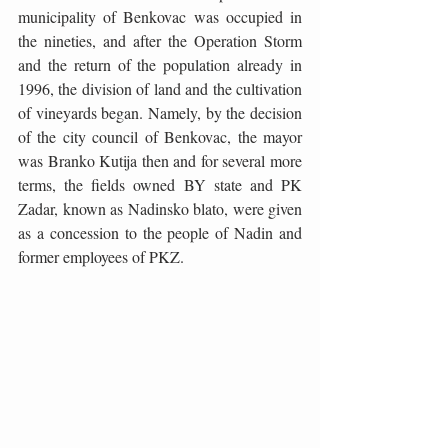
municipality of Benkovac was occupied in 
the nineties, and after the Operation Storm 
and the return of the population already in 
1996, the division of land and the cultivation 
of vineyards began. Namely, by the decision 
of the city council of Benkovac, the mayor 
was Branko Kutija then and for several more 
terms, the fields owned BY state and PK 
Zadar, known as Nadinsko blato, were given 
as a concession to the people of Nadin and 
former employees of PKZ. 