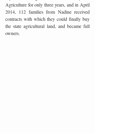
Agriculture for only three years, and in April 
2014, 112 families from Nadine received 
contracts with which they could finally buy 
the state agricultural land, and became full 
owners.