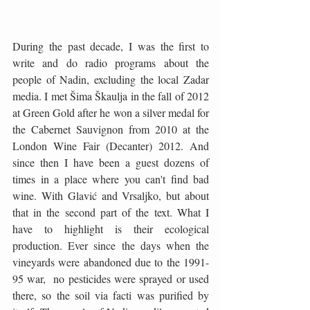
During the past decade, I was the first to 
write and do radio programs about the 
people of Nadin, excluding the local Zadar 
media. I met Šima Škaulja in the fall of 2012 
at Green Gold after he won a silver medal for 
the Cabernet Sauvignon from 2010 at the 
London Wine Fair (Decanter) 2012. And 
since then I have been a guest dozens of 
times in a place where you can't find bad 
wine. With Glavić and Vrsaljko, but about 
that in the second part of the text. What I 
have to highlight is their ecological 
production. Ever since the days when the 
vineyards were abandoned due to the 1991-
95 war,  no pesticides were sprayed or used 
there, so the soil via facti was purified by 