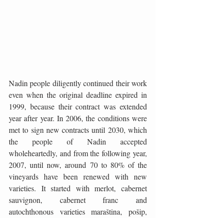
Nadin people diligently continued their work 
even when the original deadline expired in 
1999, because their contract was extended 
year after year. In 2006, the conditions were 
met to sign new contracts until 2030, which 
the people of Nadin accepted 
wholeheartedly, and from the following year, 
2007, until now, around 70 to 80% of the 
vineyards have been renewed with new 
varieties. It started with merlot, cabernet 
sauvignon, cabernet franc and 
autochthonous varieties maraština, pošip, 