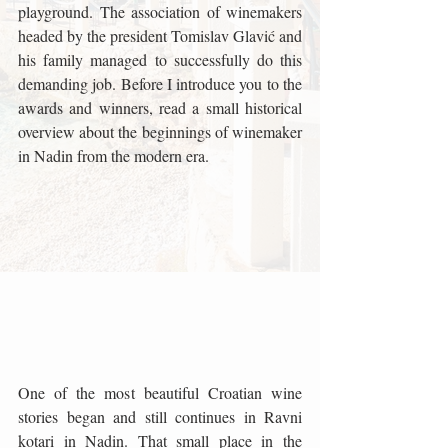
playground. The association of winemakers 
headed by the president Tomislav Glavić and 
his family managed to successfully do this 
demanding job. Before I introduce you to the 
awards and winners, read a small historical 
overview about the beginnings of winemaker 
in Nadin from the modern era.
One of the most beautiful Croatian wine 
stories began and still continues in Ravni 
kotari in Nadin. That small place in the 