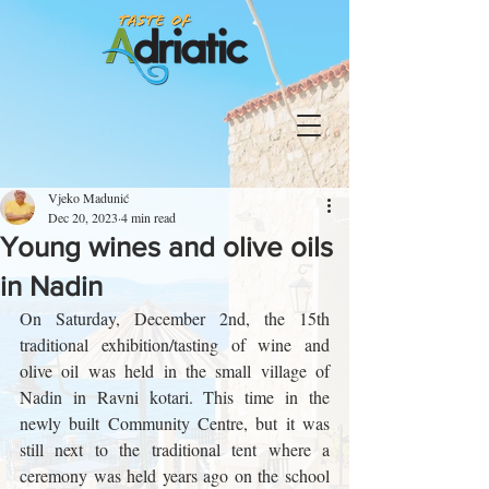
Vjeko Madunić
Dec 20, 2023
4 min read
Young wines and olive oils
in Nadin
On Saturday, December 2nd, the 15th 
traditional exhibition/tasting of wine and 
olive oil was held in the small village of 
Nadin in Ravni kotari. This time in the 
newly built Community Centre, but it was 
still next to the traditional tent where a 
ceremony was held years ago on the school 