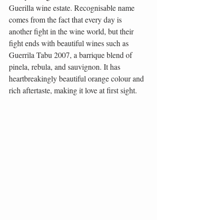
Guerilla wine estate. Recognisable name 
comes from the fact that every day is 
another fight in the wine world, but their 
fight ends with beautiful wines such as 
Guerrila Tabu 2007, a barrique blend of 
pinela, rebula, and sauvignon. It has 
heartbreakingly beautiful orange colour and 
rich aftertaste, making it love at first sight.