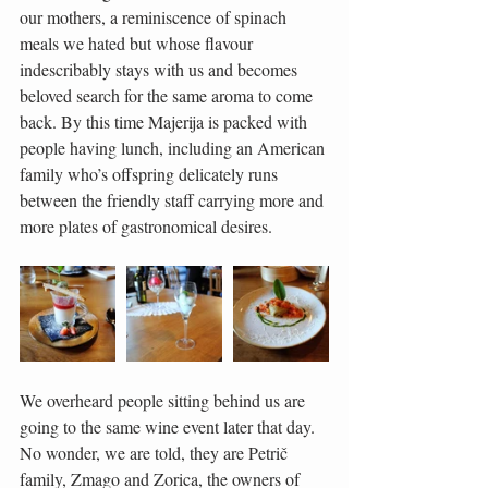
our mothers, a reminiscence of spinach 
meals we hated but whose flavour 
indescribably stays with us and becomes 
beloved search for the same aroma to come 
back. By this time Majerija is packed with 
people having lunch, including an American 
family who’s offspring delicately runs 
between the friendly staff carrying more and 
more plates of gastronomical desires.
We overheard people sitting behind us are 
going to the same wine event later that day. 
No wonder, we are told, they are Petrič 
family, Zmago and Zorica, the owners of 