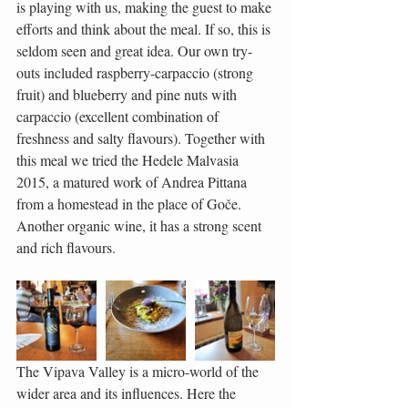
is playing with us, making the guest to make 
efforts and think about the meal. If so, this is 
seldom seen and great idea. Our own try-
outs included raspberry-carpaccio (strong 
fruit) and blueberry and pine nuts with 
carpaccio (excellent combination of 
freshness and salty flavours). Together with 
this meal we tried the Hedele Malvasia 
2015, a matured work of Andrea Pittana 
from a homestead in the place of Goče. 
Another organic wine, it has a strong scent 
and rich flavours.
The Vipava Valley is a micro-world of the 
wider area and its influences. Here the 