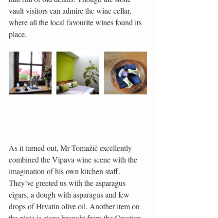
vault visitors can admire the wine cellar, 
where all the local favourite wines found its 
place.
As it turned out, Mr Tomažič excellently 
combined the Vipava wine scene with the 
imagination of his own kitchen staff. 
They’ve greeted us with the asparagus 
cigars, a dough with asparagus and few 
drops of Hrvatin olive oil. Another item on 
the plate is stone brought from the Croatian 