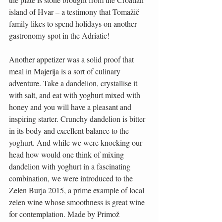
island of Hvar – a testimony that Tomažič 
family likes to spend holidays on another 
gastronomy spot in the Adriatic!
Another appetizer was a solid proof that 
meal in Majerija is a sort of culinary 
adventure. Take a dandelion, crystallise it 
with salt, and eat with yoghurt mixed with 
honey and you will have a pleasant and 
inspiring starter. Crunchy dandelion is bitter 
in its body and excellent balance to the 
yoghurt. And while we were knocking our 
head how would one think of mixing 
dandelion with yoghurt in a fascinating 
combination, we were introduced to the 
Zelen Burja 2015, a prime example of local 
zelen wine whose smoothness is great wine 
for contemplation. Made by Primož 