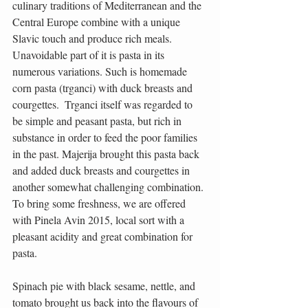
culinary traditions of Mediterranean and the 
Central Europe combine with a unique 
Slavic touch and produce rich meals. 
Unavoidable part of it is pasta in its 
numerous variations. Such is homemade 
corn pasta (trganci) with duck breasts and 
courgettes.  Trganci itself was regarded to 
be simple and peasant pasta, but rich in 
substance in order to feed the poor families 
in the past. Majerija brought this pasta back 
and added duck breasts and courgettes in 
another somewhat challenging combination. 
To bring some freshness, we are offered 
with Pinela Avin 2015, local sort with a 
pleasant acidity and great combination for 
pasta.
Spinach pie with black sesame, nettle, and 
tomato brought us back into the flavours of 