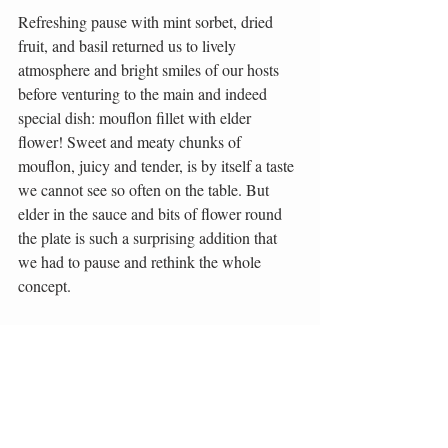
Refreshing pause with mint sorbet, dried 
fruit, and basil returned us to lively 
atmosphere and bright smiles of our hosts 
before venturing to the main and indeed 
special dish: mouflon fillet with elder 
flower! Sweet and meaty chunks of 
mouflon, juicy and tender, is by itself a taste 
we cannot see so often on the table. But 
elder in the sauce and bits of flower round 
the plate is such a surprising addition that 
we had to pause and rethink the whole 
concept.
We almost forgot to open the dough 
package with excellent and rich curd inside. 
Innovative and challenging, Majerija indeed 
showed its best! And to be very clear, this 