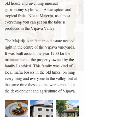
old house and inventing unusual 
gastronomy styles with Asian spices and 
tropical fruits. Not at Majerija, as almost 
everything you can get on the table is 
produces in the Vipava Valley.
The Majerija is in fact an old estate nestled 
right in the centre of the Vipava vineyards. 
It was built around the year 1700 for the 
maintenance of the property owned by the 
family Lanthieri. This family was kind of 
local mafia bosses in the old times, owning 
everything and everyone in the valley, but at 
the same time these counts were crucial for 
the development and agriculture of Vipava.