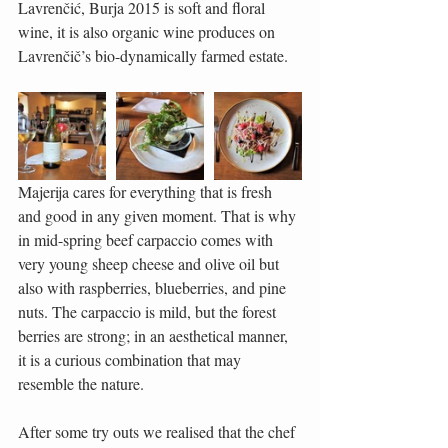
Lavrenčić, Burja 2015 is soft and floral 
wine, it is also organic wine produces on 
Lavrenčič’s bio-dynamically farmed estate.
Majerija cares for everything that is fresh 
and good in any given moment. That is why 
in mid-spring beef carpaccio comes with 
very young sheep cheese and olive oil but 
also with raspberries, blueberries, and pine 
nuts. The carpaccio is mild, but the forest 
berries are strong; in an aesthetical manner, 
it is a curious combination that may 
resemble the nature.
After some try outs we realised that the chef 