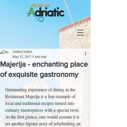
Andrea Seifert
May 22, 2017
5 min read
Majerija - enchanting place
of exquisite gastronomy
Outstanding experience of dining in the 
Restaurant Majerija is a fine example of 
local and traditional recipes turned into 
culinary masterpieces with a special twist. 
At the first glance, one would assume it is 
yet another hipster story of refurbishing an 