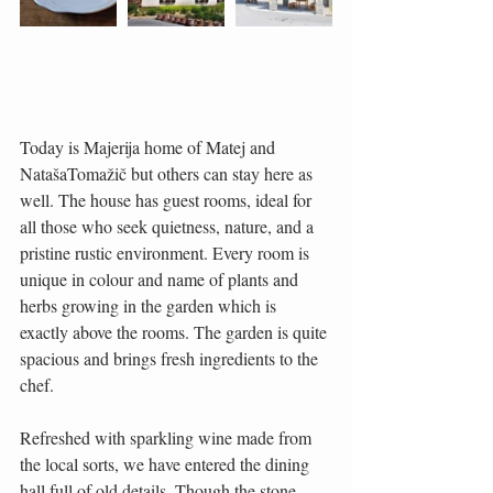
Today is Majerija home of Matej and 
NatašaTomažič but others can stay here as 
well. The house has guest rooms, ideal for 
all those who seek quietness, nature, and a 
pristine rustic environment. Every room is 
unique in colour and name of plants and 
herbs growing in the garden which is 
exactly above the rooms. The garden is quite 
spacious and brings fresh ingredients to the 
chef.
Refreshed with sparkling wine made from 
the local sorts, we have entered the dining 
hall full of old details. Though the stone 