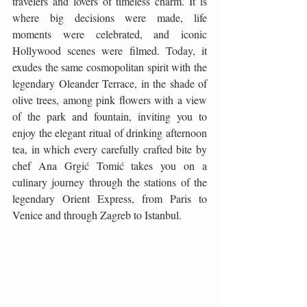
travelers and lovers of timeless charm. It is 
where big decisions were made, life 
moments were celebrated, and iconic 
Hollywood scenes were filmed. Today, it 
exudes the same cosmopolitan spirit with the 
legendary Oleander Terrace, in the shade of 
olive trees, among pink flowers with a view 
of the park and fountain, inviting you to 
enjoy the elegant ritual of drinking afternoon 
tea, in which every carefully crafted bite by 
chef Ana Grgić Tomić takes you on a 
culinary journey through the stations of the 
legendary Orient Express, from Paris to 
Venice and through Zagreb to Istanbul.