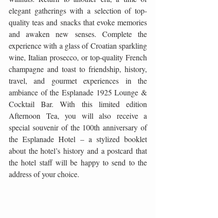
elegant gatherings with a selection of top-
quality teas and snacks that evoke memories 
and awaken new senses. Complete the 
experience with a glass of Croatian sparkling 
wine, Italian prosecco, or top-quality French 
champagne and toast to friendship, history, 
travel, and gourmet experiences in the 
ambiance of the Esplanade 1925 Lounge & 
Cocktail Bar. With this limited edition 
Afternoon Tea, you will also receive a 
special souvenir of the 100th anniversary of 
the Esplanade Hotel – a stylized booklet 
about the hotel’s history and a postcard that 
the hotel staff will be happy to send to the 
address of your choice.