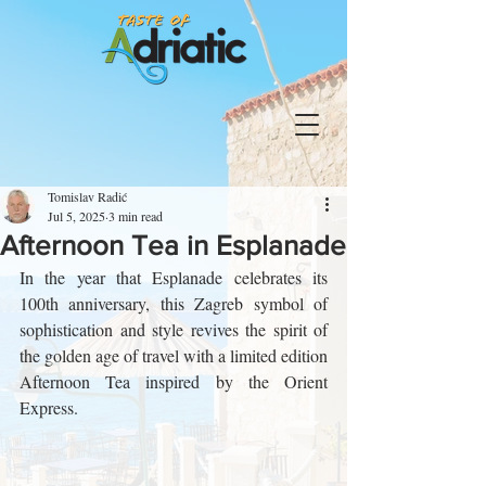
Tomislav Radić
Jul 5, 2025
3 min read
Afternoon Tea in Esplanade
In the year that Esplanade celebrates its 
100th anniversary, this Zagreb symbol of 
sophistication and style revives the spirit of 
the golden age of travel with a limited edition 
Afternoon Tea inspired by the Orient 
Express.