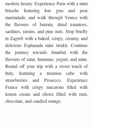
modern luxury. Experience Paris with a mini 
brioche featuring foie gras and pear 
marmalade, and walk through Venice with 
the flavours of burrata, dried tomatoes, 
sardines, raisins, and pine nuts. Stop briefly 
in Zagreb with a baked, crispy, creamy, and 
delicious Esplanada mini štrukli. Continue 
the journey towards Istanbul with the 
flavours of zatar, hummus, yogurt, and mint. 
Round off your trip with a sweet touch of 
Italy, featuring a tiramisu cube with 
strawberries and Prosecco. Experience 
France with crispy macarons filled with 
lemon cream and choux filled with rum, 
chocolate, and candied orange.