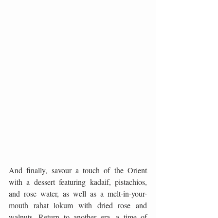
And finally, savour a touch of the Orient 
with a dessert featuring kadaif, pistachios, 
and rose water, as well as a melt-in-your-
mouth rahat lokum with dried rose and 
walnuts. Return to another era, a time of 