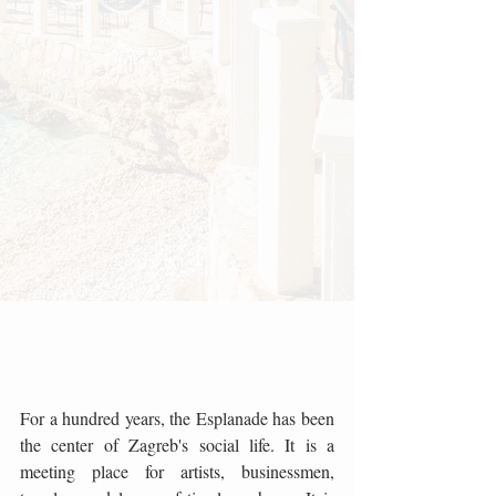
For a hundred years, the Esplanade has been 
the center of Zagreb's social life. It is a 
meeting place for artists, businessmen, 