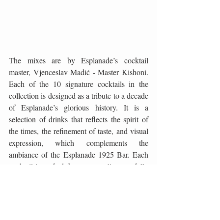
The mixes are by Esplanade’s cocktail 
master, Vjenceslav Madić - Master Kishoni. 
Each of the 10 signature cocktails in the 
collection is designed as a tribute to a decade 
of Esplanade’s glorious history. It is a 
selection of drinks that reflects the spirit of 
the times, the refinement of taste, and visual 
expression, which complements the 
ambiance of the Esplanade 1925 Bar. Each 
cocktail is crafted from top-quality, carefully 
selected ingredients, some of which are 
available exclusively at the Esplanade. The 
most modern mixological techniques are 
applied to create a synergy of taste, aroma, 