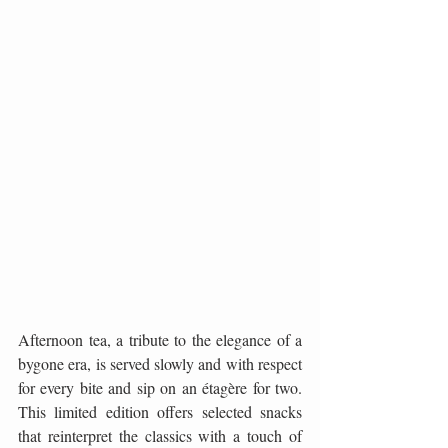
Afternoon tea, a tribute to the elegance of a 
bygone era, is served slowly and with respect 
for every bite and sip on an étagère for two. 
This limited edition offers selected snacks 
that reinterpret the classics with a touch of 