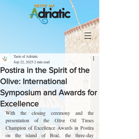
Taste of Adriatic
Sep 22, 2025
2 min read
Postira in the Spirit of the
Olive: International
Symposium and Awards for
Excellence
With the closing ceremony and the 
presentation of the Olive Oil Times 
Champion of Excellence Awards in Postira 
on the island of Brač, the three-day 