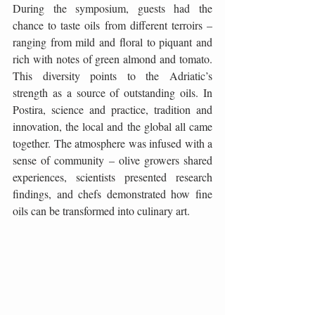
During the symposium, guests had the 
chance to taste oils from different terroirs – 
ranging from mild and floral to piquant and 
rich with notes of green almond and tomato. 
This diversity points to the Adriatic’s 
strength as a source of outstanding oils. In 
Postira, science and practice, tradition and 
innovation, the local and the global all came 
together. The atmosphere was infused with a 
sense of community – olive growers shared 
experiences, scientists presented research 
findings, and chefs demonstrated how fine 
oils can be transformed into culinary art.