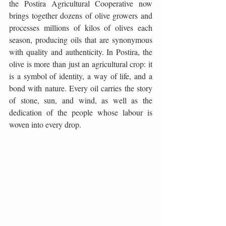
the Postira Agricultural Cooperative now 
brings together dozens of olive growers and 
processes millions of kilos of olives each 
season, producing oils that are synonymous 
with quality and authenticity. In Postira, the 
olive is more than just an agricultural crop: it 
is a symbol of identity, a way of life, and a 
bond with nature. Every oil carries the story 
of stone, sun, and wind, as well as the 
dedication of the people whose labour is 
woven into every drop.