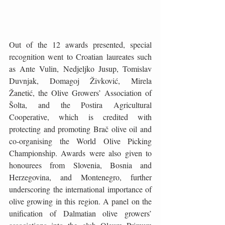
Out of the 12 awards presented, special 
recognition went to Croatian laureates such 
as Ante Vulin, Nedjeljko Jusup, Tomislav 
Duvnjak, Domagoj Živković, Mirela 
Žanetić, the Olive Growers’ Association of 
Šolta, and the Postira Agricultural 
Cooperative, which is credited with 
protecting and promoting Brač olive oil and 
co-organising the World Olive Picking 
Championship. Awards were also given to 
honourees from Slovenia, Bosnia and 
Herzegovina, and Montenegro, further 
underscoring the international importance of 
olive growing in this region. A panel on the 
unification of Dalmatian olive growers’ 