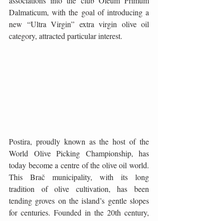
associations into the club Oleum Primum 
Dalmaticum, with the goal of introducing a 
new “Ultra Virgin” extra virgin olive oil 
category, attracted particular interest.
Postira, proudly known as the host of the 
World Olive Picking Championship, has 
today become a centre of the olive oil world. 
This Brač municipality, with its long 
tradition of olive cultivation, has been 
tending groves on the island’s gentle slopes 
for centuries. Founded in the 20th century, 