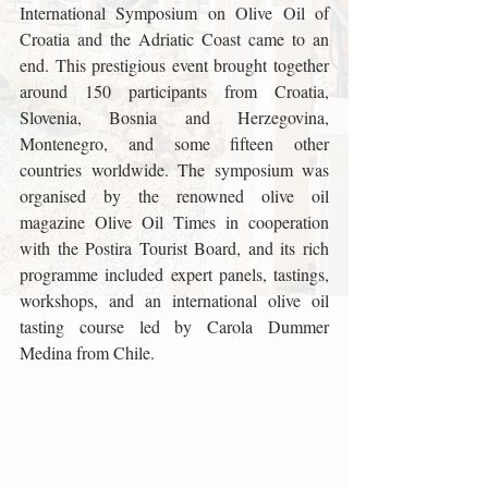
International Symposium on Olive Oil of 
Croatia and the Adriatic Coast came to an 
end. This prestigious event brought together 
around 150 participants from Croatia, 
Slovenia, Bosnia and Herzegovina, 
Montenegro, and some fifteen other 
countries worldwide. The symposium was 
organised by the renowned olive oil 
magazine Olive Oil Times in cooperation 
with the Postira Tourist Board, and its rich 
programme included expert panels, tastings, 
workshops, and an international olive oil 
tasting course led by Carola Dummer 
Medina from Chile.