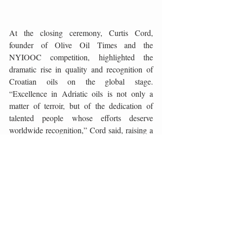
At the closing ceremony, Curtis Cord, 
founder of Olive Oil Times and the 
NYIOOC competition, highlighted the 
dramatic rise in quality and recognition of 
Croatian oils on the global stage. 
“Excellence in Adriatic oils is not only a 
matter of terroir, but of the dedication of 
talented people whose efforts deserve 
worldwide recognition,” Cord said, raising a 
toast to the excellence of Croatian olive 
growing. The symposium in Postira thus 
confirmed that Dalmatia – and Brač in 
particular – is an unmissable destination on 
the world map of olive oil, a place where the 
olive is celebrated as much as the sea, song, 
and stone.