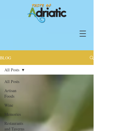
BLOG
All Posts
All Posts
Artisan
Foods
Wine
Memories
Restaurants
and Taverns