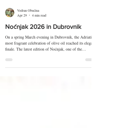
Vedran Obućina
Apr 29
4 min read
Noćnjak 2026 in Dubrovnik
On a spring March evening in Dubrovnik, the Adriatic’s
most fragrant celebration of olive oil reached its elegant
finale. The latest edition of Noćnjak, one of the
Mediterranean’s most respected gatherings of olive
growers and oil producers, closed with the crowning of
champions, a ritual that blends craftsmanship, heritage,
and a distinctly Dalmatian sense of pride. Noćnjak, now
in its 28th edition, has grown from a regional meeting
into an international showcase of olive cu