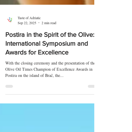
Taste of Adriatic
Sep 22, 2025
2 min read
Postira in the Spirit of the Olive:
International Symposium and
Awards for Excellence
With the closing ceremony and the presentation of the
Olive Oil Times Champion of Excellence Awards in
Postira on the island of Brač, the...