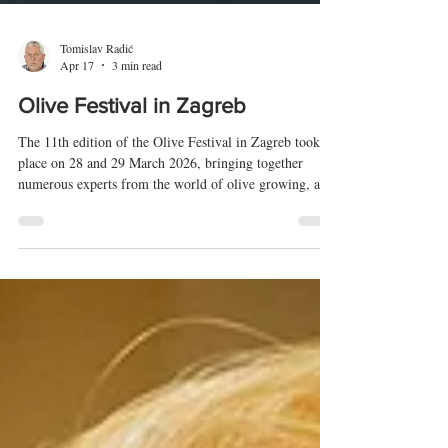
Tomislav Radić
Apr 17
3 min read
Olive Festival in Zagreb
The 11th edition of the Olive Festival in Zagreb took
place on 28 and 29 March 2026, bringing together
numerous experts from the world of olive growing, as
well as a wide range of interested visitors. At the
Festival, a total of 323 olive oil samples from Croatia,
Italy, Slovenia, Bosnia and Herzegovina, Montenegro,
and North Macedonia were analysed and evaluated.
Awards were presented to producers of the highest-
quality oils at a ceremonial dinner held the day before
the Fes