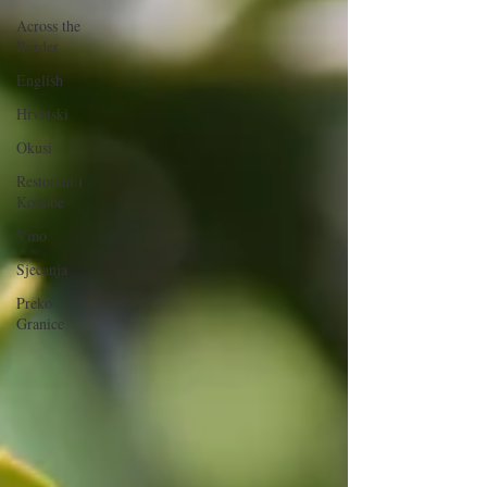
Across the
Border
English
Hrvatski
Okusi
Restorani i
Konobe
Vino
Sjećanja
Preko
Granice