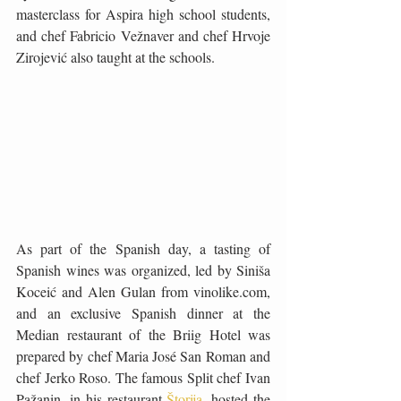
masterclass for Aspira high school students, 
and chef Fabricio Vežnaver and chef Hrvoje 
Zirojević also taught at the schools.
As part of the Spanish day, a tasting of 
Spanish wines was organized, led by Siniša 
Koceić and Alen Gulan from vinolike.com, 
and an exclusive Spanish dinner at the 
Median restaurant of the Briig Hotel was 
prepared by chef Maria José San Roman and 
chef Jerko Roso. The famous Split chef Ivan 
Pažanin, in his restaurant 
Štorija
, hosted the 