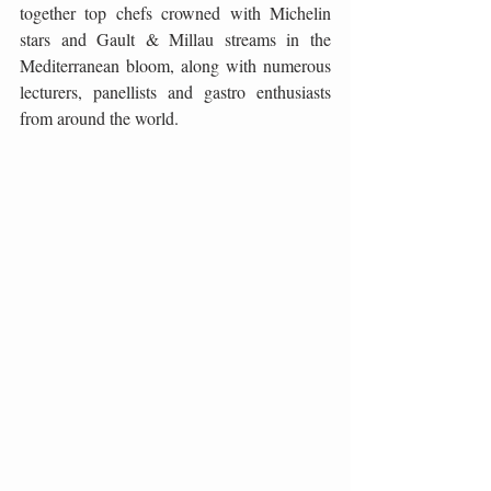
together top chefs crowned with Michelin 
stars and Gault & Millau streams in the 
Mediterranean bloom, along with numerous 
lecturers, panellists and gastro enthusiasts 
from around the world.