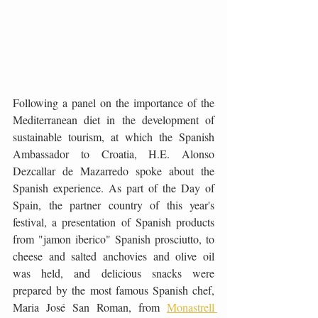
Following a panel on the importance of the 
Mediterranean diet in the development of 
sustainable tourism, at which the Spanish 
Ambassador to Croatia, H.E. Alonso 
Dezcallar de Mazarredo spoke about the 
Spanish experience. As part of the Day of 
Spain, the partner country of this year's 
festival, a presentation of Spanish products 
from "jamon iberico" Spanish prosciutto, to 
cheese and salted anchovies and olive oil 
was held, and delicious snacks were 
prepared by the most famous Spanish chef, 
Maria José San Roman, from 
Monastrell 