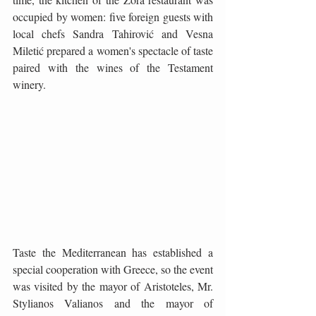
occupied by women: five foreign guests with 
local chefs Sandra Tahirović and Vesna 
Miletić prepared a women's spectacle of taste 
paired with the wines of the Testament 
winery.
Taste the Mediterranean has established a 
special cooperation with Greece, so the event 
was visited by the mayor of Aristoteles, Mr. 
Stylianos Valianos and the mayor of 