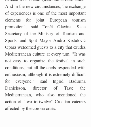
And in the new circumstances, the exchange 
of experiences is one of the most important 
elements for joint European tourism 
promotion", said Tonči Glavina, State 
Secretary of the Ministry of Tourism and 
Sports, and Split Mayor Andro Krstulović 
Opara welcomed guests to a city that exudes 
Mediterranean culture at every turn. "It was 
not easy to organize the festival in such 
conditions, but all the chefs responded with 
enthusiasm, although it is extremely difficult 
for everyone," said Ingrid Badurina 
Danielsson, director of Taste the 
Mediterranean, who also mentioned the 
action of "two to twelve" Croatian caterers 
affected by the corona crisis.