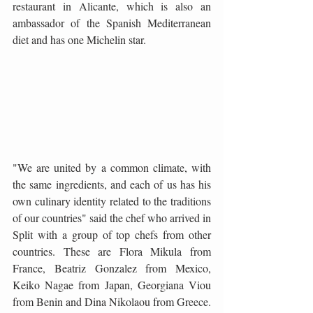
restaurant in Alicante, which is also an 
ambassador of the Spanish Mediterranean 
diet and has one Michelin star. 
"We are united by a common climate, with 
the same ingredients, and each of us has his 
own culinary identity related to the traditions 
of our countries" said the chef who arrived in 
Split with a group of top chefs from other 
countries. These are Flora Mikula from 
France, Beatriz Gonzalez from Mexico, 
Keiko Nagae from Japan, Georgiana Viou 
from Benin and Dina Nikolaou from Greece. 