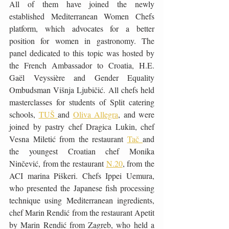
All of them have joined the newly 
established Mediterranean Women Chefs 
platform, which advocates for a better 
position for women in gastronomy. The 
panel dedicated to this topic was hosted by 
the French Ambassador to Croatia, H.E. 
Gaël Veyssière and Gender Equality 
Ombudsman Višnja Ljubičić. All chefs held 
masterclasses for students of Split catering 
schools, 
TUŠ 
and 
Oliva Allegra
, and were 
joined by pastry chef Dragica Lukin, chef 
Vesna Miletić from the restaurant 
Tač 
and 
the youngest Croatian chef Monika 
Ninčević, from the restaurant 
N.20
, from the 
ACI marina Piškeri. Chefs Ippei Uemura, 
who presented the Japanese fish processing 
technique using Mediterranean ingredients, 
chef Marin Rendić from the restaurant Apetit 
by Marin Rendić from Zagreb, who held a 