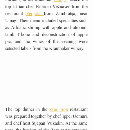
top Istrian chef Fabricio Vežnaver from the 
restaurant 
Pergola 
from Zambratija, near 
Umag. Their menu included specialties such 
as Adriatic shrimp with apple and almond, 
lamb T-bone and deconstruction of apple 
pie, and the wines of the evening were 
selected labels from the Krauthaker winery.
The top dinner in the 
Zrno Soli
 restaurant 
was prepared together by chef Ippei Uemura 
and chef host Stjepan Vukadin. At the same 
time, the kitchen of the Zora restaurant was 