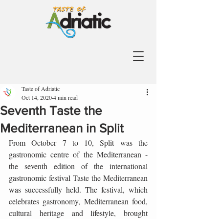
Taste of Adriatic
Oct 14, 2020
4 min read
Seventh Taste the
Mediterranean in Split
From October 7 to 10, Split was the 
gastronomic centre of the Mediterranean - 
the seventh edition of the international 
gastronomic festival Taste the Mediterranean 
was successfully held. The festival, which 
celebrates gastronomy, Mediterranean food, 
cultural heritage and lifestyle, brought 