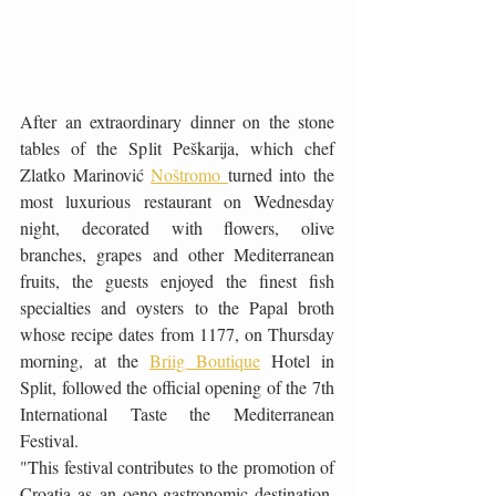
After an extraordinary dinner on the stone 
tables of the Split Peškarija, which chef 
Zlatko Marinović 
Noštromo 
turned into the 
most luxurious restaurant on Wednesday 
night, decorated with flowers, olive 
branches, grapes and other Mediterranean 
fruits, the guests enjoyed the finest fish 
specialties and oysters to the Papal broth 
whose recipe dates from 1177, on Thursday 
morning, at the 
Briig Boutique
 Hotel in 
Split, followed the official opening of the 7th 
International Taste the Mediterranean 
Festival.
"This festival contributes to the promotion of 
Croatia as an oeno-gastronomic destination. 