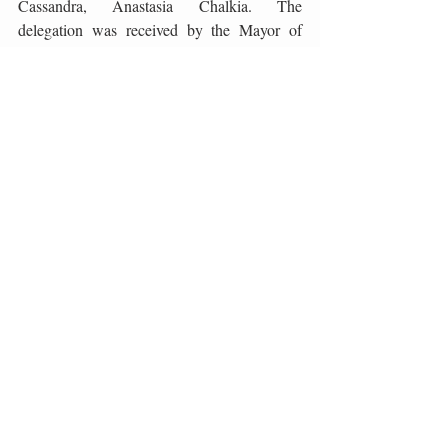
Cassandra, Anastasia Chalkia. The 
delegation was received by the Mayor of 
Split, Andro Krstulović Opara, and the 
Mayor of Šolta, Nikola Cecić-Karuzić. After 
the presentation of the unique wine of Mount 
Athos and the gastronomic event Kouzina 
Feast, guests enjoyed the top menu of chef 
Toni Miloš paired with wines Veralda Xtrian 
Brut 2017, Jakopić Rose 2017, Pošip Dom 
Kalebić 2019, Tomić Illyricum 2016 and 
Jakopić Sauvignon 2017 .