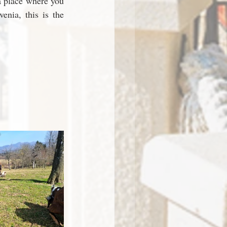
a place where you 
enia, this is the 