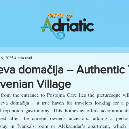
 6, 2025
4 min read
eva domačija – Authentic 
ovenian Village
from the entrance to Postojna Cave lies the picturesque vill
va domačija – a true haven for travelers looking for a pe
nd top-notch gastronomy. This homestay offers accommodat
ed after the current owner's ancestors, adding a person
 stay in Ivanka’s room or Aleksandar’s apartment, which