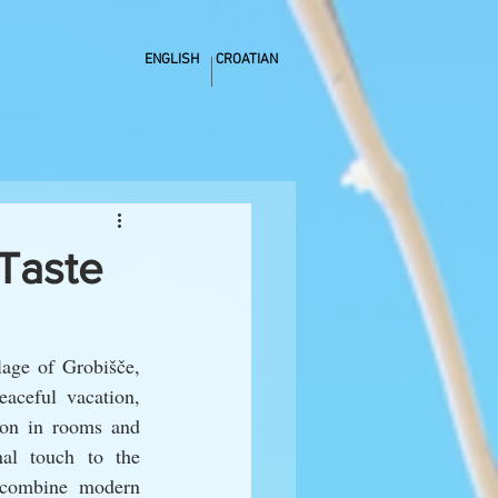
ENGLISH
CROATIAN
Taste
age of Grobišče, 
aceful vacation, 
ion in rooms and 
al touch to the 
 combine modern 