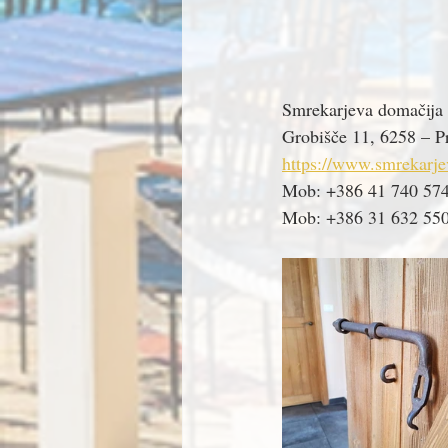
Smrekarjeva domačija
Grobišče 11, 6258 – Pr
https://www.smrekarje
Mob: +386 41 740 57
Mob: +386 31 632 55