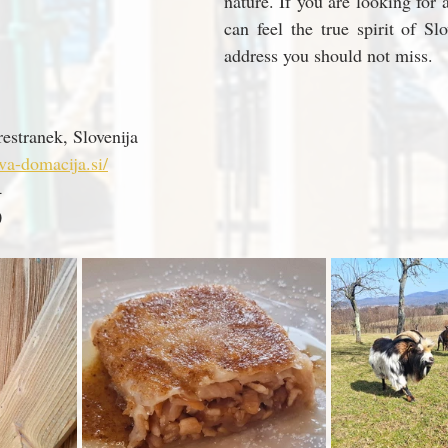
nature. If you are looking for 
can feel the true spirit of Slov
address you should not miss.
estranek, Slovenija
va-domacija.si/
4
0