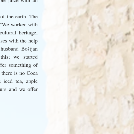
le juice with an 
of the earth. The 
: "We worked with 
ultural heritage, 
ses with the help 
husband Boštjan 
his; we started 
fer something of 
 there is no Coca 
iced tea, apple 
urs and we offer 