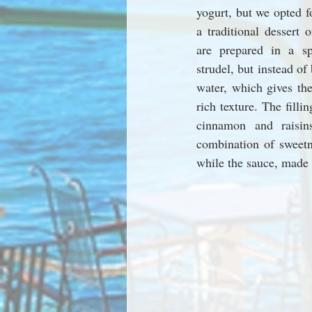
yogurt, but we opted fo
a traditional dessert 
are prepared in a sp
strudel, but instead of 
water, which gives the
rich texture. The fillin
cinnamon and raisin
combination of sweetn
while the sauce, made 