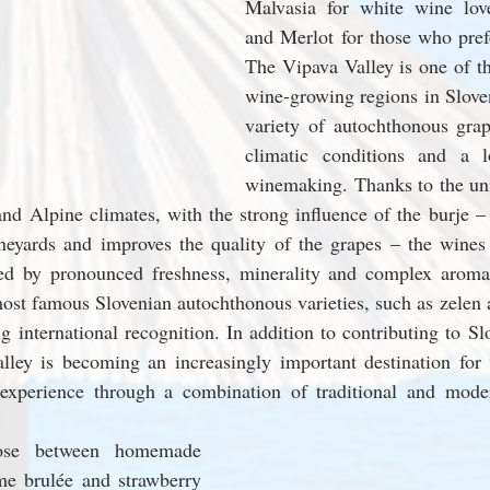
Malvasia for white wine love
and Merlot for those who prefe
The Vipava Valley is one of th
wine-growing regions in Sloven
variety of autochthonous grape
climatic conditions and a lo
winemaking. Thanks to the un
nd Alpine climates, with the strong influence of the burje – t
ineyards and improves the quality of the grapes – the wines
zed by pronounced freshness, minerality and complex aromas
st famous Slovenian autochthonous varieties, such as zelen a
g international recognition. In addition to contributing to Slo
lley is becoming an increasingly important destination for w
 experience through a combination of traditional and mode
ose between homemade 
me brulée and strawberry 