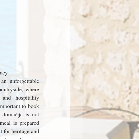
acy.
an unforgettable 
untryside, where 
 and hospitality 
important to book 
 domačija is not 
meal is prepared 
 for heritage and 