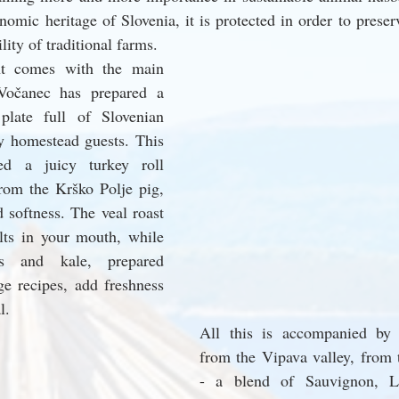
nomic heritage of Slovenia, it is protected in order to preserve
ity of traditional farms.
ht comes with the main 
Vočanec has prepared a 
plate full of Slovenian 
y homestead guests. This 
d a juicy turkey roll 
rom the Krško Polje pig, 
 softness. The veal roast 
lts in your mouth, while 
es and kale, prepared 
ge recipes, add freshness 
l.
All this is accompanied by t
from the Vipava valley, from 
- a blend of Sauvignon, La