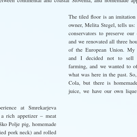
etween continental and coastal Slovenia, and homemade app
The tiled floor is an imitation 
owner, Melita Stegel, tells us
conservators to preserve our c
and we renovated all three hou
of the European Union. My 
and I decided not to sell t
farming, and we wanted to of
what was here in the past. So,
Cola, but there is homemade 
juice, we have our own lique
erience at Smrekarjeva 
a rich appetizer – meat 
rško Polje pig, homemade 
ied pork neck) and rolled 