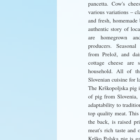
pancetta. Cow's chee
various variations – cla
and fresh, homemade b
authentic story of loca
are homegrown and
producers. Seasonal 
from Prelož, and dai
cottage cheese are s
household. All of thi
Slovenian cuisine for l
The Krškopoljska pig i
of pig from Slovenia, 
adaptability to traditi
top quality meat. This 
the back, is raised pri
meat's rich taste and o
Krško Polska pig is g