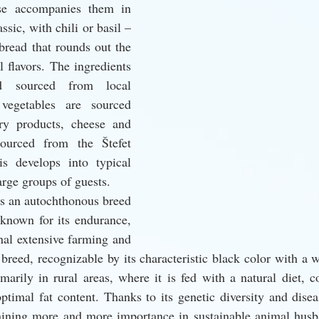
se accompanies them in 
ssic, with chili or basil – 
read that rounds out the 
l flavors. The ingredients 
 sourced from local 
vegetables are sourced 
ry products, cheese and 
ourced from the Štefet 
s develops into typical 
arge groups of guests.
s an autochthonous breed 
known for its endurance, 
onal extensive farming and 
breed, recognizable by its characteristic black color with a wh
marily in rural areas, where it is fed with a natural diet, co
ptimal fat content. Thanks to its genetic diversity and diseas
aining more and more importance in sustainable animal husba