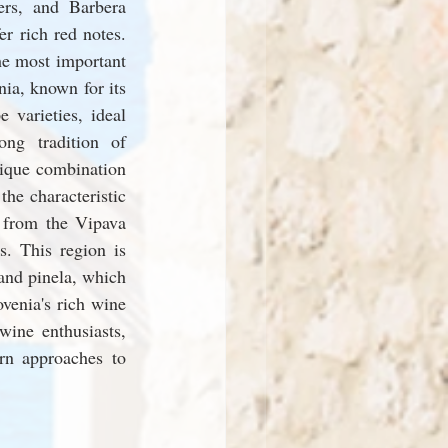
rs, and Barbera 
r rich red notes. 
e most important 
ia, known for its 
 varieties, ideal 
ng tradition of 
ique combination 
he characteristic 
 from the Vipava 
. This region is 
nd pinela, which 
venia's rich wine 
ine enthusiasts, 
rn approaches to 