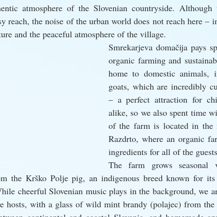
hentic atmosphere of the Slovenian countryside. Although 
y reach, the noise of the urban world does not reach here – in
ture and the peaceful atmosphere of the village.
Smrekarjeva domačija pays spec
organic farming and sustainabi
home to domestic animals, in
goats, which are incredibly cu
– a perfect attraction for chi
alike, so we also spent time wi
of the farm is located in the 
Razdrto, where an organic far
ingredients for all of the guest
The farm grows seasonal ve
m the Krško Polje pig, an indigenous breed known for its 
While cheerful Slovenian music plays in the background, we a
e hosts, with a glass of wild mint brandy (polajec) from the