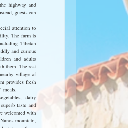
the highway and 
stead, guests can 
ial attention to 
lity. The farm is 
cluding Tibetan 
ddly and curious 
ldren and adults 
th them. The rest 
nearby village of 
m provides fresh 
s’ meals.
getables, dairy 
superb taste and 
re welcomed with 
 Nanos mountain, 