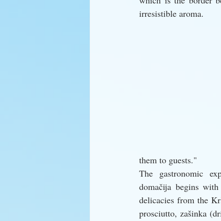
which is the border b
irresistible aroma.
them to guests."
The gastronomic exp
domačija begins with 
delicacies from the K
prosciutto, zašinka (dr