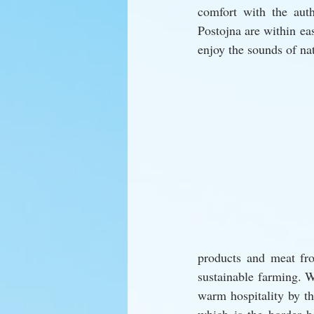
comfort with the aut
Postojna are within eas
enjoy the sounds of na
products and meat fro
sustainable farming. 
warm hospitality by th