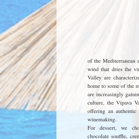
of the Mediterranean a
wind that dries the v
Valley are characteri
home to some of the mo
are increasingly gainin
culture, the Vipava Va
offering an authentic
winemaking.
For dessert, we ch
chocolate souffle, cre