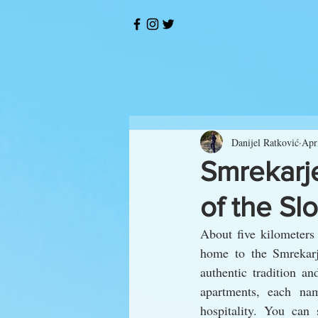
Danijel Ratković
Apr
Smrekarj
of the Sl
About five kilometers 
home to the Smrekarje
authentic tradition a
apartments, each nam
hospitality. You can