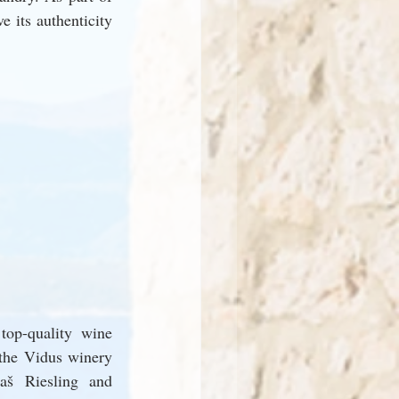
 its authenticity 
op-quality wine 
the Vidus winery 
š Riesling and 