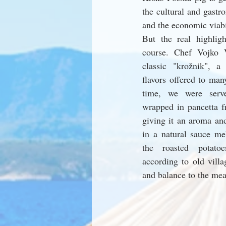
the cultural and gastro
and the economic viabil
But the real highlig
course. Chef Vojko 
classic "krožnik", a 
flavors offered to man
time, we were serve
wrapped in pancetta f
giving it an aroma and
in a natural sauce me
the roasted potato
according to old villa
and balance to the mea