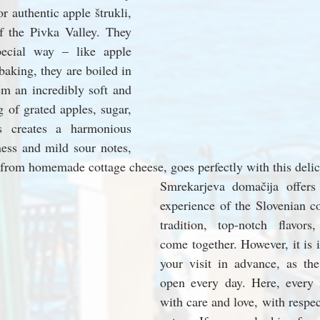
r authentic apple štrukli, 
of the Pivka Valley. They 
ecial way – like apple 
baking, they are boiled in 
m an incredibly soft and 
g of grated apples, sugar, 
s creates a harmonious 
ess and mild sour notes, 
from homemade cottage cheese, goes perfectly with this delic
Smrekarjeva domačija offers 
experience of the Slovenian co
tradition, top-notch flavors,
come together. However, it is 
your visit in advance, as the
open every day. Here, every 
with care and love, with respect