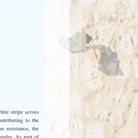
ite stripe across 
ntributing to the 
e resistance, the 
ndry. As part of 