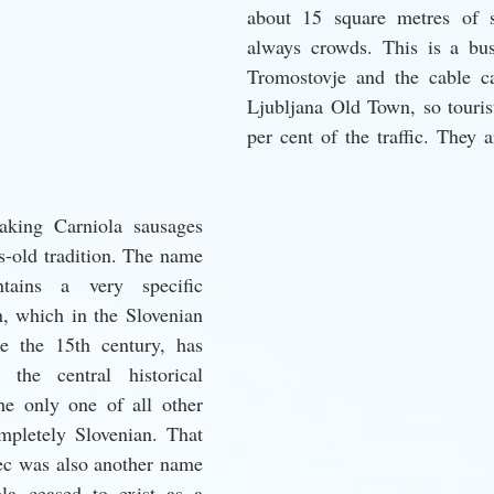
about 15 square metres of s
always crowds. This is a bus
Tromostovje and the cable ca
Ljubljana Old Town, so touris
per cent of the traffic. They a
king Carniola sausages 
-old tradition. The name 
tains a very specific 
n, which in the Slovenian 
ce the 15th century, has 
the central historical 
e only one of all other 
mpletely Slovenian. That 
ec was also another name 
la ceased to exist as a 