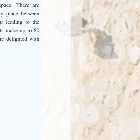
pace. There are 
y place between 
r leading to the 
ts make up to 80 
re delighted with 