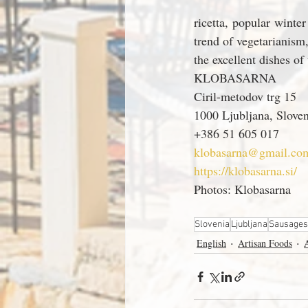
ricetta, popular winter
trend of vegetarianism
the excellent dishes of
KLOBASARNA
Ciril-metodov trg 15
1000 Ljubljana, Sloven
+386 51 605 017
klobasarna@gmail.co
https://klobasarna.si/
Photos: Klobasarna
Slovenia
Ljubljana
Sausages
English
Artisan Foods
A