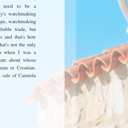
 used to be a 
ly's watchmaking 
ope, watchmaking 
table trade, but 
s and that's how 
t's not the only 
en when I was a 
ate about whose 
ian or Croatian. 
sale of Carniola 