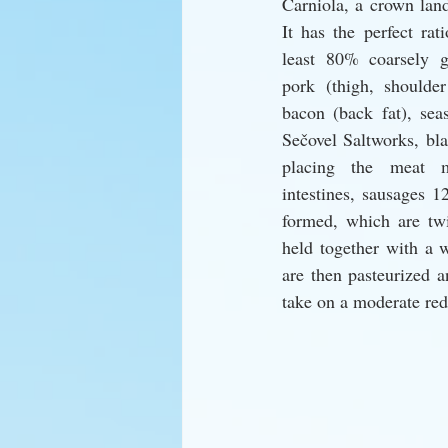
Carniola, a crown land
It has the perfect rat
least 80% coarsely g
pork (thigh, shoulde
bacon (back fat), sea
Sečovel Saltworks, bla
placing the meat m
intestines, sausages 1
formed, which are twis
held together with a 
are then pasteurized a
take on a moderate red