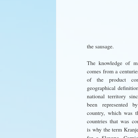
the sausage. 
The knowledge of ma
comes from a centuries
of the product con
geographical definitio
national territory sin
been represented by 
country, which was th
countries that was co
is why the term Kranj
for a Slovene. Carnio