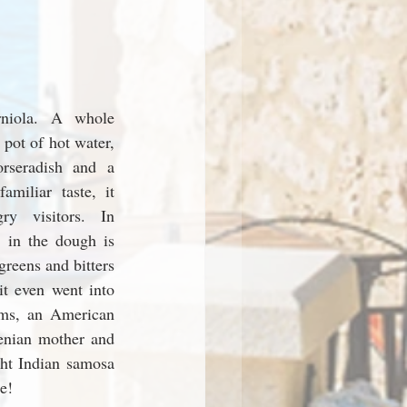
rniola. A whole 
pot of hot water, 
rseradish and a 
miliar taste, it 
ry visitors. In 
 in the dough is 
reens and bitters 
it even went into 
ms, an American 
enian mother and 
ht Indian samosa 
e! 