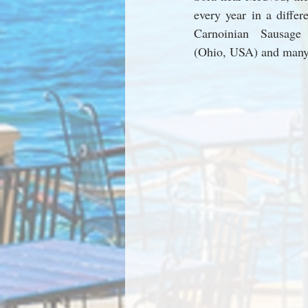
every year in a differe
Carnoinian Sausage 
(Ohio, USA) and many 