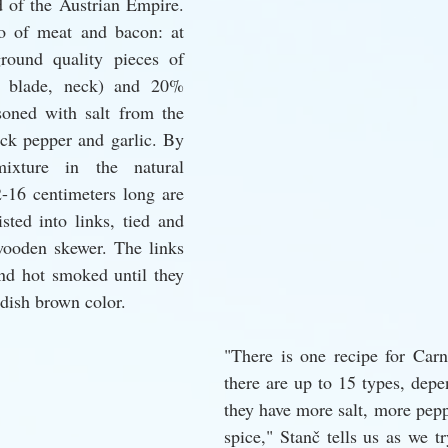
 of the Austrian Empire. 
io of meat and bacon: at 
round quality pieces of 
r blade, neck) and 20% 
soned with salt from the 
ck pepper and garlic. By 
ixture in the natural 
2-16 centimeters long are 
ted into links, tied and 
wooden skewer. The links 
nd hot smoked until they 
dish brown color.
"There is one recipe for Carni
there are up to 15 types, depe
they have more salt, more pepp
spice," Stanč tells us as we tr