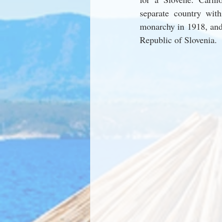
separate country with
monarchy in 1918, and i
Republic of Slovenia.