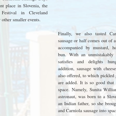
nt place in Slovenia, the 
Festival in Cleveland 
other smaller events.
Finally, we also tasted Ca
sausage or half comes out of a 
accompanied by mustard, ho
bun. With an unmistakably fa
satisfies and delights hung
addition, sausage with cheese
also offered, to which pickled g
are added. It is so good that 
space. Namely, Sunita Willia
astronaut, was born to a Slov
an Indian father, so she broug
and Carniola sausage into spac