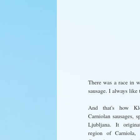
There was a race in wh
sausage. I always like t
And that's how Klo
Carniolan sausages, sp
Ljubljana. It origina
region of Carniola,