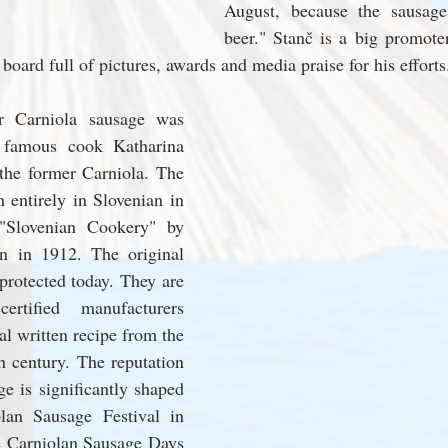
August, because the sausage
beer." Stanč is a big promoter
 board full of pictures, awards and media praise for his efforts
r Carniola sausage was 
 famous cook Katharina 
 the former Carniola. The 
n entirely in Slovenian in 
 "Slovenian Cookery" by 
rn in 1912. The original 
protected today. They are 
tified manufacturers 
al written recipe from the 
h century. The reputation 
ge is significantly shaped 
lan Sausage Festival in 
 Carniolan Sausage Days 