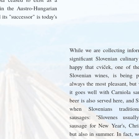
in the Austro-Hungarian 
ts "successor" is today's 
While we are collecting inform
significant Slovenian culinary
happy that cviček, one of th
Slovenian wines, is being po
always the most pleasant, but w
it goes well with Carniola sau
beer is also served here, and St
when Slovenians tradition
sausages: "Slovenes usuall
sausage for New Year's, Chris
but also in summer. In fact, we