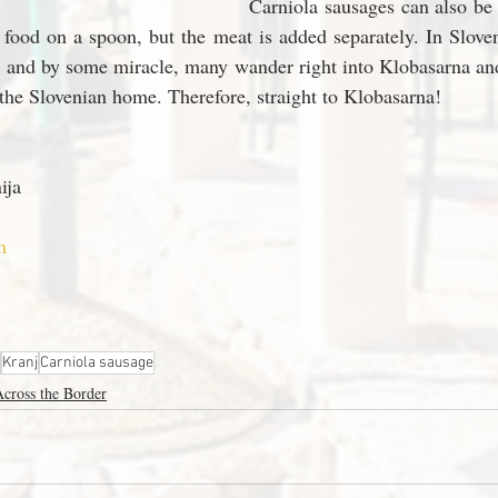
Carniola sausages can also be 
 food on a spoon, but the meat is added separately. In Sloveni
, and by some miracle, many wander right into Klobasarna and
 the Slovenian home. Therefore, straight to Klobasarna! 
ija
m
Kranj
Carniola sausage
cross the Border