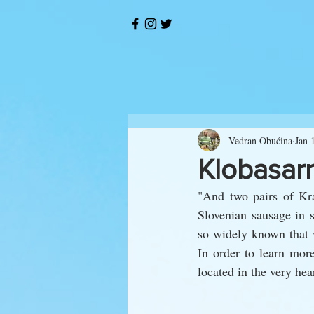
Vedran Obućina
Jan 
Klobasarn
"And two pairs of Kra
Slovenian sausage in 
so widely known that w
In order to learn more
located in the very hear