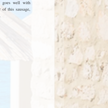
 goes well with 
 of this sausage, 
. 