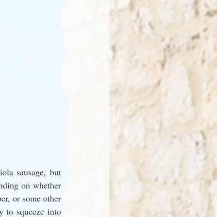
ola sausage, but 
nding on whether 
er, or some other 
y to squeeze into 