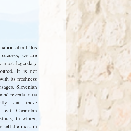
ation about this 
 success, we are 
e most legendary 
ured. It is not 
ith its freshness 
sages. Slovenian 
anč reveals to us 
ally eat these 
y eat Carniolan 
tmas, in winter, 
 sell the most in 