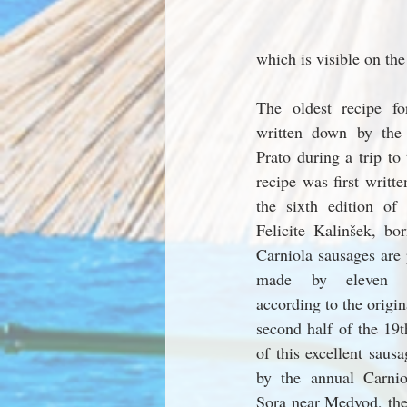
which is visible on the
The oldest recipe fo
written down by the
Prato during a trip to
recipe was first writte
the sixth edition of
Felicite Kalinšek, bo
Carniola sausages are 
made by eleven cer
according to the origin
second half of the 19t
of this excellent sausa
by the annual Carnio
Sora near Medvod, the