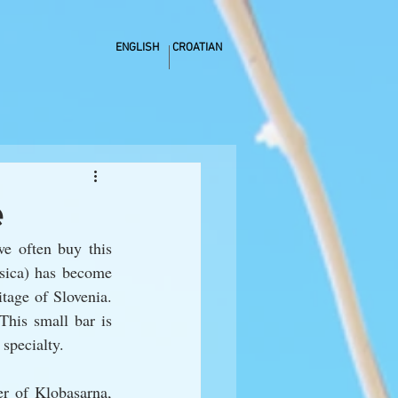
ENGLISH
CROATIAN
e
e often buy this 
sica) has become 
tage of Slovenia. 
This small bar is 
 specialty. 
r of Klobasarna, 