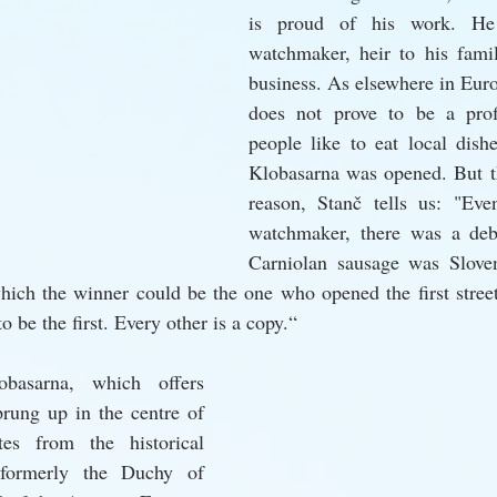
is proud of his work. He
watchmaker, heir to his fami
business. As elsewhere in Eur
does not prove to be a profi
people like to eat local dishe
Klobasarna was opened. But tha
reason, Stanč tells us: "Ev
watchmaker, there was a deb
Carniolan sausage was Sloven
ich the winner could be the one who opened the first street 
o be the first. Every other is a copy.“
basarna, which offers 
rung up in the centre of 
tes from the historical 
 formerly the Duchy of 