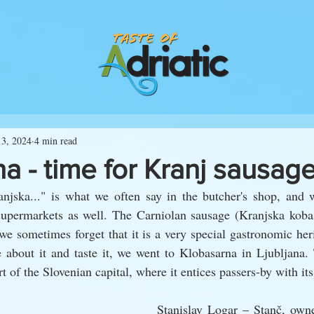
13, 2024
4 min read
a - time for Kranj sausag
njska..." is what we often say in the butcher's shop, and w
supermarkets as well. The Carniolan sausage (Kranjska koba
e sometimes forget that it is a very special gastronomic heri
 about it and taste it, we went to Klobasarna in Ljubljana. 
t of the Slovenian capital, where it entices passers-by with its
Stanislav Logar – Stanč, owne