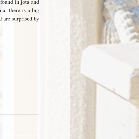
found in jota and 
a, there is a big 
 are surprised by 