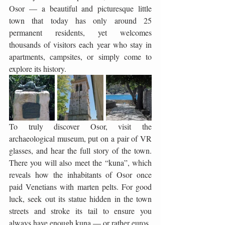
Osor — a beautiful and picturesque little 
town that today has only around 25 
permanent residents, yet welcomes 
thousands of visitors each year who stay in 
apartments, campsites, or simply come to 
explore its history.
To truly discover Osor, visit the 
archaeological museum, put on a pair of VR 
glasses, and hear the full story of the town. 
There you will also meet the “kuna”, which 
reveals how the inhabitants of Osor once 
paid Venetians with marten pelts. For good 
luck, seek out its statue hidden in the town 
streets and stroke its tail to ensure you 
always have enough kuna — or rather euros.