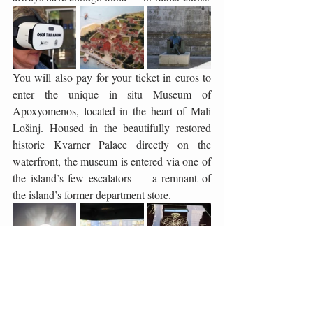
You will also pay for your ticket in euros to 
enter the unique in situ Museum of 
Apoxyomenos, located in the heart of Mali 
Lošinj. Housed in the beautifully restored 
historic Kvarner Palace directly on the 
waterfront, the museum is entered via one of 
the island’s few escalators — a remnant of 
the island’s former department store.
Within its modern museum display, visitors 
hear the story of the discovery, restoration 
and significance of the ancient bronze statue 