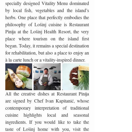
specially designed Vitality Menu dominated 
by local fish, vegetables and the island’s 
herbs. One place that perfectly embodies the 
philosophy of Lošinj cuisine is Restaurant 
Pinija at the Lošinj Health Resort, the very 
place where tourism on the island first 
began. Today, it remains a special destination 
for rehabilitation, but also a place to enjoy an 
à la carte lunch or a vitality-inspired dinner.
All the creative dishes at Restaurant Pinija 
are signed by Chef Ivan Kapitanić, whose 
contemporary interpretation of traditional 
cuisine highlights local and seasonal 
ingredients. If you would like to take the 
taste of Lošinj home with you, visit the 