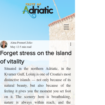
Alma Premerl Zoko
May 12
5 min read
Forget stress on the island
of vitality
Situated in the northern Adriatic, in the 
Kvarner Gulf, Lošinj is one of Croatia’s most 
distinctive islands — not only because of its 
natural beauty, but also because of the 
feeling it gives you the moment you set foot 
on it. The scenery here is breathtaking, 
nature is always within reach, and the 