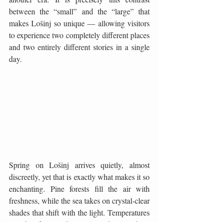
between the “small” and the “large” that 
makes Lošinj so unique — allowing visitors 
to experience two completely different places 
and two entirely different stories in a single 
day.
Spring on Lošinj arrives quietly, almost 
discreetly, yet that is exactly what makes it so 
enchanting. Pine forests fill the air with 
freshness, while the sea takes on crystal-clear 
shades that shift with the light. Temperatures 