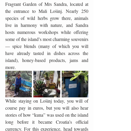
Fragrant Garden of Mrs Sandra, located at 
the entrance to Mali Lošinj. Nearly 250 
species of wild herbs grow there, animals 
live in harmony with nature, and Sandra 
hosts numerous workshops while offering 
some of the island’s most charming souvenirs 
— spice blends (many of which you will 
have already tasted in dishes across the 
island), honey-based products, jams and 
more.
While staying on Lošinj today, you will of 
course pay in euros, but you will also hear 
stories of how “kuna” was used on the island 
long before it became Croatia’s official 
currency. For this experience, head towards 