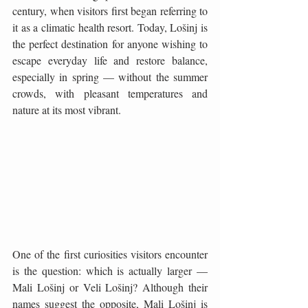
century, when visitors first began referring to 
it as a climatic health resort. Today, Lošinj is 
the perfect destination for anyone wishing to 
escape everyday life and restore balance, 
especially in spring — without the summer 
crowds, with pleasant temperatures and 
nature at its most vibrant.
One of the first curiosities visitors encounter 
is the question: which is actually larger — 
Mali Lošinj or Veli Lošinj? Although their 
names suggest the opposite, Mali Lošinj is 