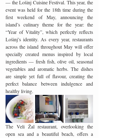
— the Lošinj Cuisine Festival. This year, the 
event was held for the 18th time during the 
first weekend of May, announcing the 
island’s culinary theme for the year: the 
“Year of Vitality”, which perfectly reflects 
Lošinj’s identity. As every year, restaurants 
across the island throughout May will offer 
specially created menus inspired by local 
ingredients — fresh fish, olive oil, seasonal 
vegetables and aromatic herbs. The dishes 
are simple yet full of flavour, creating the 
perfect balance between indulgence and 
healthy living.
The Veli Žal restaurant, overlooking the 
open sea and a beautiful beach, offers a 