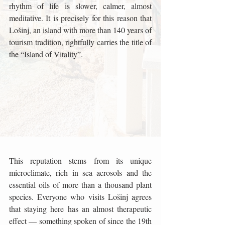
rhythm of life is slower, calmer, almost 
meditative. It is precisely for this reason that 
Lošinj, an island with more than 140 years of 
tourism tradition, rightfully carries the title of 
the “Island of Vitality”.
This reputation stems from its unique 
microclimate, rich in sea aerosols and the 
essential oils of more than a thousand plant 
species. Everyone who visits Lošinj agrees 
that staying here has an almost therapeutic 
effect — something spoken of since the 19th 