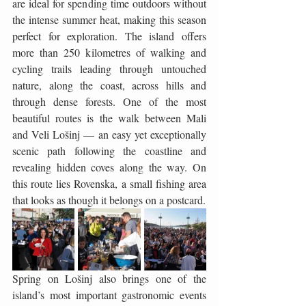
are ideal for spending time outdoors without 
the intense summer heat, making this season 
perfect for exploration. The island offers 
more than 250 kilometres of walking and 
cycling trails leading through untouched 
nature, along the coast, across hills and 
through dense forests. One of the most 
beautiful routes is the walk between Mali 
and Veli Lošinj — an easy yet exceptionally 
scenic path following the coastline and 
revealing hidden coves along the way. On 
this route lies Rovenska, a small fishing area 
that looks as though it belongs on a postcard.
Spring on Lošinj also brings one of the 
island’s most important gastronomic events 