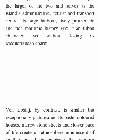
the larger of the two and serves as the 
island’s administrative, tourist and transport 
centre. Its large harbour, lively promenade 
and rich maritime history give it an urban 
character, yet without losing its 
Mediterranean charm.
Veli Lošinj, by contrast, is smaller but 
exceptionally picturesque. Its pastel-coloured 
houses, narrow stone streets and slower pace 
of life create an atmosphere reminiscent of 
another era. It is precisely this contrast 