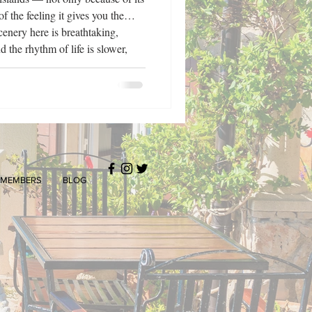
f the feeling it gives you the
cenery here is breathtaking,
d the rhythm of life is slower,
ecisely for this reason that
140 years of tourism tradition,
MEMBERS
BLOG