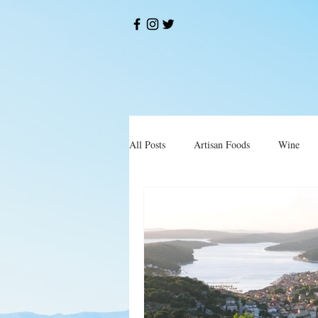
All Posts
Artisan Foods
Wine
Okusi
Restorani i Konobe