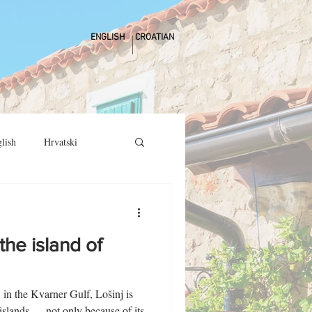
ENGLISH
CROATIAN
lish
Hrvatski
the island of
, in the Kvarner Gulf, Lošinj is
 islands — not only because of its