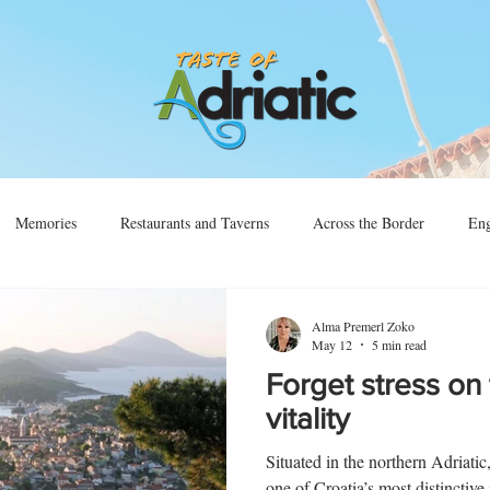
Memories
Restaurants and Taverns
Across the Border
Eng
Vino
Sjećanja
Preko Granice
Alma Premerl Zoko
May 12
5 min read
Forget stress on 
vitality
Situated in the northern Adriatic
one of Croatia’s most distinctive