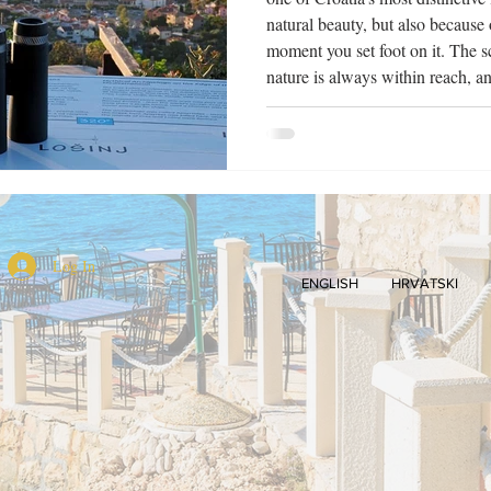
natural beauty, but also because o
moment you set foot on it. The s
nature is always within reach, an
calmer, almost meditative. It is pr
Lošinj, an island with more than 
rightfully carries the tit
Log In
ENGLISH
HRVATSKI