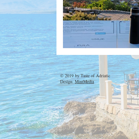
© 2019 by
Taste of Adriatic
Design:
MintMedia