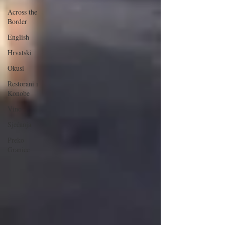
Across the
Border
English
Hrvatski
Okusi
Restorani i
Konobe
Vino
Sjećanja
Preko
Granice