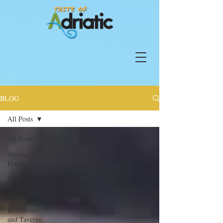
BLOG
All Posts
All Posts
Artisan
Foods
Wine
Memories
Restaurants
and Taverns