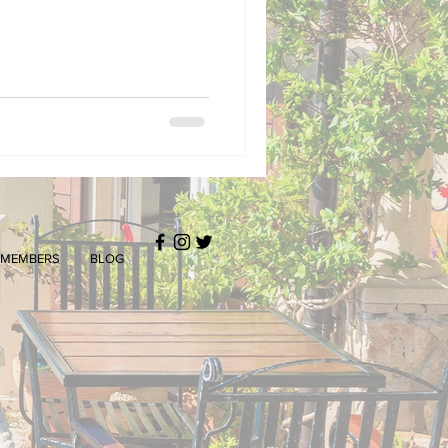
MEMBERS
BLOG