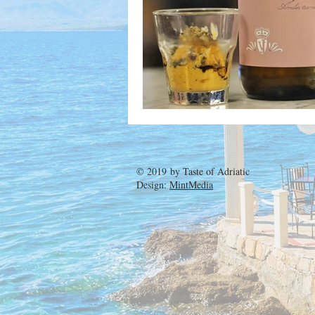
© 2019 by
Taste of Adriatic
Design:
MintMedia