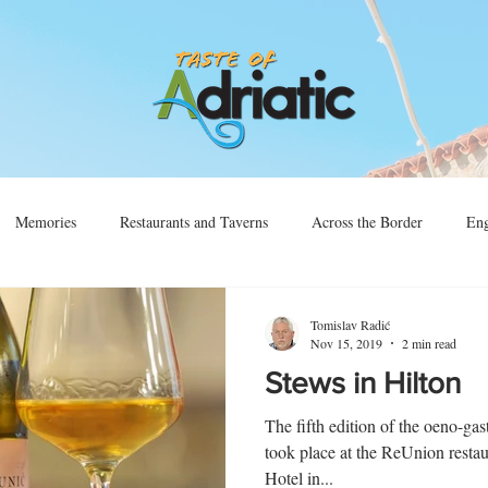
Memories
Restaurants and Taverns
Across the Border
Eng
Vino
Sjećanja
Preko Granice
Tomislav Radić
Nov 15, 2019
2 min read
Stews in Hilton
The fifth edition of the oeno-ga
took place at the ReUnion resta
Hotel in...