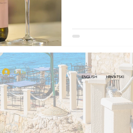
Log In
ENGLISH
HRVATSKI