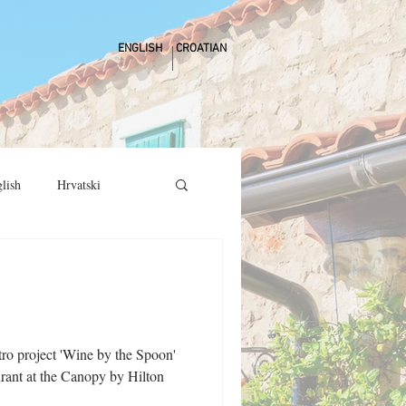
ENGLISH
CROATIAN
lish
Hrvatski
stro project 'Wine by the Spoon'
urant at the Canopy by Hilton