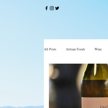
All Posts
Artisan Foods
Wine
Okusi
Restorani i Konobe